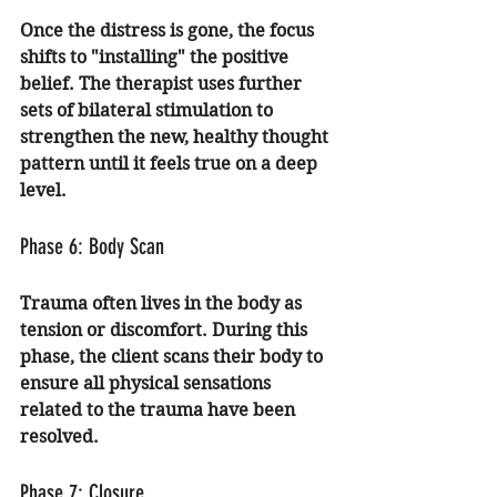
Once the distress is gone, the focus 
shifts to "installing" the positive 
belief. The therapist uses further 
sets of bilateral stimulation to 
strengthen the new, healthy thought 
pattern until it feels true on a deep 
level.
Phase 6: Body Scan
Trauma often lives in the body as 
tension or discomfort. During this 
phase, the client scans their body to 
ensure all physical sensations 
related to the trauma have been 
resolved.
Phase 7: Closure