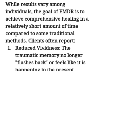
While results vary among 
individuals, the goal of EMDR is to 
achieve comprehensive healing in a 
relatively short amount of time 
compared to some traditional 
methods. Clients often report:
Reduced Vividness:
 The 
traumatic memory no longer 
"flashes back" or feels like it is 
happening in the present.
Emotional Relief:
 The intense 
fear, shame, or anger associated 
with the event dissipates.
Physical Calm:
 A decrease in the 
"startle response" and chronic 
physical tension.
Improved Self-Esteem:
 A shift 
from negative self-talk toward a 
more empowered and realistic 