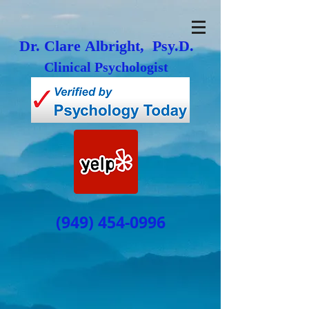
Dr. Clare Albright, Psy.D.
Clinical Psychologist
(949) 454-0996