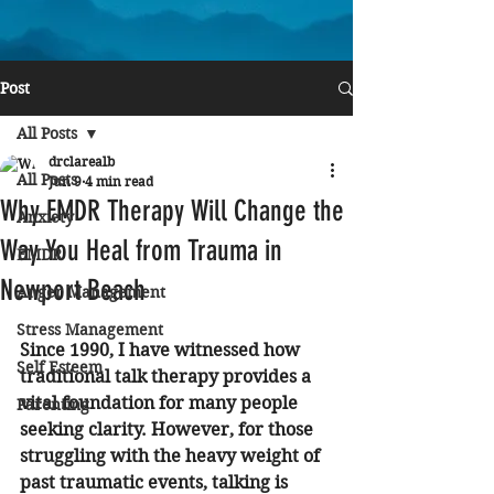
Post
All Posts
drclarealb
All Posts
Jun 9
4 min read
Why EMDR Therapy Will Change the
Anxiety
Way You Heal from Trauma in
EMDR
Newport Beach
Anger Management
Stress Management
Since 1990, I have witnessed how 
Self Esteem
traditional talk therapy provides a 
vital foundation for many people 
Parenting
seeking clarity. However, for those 
struggling with the heavy weight of 
past traumatic events, talking is 