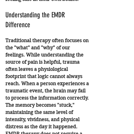
Understanding the EMDR 
Difference
Traditional therapy often focuses on 
the "what" and "why" of our 
feelings. While understanding the 
source of pain is helpful, trauma 
often leaves a physiological 
footprint that logic cannot always 
reach. When a person experiences a 
traumatic event, the brain may fail 
to process the information correctly. 
The memory becomes "stuck," 
maintaining the same level of 
intensity, vividness, and physical 
distress as the day it happened.
EMDR therapy does not require a 