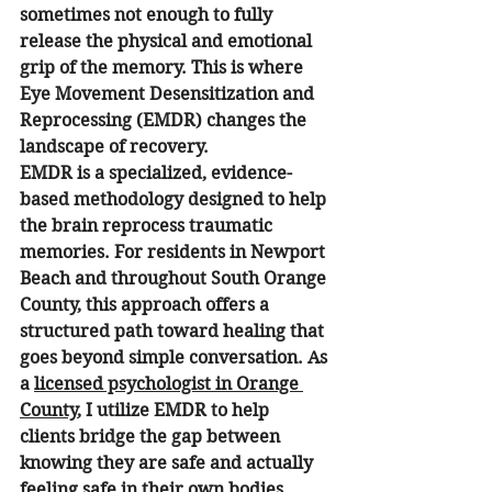
sometimes not enough to fully 
release the physical and emotional 
grip of the memory. This is where 
Eye Movement Desensitization and 
Reprocessing (EMDR) changes the 
landscape of recovery.
EMDR is a specialized, evidence-
based methodology designed to help 
the brain reprocess traumatic 
memories. For residents in Newport 
Beach and throughout South Orange 
County, this approach offers a 
structured path toward healing that 
goes beyond simple conversation. As 
a 
licensed psychologist in Orange 
County
, I utilize EMDR to help 
clients bridge the gap between 
knowing they are safe and actually 
feeling safe in their own bodies.