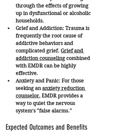
through the effects of growing 
up in dysfunctional or alcoholic 
households. 
Grief and Addiction:
 Trauma is 
frequently the root cause of 
addictive behaviors and 
complicated grief. 
Grief and 
addiction counseling
 combined 
with EMDR can be highly 
effective.
Anxiety and Panic:
 For those 
seeking an 
anxiety reduction 
counselor
, EMDR provides a 
way to quiet the nervous 
system’s "false alarms."
Expected Outcomes and Benefits