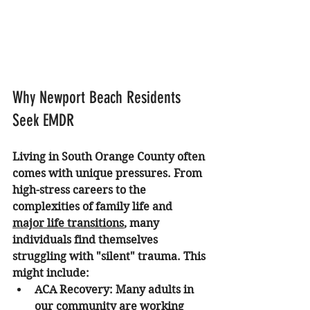
Why Newport Beach Residents 
Seek EMDR
Living in South Orange County often 
comes with unique pressures. From 
high-stress careers to the 
complexities of family life and 
major life transitions
, many 
individuals find themselves 
struggling with "silent" trauma. This 
might include:
ACA Recovery:
 Many adults in 
our community are working 