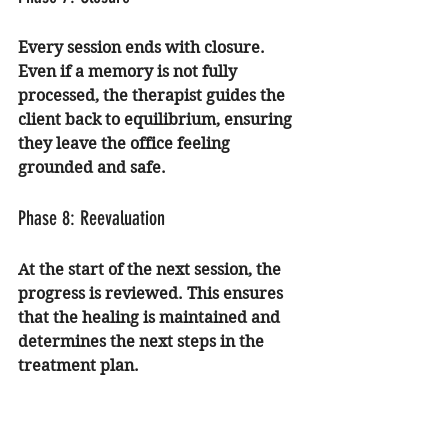
Every session ends with closure. 
Even if a memory is not fully 
processed, the therapist guides the 
client back to equilibrium, ensuring 
they leave the office feeling 
grounded and safe.
Phase 8: Reevaluation
At the start of the next session, the 
progress is reviewed. This ensures 
that the healing is maintained and 
determines the next steps in the 
treatment plan.