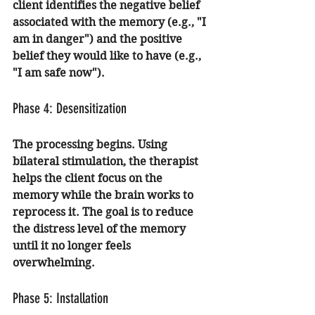
client identifies the negative belief 
associated with the memory (e.g., "I 
am in danger") and the positive 
belief they would like to have (e.g., 
"I am safe now").
Phase 4: Desensitization
The processing begins. Using 
bilateral stimulation, the therapist 
helps the client focus on the 
memory while the brain works to 
reprocess it. The goal is to reduce 
the distress level of the memory 
until it no longer feels 
overwhelming.
Phase 5: Installation