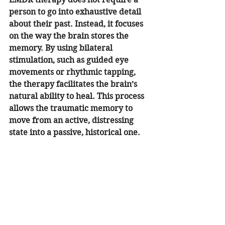
person to go into exhaustive detail 
about their past. Instead, it focuses 
on the way the brain stores the 
memory. By using bilateral 
stimulation, such as guided eye 
movements or rhythmic tapping, 
the therapy facilitates the brain’s 
natural ability to heal. This process 
allows the traumatic memory to 
move from an active, distressing 
state into a passive, historical one.