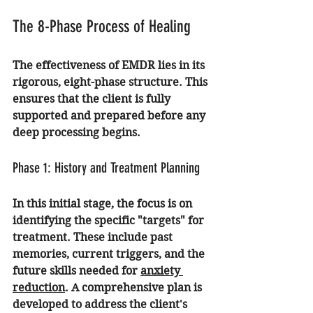
The 8-Phase Process of Healing
The effectiveness of EMDR lies in its 
rigorous, eight-phase structure. This 
ensures that the client is fully 
supported and prepared before any 
deep processing begins.
Phase 1: History and Treatment Planning
In this initial stage, the focus is on 
identifying the specific "targets" for 
treatment. These include past 
memories, current triggers, and the 
future skills needed for 
anxiety 
reduction
. A comprehensive plan is 
developed to address the client's 