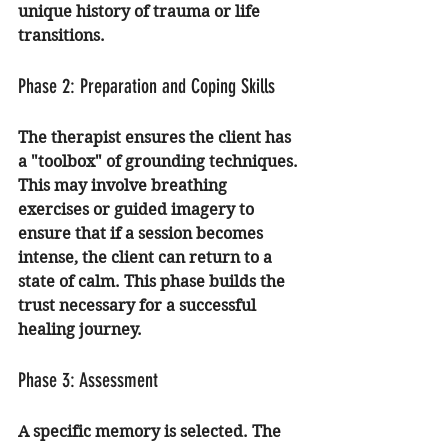
unique history of trauma or life 
transitions.
Phase 2: Preparation and Coping Skills
The therapist ensures the client has 
a "toolbox" of grounding techniques. 
This may involve breathing 
exercises or guided imagery to 
ensure that if a session becomes 
intense, the client can return to a 
state of calm. This phase builds the 
trust necessary for a successful 
healing journey.
Phase 3: Assessment
A specific memory is selected. The 