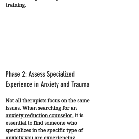
training.
Phase 2: Assess Specialized 
Experience in Anxiety and Trauma
Not all therapists focus on the same 
issues. When searching for an 
anxiety reduction counselor
, it is 
essential to find someone who 
specializes in the specific type of 
anxiety you are experiencing. 