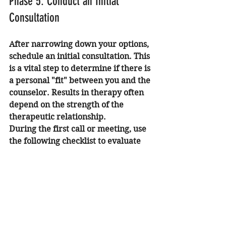
Phase 5: Conduct an Initial 
Consultation
After narrowing down your options, 
schedule an initial consultation. This 
is a vital step to determine if there is 
a personal "fit" between you and the 
counselor. Results in therapy often 
depend on the strength of the 
therapeutic relationship.
During the first call or meeting, use 
the following checklist to evaluate 
the professional:
Observe Communication Style:
Does the counselor listen 
actively and explain concepts 
clearly?
Ask About the Process:
 "What 
would the first few sessions look 