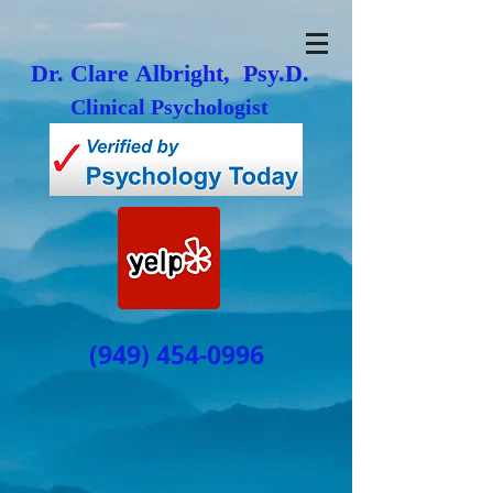
Dr. Clare Albright, Psy.D.
Clinical Psychologist
(949) 454-0996