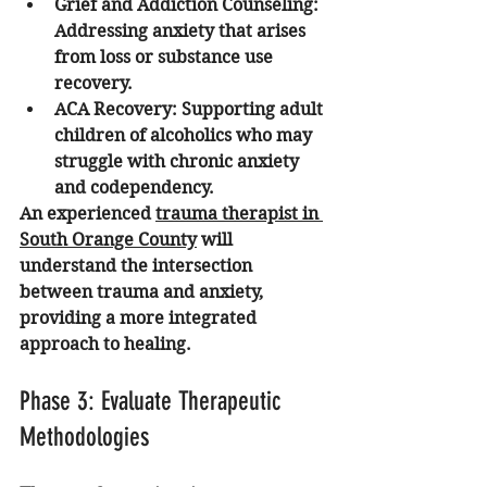
Grief and Addiction Counseling:
Addressing anxiety that arises 
from loss or substance use 
recovery.
ACA Recovery:
 Supporting adult 
children of alcoholics who may 
struggle with chronic anxiety 
and codependency.
An experienced 
trauma therapist in 
South Orange County
 will 
understand the intersection 
between trauma and anxiety, 
providing a more integrated 
approach to healing.
Phase 3: Evaluate Therapeutic 
Methodologies