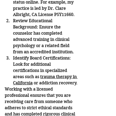
status online. For example, my 
practice is led by Dr. Clare 
Albright, CA License PSY11660. 
Review Educational 
Background:
 Ensure the 
counselor has completed 
advanced training in clinical 
psychology or a related field 
from an accredited institution.
Identify Board Certifications:
Look for additional 
certifications in specialized 
areas such as 
trauma therapy in 
California
 or addiction recovery.
Working with a licensed 
professional ensures that you are 
receiving care from someone who 
adheres to strict ethical standards 
and has completed rigorous clinical 