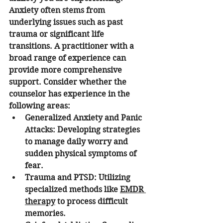
Anxiety often stems from 
underlying issues such as past 
trauma or significant life 
transitions. A practitioner with a 
broad range of experience can 
provide more comprehensive 
support. Consider whether the 
counselor has experience in the 
following areas:
Generalized Anxiety and Panic 
Attacks:
 Developing strategies 
to manage daily worry and 
sudden physical symptoms of 
fear.
Trauma and PTSD:
 Utilizing 
specialized methods like 
EMDR 
therapy
 to process difficult 
memories.