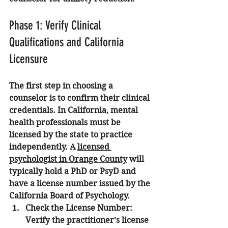
Phase 1: Verify Clinical 
Qualifications and California 
Licensure
The first step in choosing a 
counselor is to confirm their clinical 
credentials. In California, mental 
health professionals must be 
licensed by the state to practice 
independently. A 
licensed 
psychologist in Orange County
 will 
typically hold a PhD or PsyD and 
have a license number issued by the 
California Board of Psychology.
Check the License Number:
Verify the practitioner’s license 