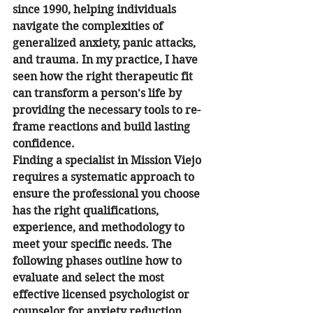
since 1990, helping individuals 
navigate the complexities of 
generalized anxiety, panic attacks, 
and trauma. In my practice, I have 
seen how the right therapeutic fit 
can transform a person's life by 
providing the necessary tools to re-
frame reactions and build lasting 
confidence.
Finding a specialist in Mission Viejo 
requires a systematic approach to 
ensure the professional you choose 
has the right qualifications, 
experience, and methodology to 
meet your specific needs. The 
following phases outline how to 
evaluate and select the most 
effective licensed psychologist or 
counselor for anxiety reduction.