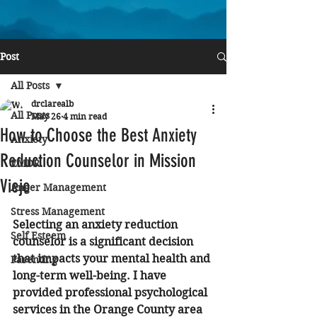
Post
All Posts
drclarealb
All Posts
May 26
4 min read
How to Choose the Best Anxiety
Anxiety
Reduction Counselor in Mission
EMDR
Viejo
Anger Management
Stress Management
Selecting an anxiety reduction 
Self Esteem
counselor is a significant decision 
that impacts your mental health and 
Parenting
long-term well-being. I have 
provided professional psychological 
services in the Orange County area 