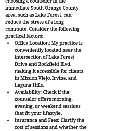
choosing a counselor in the 
immediate South Orange County 
area, such as Lake Forest, can 
reduce the stress of a long 
commute. Consider the following 
practical factors:
Office Location:
 My practice is 
conveniently located near the 
intersection of Lake Forest 
Drive and Rockfield Blvd, 
making it accessible for clients 
in Mission Viejo, Irvine, and 
Laguna Hills.
Availability:
 Check if the 
counselor offers morning, 
evening, or weekend sessions 
that fit your lifestyle.
Insurance and Fees:
 Clarify the 
cost of sessions and whether the 