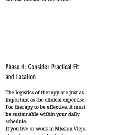
Phase 4: Consider Practical Fit 
and Location
The logistics of therapy are just as 
important as the clinical expertise. 
For therapy to be effective, it must 
be sustainable within your daily 
schedule. 
If you live or work in Mission Viejo, 