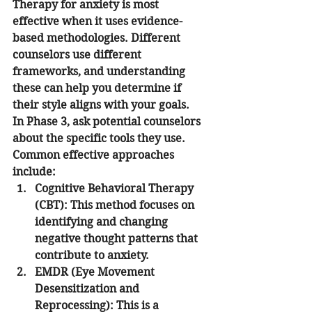
Therapy for anxiety is most 
effective when it uses evidence-
based methodologies. Different 
counselors use different 
frameworks, and understanding 
these can help you determine if 
their style aligns with your goals.
In Phase 3, ask potential counselors 
about the specific tools they use. 
Common effective approaches 
include:
Cognitive Behavioral Therapy 
(CBT):
 This method focuses on 
identifying and changing 
negative thought patterns that 
contribute to anxiety.
EMDR (Eye Movement 
Desensitization and 
Reprocessing):
 This is a 