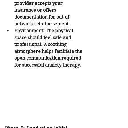
provider accepts your 
insurance or offers 
documentation for out-of-
network reimbursement.
Environment:
 The physical 
space should feel safe and 
professional. A soothing 
atmosphere helps facilitate the 
open communication required 
for successful 
anxiety therapy
.