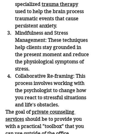
specialized 
trauma therapy
used to help the brain process 
traumatic events that cause 
persistent anxiety.
Mindfulness and Stress 
Management:
 These techniques 
help clients stay grounded in 
the present moment and reduce 
the physiological symptoms of 
stress.
Collaborative Re-framing:
 This 
process involves working with 
the psychologist to change how 
you react to stressful situations 
and life's obstacles.
The goal of 
private counseling 
services
 should be to provide you 
with a practical "toolbox" that you 
can use outside of the office.