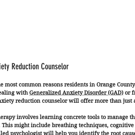
xiety Reduction Counselor
the most common reasons residents in Orange County 
aling with 
Generalized Anxiety Disorder (GAD)
 or 
xiety reduction counselor
 will offer more than just 
herapy
 involves learning concrete tools to manage th
 This might include breathing techniques, cognitive
illed psychologist will help you identify the root caus