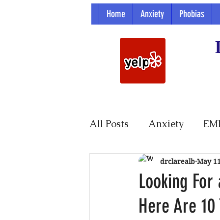
Home
Anxiety
Phobias
All Posts
Anxiety
EM
Parenting
drclarealb
May 1
Looking For 
Here Are 10