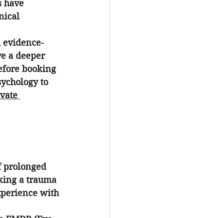
s have 
nical 
d evidence-
ve a deeper 
efore booking 
sychology to 
vate 
f prolonged 
king a 
trauma 
xperience with 