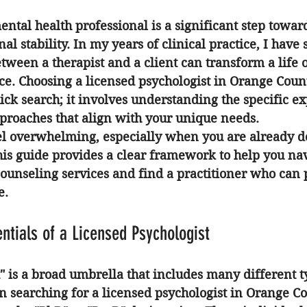
ental health professional is a significant step towar
l stability. In my years of clinical practice, I have
tween a therapist and a client can transform a life o
nce. Choosing a 
licensed psychologist in Orange Coun
ick search; it involves understanding the specific exp
pproaches that align with your unique needs.
el overwhelming, especially when you are already d
his guide provides a clear framework to help you nav
counseling services and find a practitioner who can 
e.
entials of a Licensed Psychologist
" is a broad umbrella that includes many different t
n searching for a 
licensed psychologist in Orange C