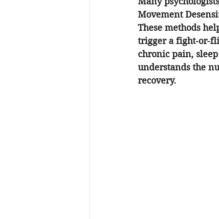
Many psychologists
Movement Desensiti
These methods help
trigger a fight-or-
chronic pain, sleep
understands the nu
recovery.