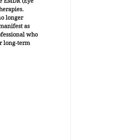
ke EMDR (Eye 
herapies. 
o longer 
 manifest as 
ofessional who 
or long-term 