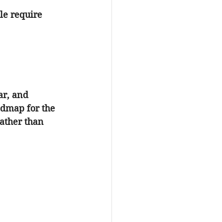
le require 
ar, and 
dmap for the 
ather than 