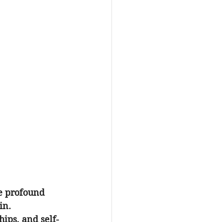
e profound 
in. 
hips, and self-