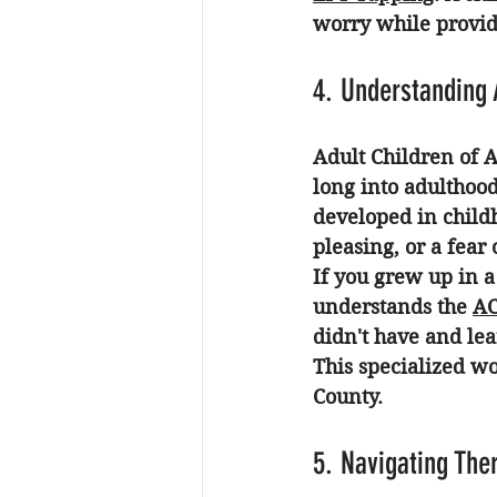
worry while providi
4. Understanding
Adult Children of A
long into adulthood
developed in child
pleasing, or a fea
If you grew up in a
understands the 
AC
didn't have and lea
This specialized wo
County.
5. Navigating Ther