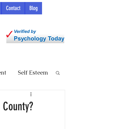
Contact
Blog
ent
Self Esteem
e County?