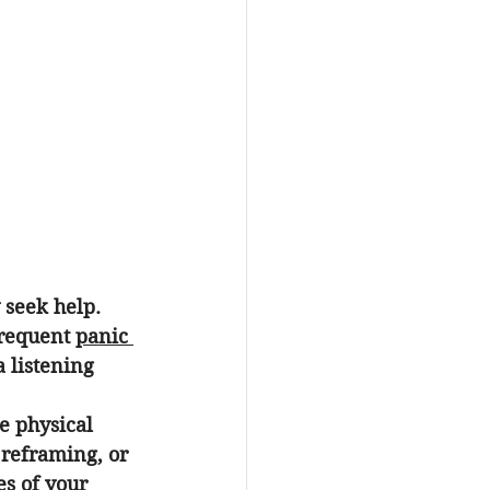
seek help. 
frequent 
panic 
a listening 
e physical 
 reframing, or 
es of your 