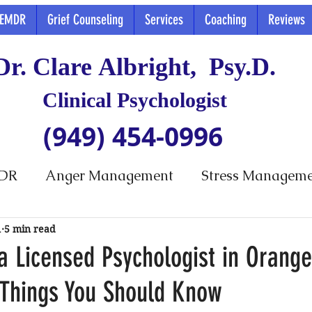
EMDR
Grief Counseling
Services
Coaching
Reviews
Dr. Clare Albright, Psy.D.
Clinical Psychologist
(949) 454-0996
DR
Anger Management
Stress Managem
1
5 min read
a Licensed Psychologist in Orang
 Things You Should Know