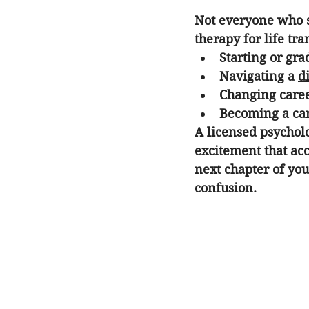
Not everyone who se
therapy for life tra
Starting or gra
Navigating a 
d
Changing caree
Becoming a car
A licensed psycholo
excitement that ac
next chapter of you
confusion.