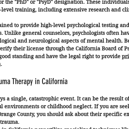
or the "PhD" or "PsyD" designation. These individual
level training, including extensive research and cli
rained to provide high-level psychological testing an
. Unlike general counselors, psychologists often ha
logical and neurological aspects of mental health. B
verify their license through the California Board of P
good standing and have the legal right to provide 
pri
s
.
auma Therapy in California
s a single, catastrophic event. It can be the result o
ul environments or childhood neglect. If you are see
 Orange County
, you should ask about their specific e
 trauma.