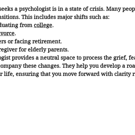
eks a psychologist is in a state of crisis. Many peop
nsitions
. This includes major shifts such as:
duating from 
college
.
ivorce
.
rs or facing retirement.
egiver for elderly parents.
gist provides a neutral space to process the grief, fe
company these changes. They help you develop a roa
r life, ensuring that you move forward with clarity r