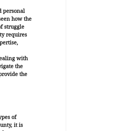
d personal 
 seen how the 
f struggle 
ty
 requires 
ertise, 
ealing with 
igate the 
provide the 
ypes of 
ounty
, it is 