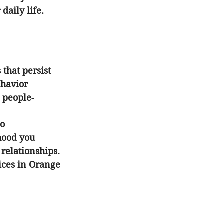
daily life.
that persist 
ehavior 
 people-
o 
hood you 
relationships. 
ices in Orange 