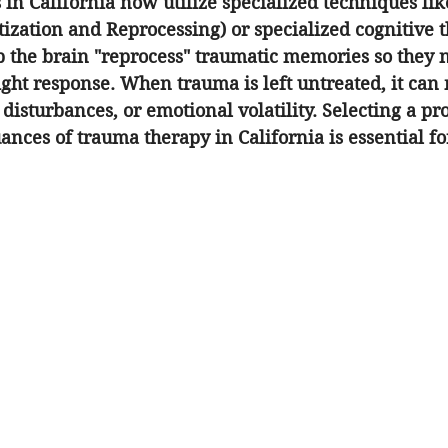
 in California now utilize specialized techniques li
zation and Reprocessing) or specialized cognitive t
 the brain "reprocess" traumatic memories so they n
flight response. When trauma is left untreated, it can
 disturbances, or emotional volatility. Selecting a pr
ances of 
trauma therapy in California
 is essential f