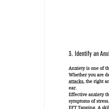
3. Identify an An
Anxiety is one of 
Whether you are de
attacks
, the right 
an
ear. 
Effective 
anxiety t
symptoms of stress.
EFT Tapping
. A sk