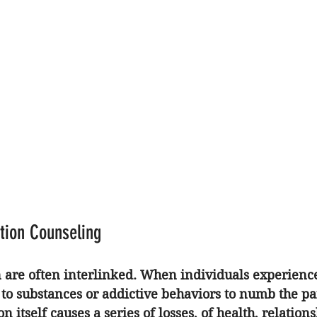
ction Counseling
n are often interlinked. When individuals experienc
 to substances or addictive behaviors to numb the pa
n itself causes a series of losses, of health, relations