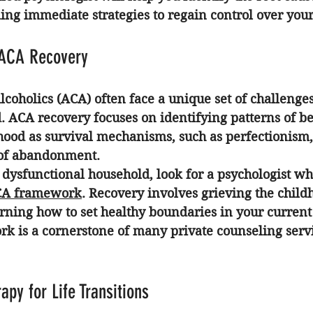
ng immediate strategies to regain control over your 
 ACA Recovery
lcoholics (ACA) often face a unique set of challenges 
. 
ACA recovery
 focuses on identifying patterns of b
hood as survival mechanisms, such as perfectionism,
r of abandonment.
 dysfunctional household, look for a psychologist wh
A framework
. Recovery involves grieving the child
rning how to set healthy boundaries in your current 
rk is a cornerstone of many private counseling serv
apy for Life Transitions