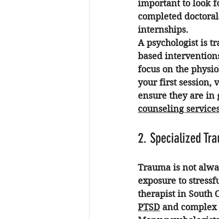
important to look f
completed doctoral-
internships. 
A psychologist is t
based interventions
focus on the physio
your first session, 
ensure they are in 
counseling service
2. Specialized Tr
Trauma is not alway
exposure to stressf
therapist in South
PTSD
 and complex