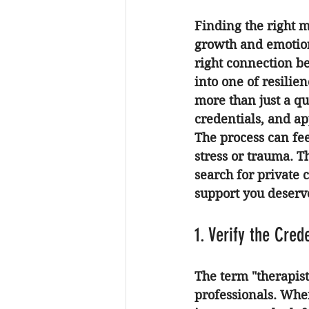
Finding the right m
growth and emotiona
right connection be
into one of resilie
more than just a qu
credentials, and a
The process can fe
stress or trauma. T
search for private 
support you deserv
1. Verify the Cred
The term "therapist
professionals. Whe