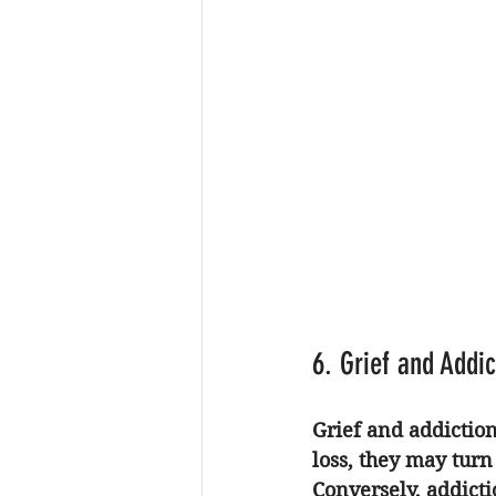
6. Grief and Addi
Grief and addictio
loss, they may turn
Conversely, addictio