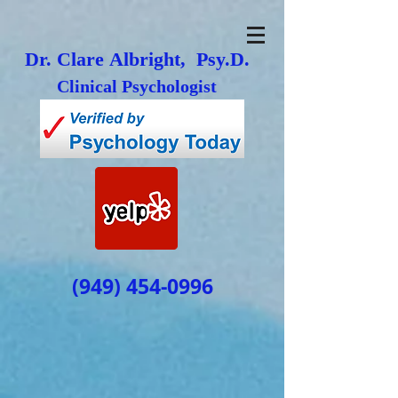
Dr. Clare Albright, Psy.D.
Clinical Psychologist
(949) 454-0996