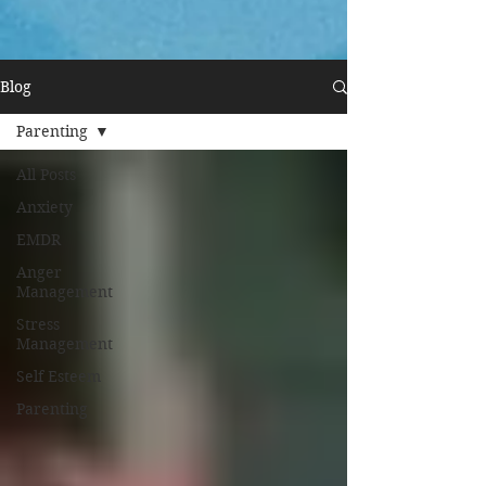
Blog
Parenting
All Posts
Anxiety
EMDR
Anger
Management
Stress
Management
Self Esteem
Parenting