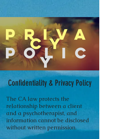
priva
cy
Polic
y
Confidentiality & Privacy Policy
The CA law protects the
relationship between a client
and a psychotherapist, and
information cannot be disclosed
without written permission.