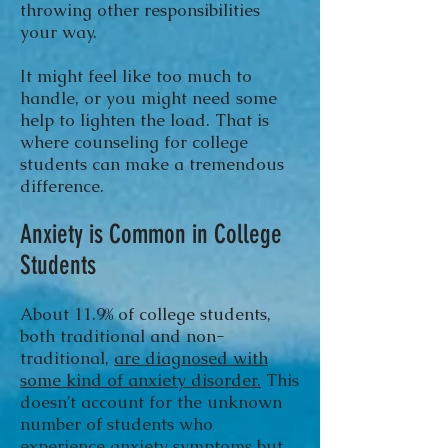
throwing other responsibilities
your way.
It might feel like too much to
handle, or you might need some
help to lighten the load. That is
where counseling for college
students can make a tremendous
difference.
Anxiety is Common in College
Students
About 11.9% of college students,
both traditional and non-
traditional,
are diagnosed with
some kind of anxiety disorder.
This
doesn’t account for the unknown
number of students who
experience anxiety symptoms but