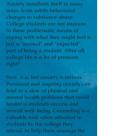
Anxiety manifests itself in many
ways, from subtle behavioral
changes to substance abuse.
College students are not immune
to these problematic means of
coping with what they might feel is
just a “normal” and “expected”
part of being a student. After all,
college life is a lot of pressure,
right?
Sure, it is, but anxiety is serious.
Persistent and ongoing anxiety can
lead to a slew of physical and
mental health problems that could
hinder a student’s success and
overall well-being. Counseling is a
valuable tool, often afforded to
students by the college they
attend, to help them manage the