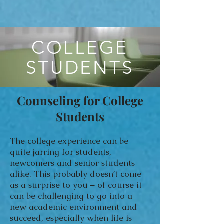
COLLEGE
STUDENTS
Counseling for College
Students
The college experience can be
quite jarring for students,
newcomers and senior students
alike. This probably doesn’t come
as a surprise to you – of course it
can be challenging to go into a
new academic environment and
succeed, especially when life is