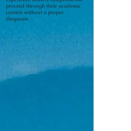
proceed through their academic
careers without a proper
diagnosis.