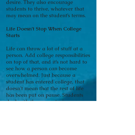
desire. They also encourage
students to thrive, whatever that
may mean on the student’s terms.
Life Doesn’t Stop When College
Starts
Life can throw a lot of stuff at a
person. Add college responsibilities
on top of that, and it’s not hard to
see how a person can become
overwhelmed. Just because a
student has entered college, that
doesn’t mean that the rest of life
has been put on pause. Students
deal with the same strains,
emergencies and stresses that non-
students do, including:
Grief
Addiction