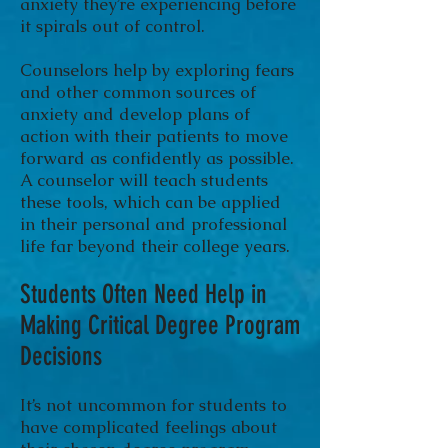
anxiety they’re experiencing before
it spirals out of control.
Counselors help by exploring fears
and other common sources of
anxiety and develop plans of
action with their patients to move
forward as confidently as possible.
A counselor will teach students
these tools, which can be applied
in their personal and professional
life far beyond their college years.
Students Often Need Help in
Making Critical Degree Program
Decisions
It’s not uncommon for students to
have complicated feelings about