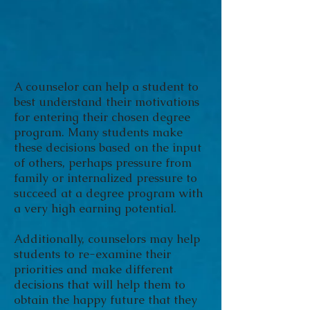
A counselor can help a student to
best understand their motivations
for entering their chosen degree
program. Many students make
these decisions based on the input
of others, perhaps pressure from
family or internalized pressure to
succeed at a degree program with
a very high earning potential.
Additionally, counselors may help
students to re-examine their
priorities and make different
decisions that will help them to
obtain the happy future that they