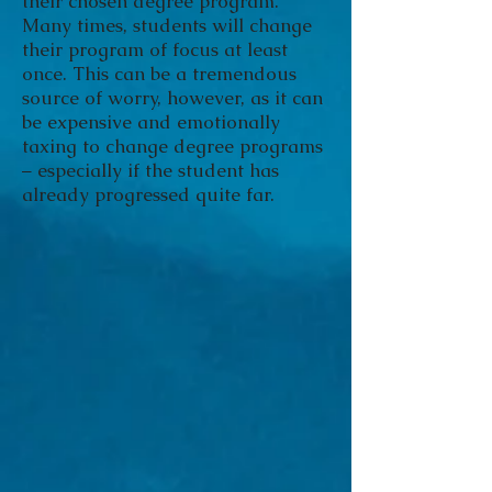
their chosen degree program.
Many times, students will change
their program of focus at least
once. This can be a tremendous
source of worry, however, as it can
be expensive and emotionally
taxing to change degree programs
– especially if the student has
already progressed quite far.