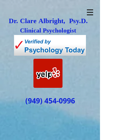
Dr. Clare Albright, Psy.D.
Clinical Psychologist
(949) 454-0996