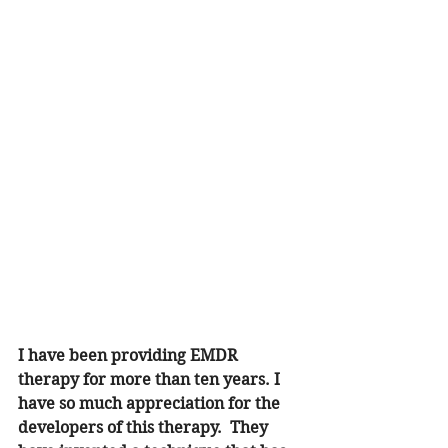
I have been providing EMDR 
therapy for more than ten years. I 
have so much appreciation for the 
developers of this therapy.  They 