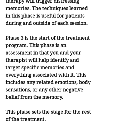
therapy will trigger distressing 
memories. The techniques learned 
in this phase is useful for patients 
during and outside of each session. 
Phase 3 is the start of the treatment 
program. This phase is an 
assessment in that you and your 
therapist will help identify and 
target specific memories and 
everything associated with it. This 
includes any related emotions, body 
sensations, or any other negative 
belief from the memory. 
This phase sets the stage for the rest 
of the treatment.