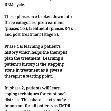
REM cycle. 
These phases are broken down into 
three categories: pretreatment 
(phases 1-2), treatment (phases 3-7), 
and post treatment (stage 8).
Phase 1 is learning a patient’s 
history which helps the therapist 
plan the treatment. Learning a 
patient’s history is the stepping 
stone in treatment as it gives a 
therapist a starting point.
In phase 2, patients will learn 
coping techniques for emotional 
distress. This phase is extremely 
important for all patients as EMDR 