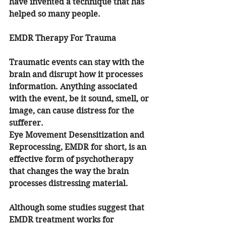
have invented a technique that has 
helped so many people.
EMDR Therapy For Trauma
Traumatic events can stay with the 
brain and disrupt how it processes 
information. Anything associated 
with the event, be it sound, smell, or 
image, can cause distress for the 
sufferer.
Eye Movement Desensitization and 
Reprocessing, EMDR for short, is an 
effective form of psychotherapy 
that changes the way the brain 
processes distressing material. 
Although some studies suggest that 
EMDR treatment works for 