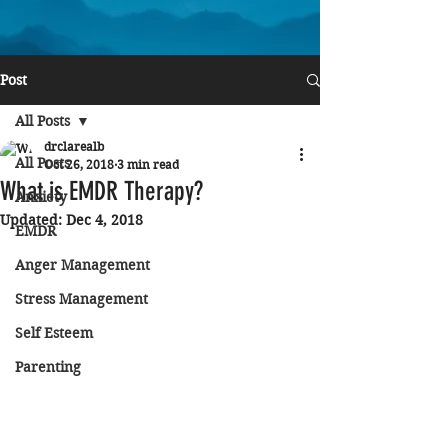
Post
All Posts
drclarealb
All Posts
Oct 26, 2018
3 min read
What is EMDR Therapy?
Anxiety
Updated:
Dec 4, 2018
EMDR
Anger Management
Stress Management
Self Esteem
Parenting