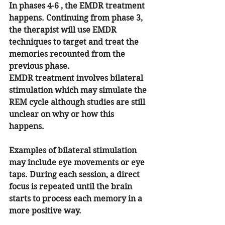
In phases 4-6 , the EMDR treatment 
happens. Continuing from phase 3, 
the therapist will use EMDR 
techniques to target and treat the 
memories recounted from the 
previous phase.
EMDR treatment involves bilateral 
stimulation which may simulate the 
REM cycle although studies are still 
unclear on why or how this 
happens. 
Examples of bilateral stimulation 
may include eye movements or eye 
taps. During each session, a direct 
focus is repeated until the brain 
starts to process each memory in a 
more positive way.