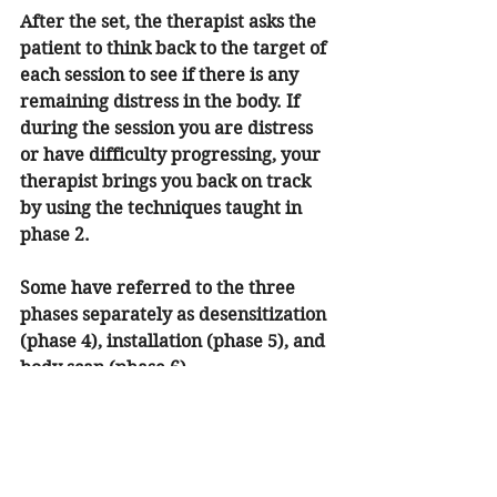
After the set, the therapist asks the 
patient to think back to the target of 
each session to see if there is any 
remaining distress in the body. If 
during the session you are distress 
or have difficulty progressing, your 
therapist brings you back on track 
by using the techniques taught in 
phase 2.
Some have referred to the three 
phases separately as desensitization 
(phase 4), installation (phase 5), and 
body scan (phase 6). 
Phase 7 is the last phase of the 
treatment itself. This phase deals 
with closure. In this phase, the 