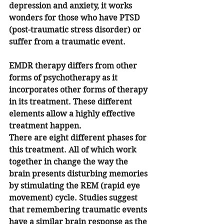
depression and anxiety, it works 
wonders for those who have PTSD 
(post-traumatic stress disorder) or 
suffer from a traumatic event. 
EMDR therapy differs from other 
forms of psychotherapy as it 
incorporates other forms of therapy 
in its treatment. These different 
elements allow a highly effective 
treatment happen.
There are eight different phases for 
this treatment. All of which work 
together in change the way the 
brain presents disturbing memories 
by stimulating the REM (rapid eye 
movement) cycle. Studies suggest 
that remembering traumatic events 
have a similar brain response as the 