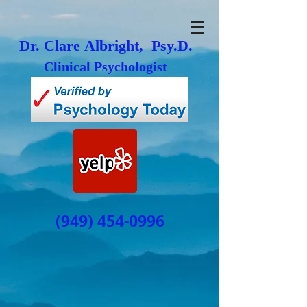
Dr. Clare Albright, Psy.D.
Clinical Psychologist
(949) 454-0996