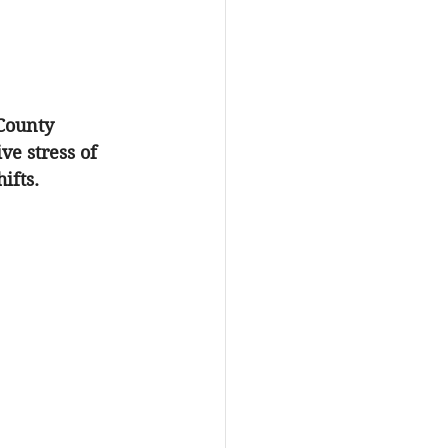
County 
e stress of 
ifts. 