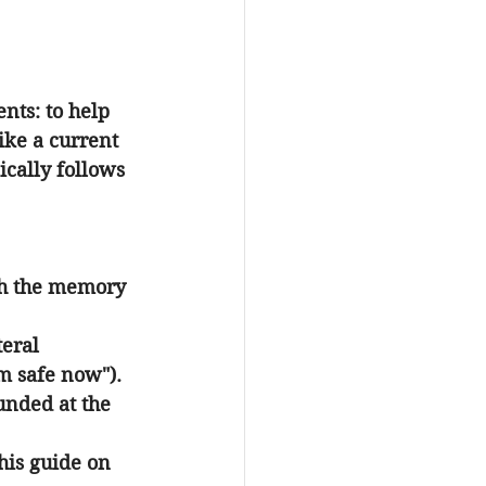
ts: to help 
ike a current 
ically follows 
th the memory 
teral 
am safe now").
unded at the 
his guide on 