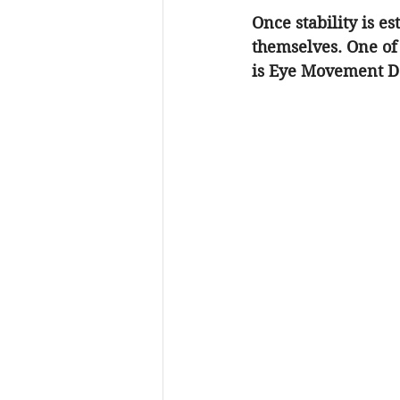
Once stability is e
themselves. One of 
is Eye Movement De