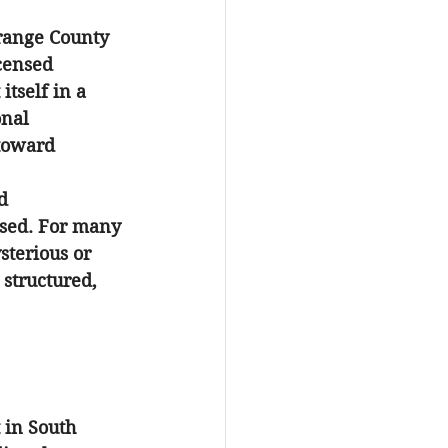
Orange County 
censed 
tself in a 
onal 
toward 
d 
ssed. For many 
sterious or 
structured, 
 in South 