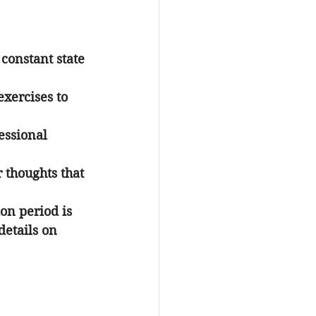
 constant state 
xercises to 
essional 
 thoughts that 
ion period is 
etails on 