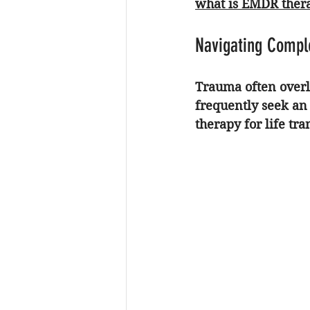
what is EMDR ther
Navigating Comple
Trauma often overl
frequently seek an
therapy for life tra