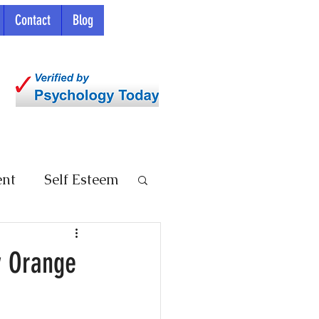
Contact
Blog
ent
Self Esteem
y Orange