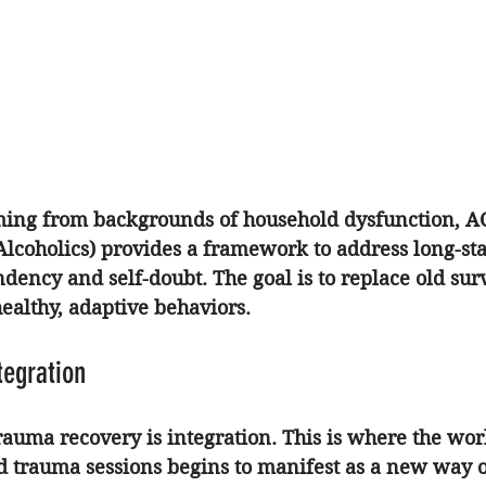
ming from backgrounds of household dysfunction, 
A
Alcoholics) provides a framework to address long-st
dency and self-doubt. The goal is to replace old surv
althy, adaptive behaviors.
tegration
trauma recovery is integration. This is where the wor
d trauma sessions begins to manifest as a new way of