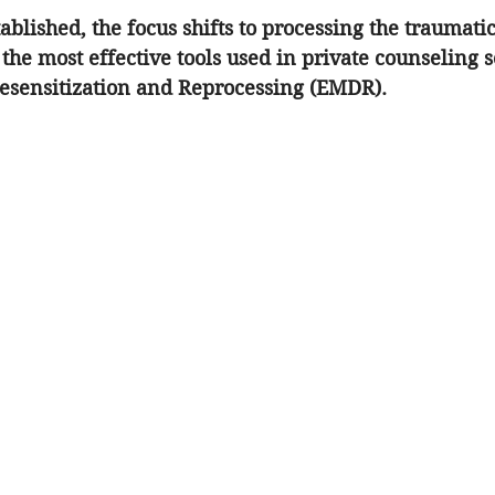
stablished, the focus shifts to processing the traumat
the most effective tools used in 
private counseling s
sensitization and Reprocessing (EMDR). 