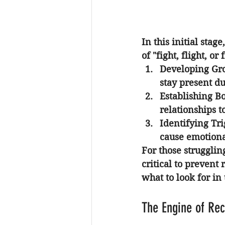
In this initial stag
of "fight, flight, or
Developing Gr
stay present d
Establishing B
relationships t
Identifying Tri
cause emotional
For those strugglin
critical to prevent
what to look for in 
The Engine of Re