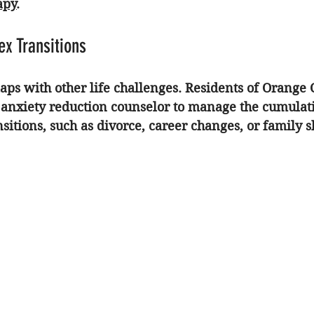
apy
.
x Transitions
aps with other life challenges. Residents of Orange 
 
anxiety reduction counselor
 to manage the cumulativ
nsitions
, such as divorce, career changes, or family sh