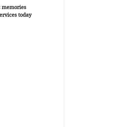
ic memories 
ervices
 today 