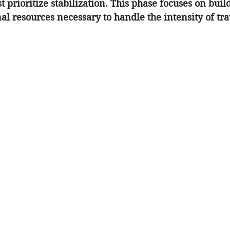
t prioritize stabilization. This phase focuses on buil
al resources necessary to handle the intensity of tr