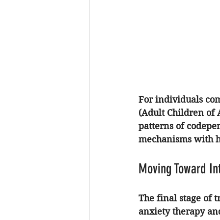
For individuals co
(Adult Children of 
patterns of codepen
mechanisms with he
Moving Toward In
The final stage of 
anxiety therapy
 an