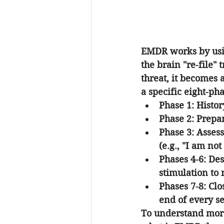
EMDR works by usin
the brain "re-file"
threat, it becomes 
a specific eight-pha
Phase 1: Histor
Phase 2: Prepar
Phase 3: Asses
(e.g., "I am not 
Phases 4-6: Des
stimulation to r
Phases 7-8: Cl
end of every se
To understand more