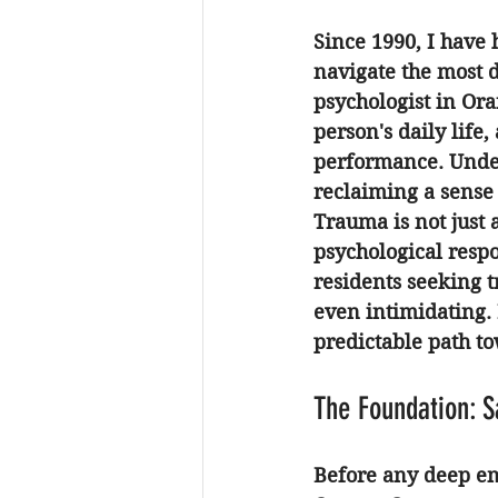
Since 1990, I have 
navigate the most di
psychologist in Or
person's daily life
performance. Under
reclaiming a sense
Trauma is not just a
psychological respo
residents seeking 
t
even intimidating.
predictable path t
The Foundation: S
Before any deep em