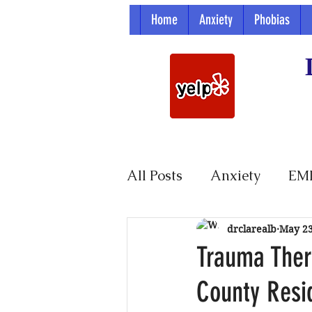
Home
Anxiety
Phobias
All Posts
Anxiety
EM
Parenting
drclarealb
May 2
Trauma Ther
County Resi