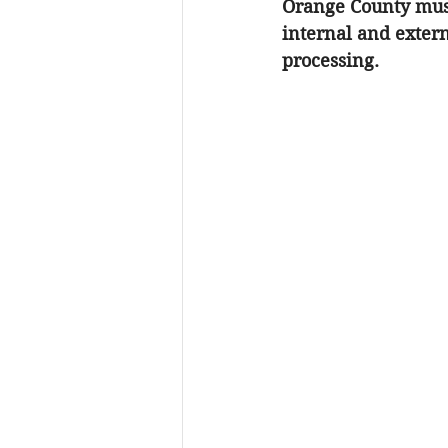
Orange County
 mus
internal and extern
processing.