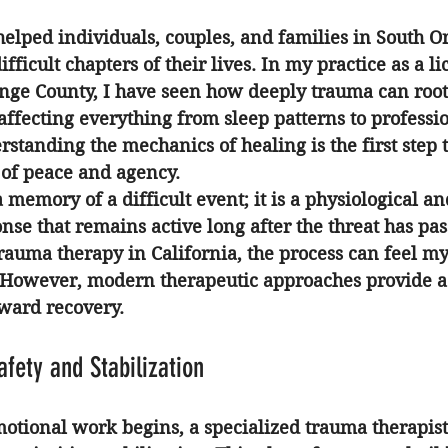
helped individuals, couples, and families in South 
fficult chapters of their lives. In my practice as a 
li
ange County
, I have seen how deeply trauma can root i
, affecting everything from sleep patterns to professi
standing the mechanics of healing is the first step 
 of peace and agency.
 memory of a difficult event; it is a physiological an
nse that remains active long after the threat has pa
rauma therapy in California
, the process can feel my
 However, modern therapeutic approaches provide a 
oward recovery.
afety and Stabilization
otional work begins, a specialized 
trauma therapist