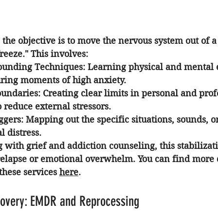
e, the objective is to move the nervous system out of a
 freeze." This involves:
ounding Techniques:
 Learning physical and mental e
uring moments of high anxiety.
oundaries:
 Creating clear limits in personal and prof
o reduce external stressors.
ggers:
 Mapping out the specific situations, sounds, or
 distress.
g with 
grief and addiction counseling
, this stabilizat
 relapse or emotional overwhelm. You can find more d
these services 
here
.
covery: EMDR and Reprocessing