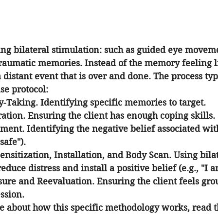
g bilateral stimulation: such as guided eye movemen
 traumatic memories. Instead of the memory feeling l
a distant event that is over and done. The process typ
se protocol:
y-Taking.
 Identifying specific memories to target.
ation.
 Ensuring the client has enough coping skills.
sment.
 Identifying the negative belief associated wi
safe").
ensitization, Installation, and Body Scan.
 Using bila
educe distress and install a positive belief (e.g., "I 
osure and Reevaluation.
 Ensuring the client feels gro
ssion.
 about how this specific methodology works, read t