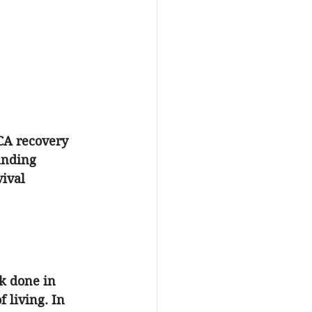
CA recovery
anding 
ival 
k done in 
 living. In 