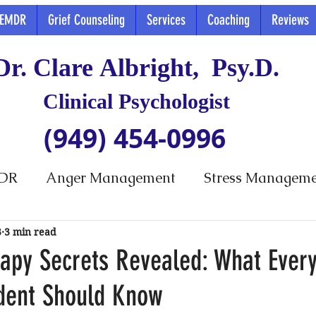
EMDR
Grief Counseling
Services
Coaching
Reviews
Dr. Clare Albright, Psy.D.
Clinical Psychologist
(949) 454-0996
DR
Anger Management
Stress Managem
3
3 min read
apy Secrets Revealed: What Ever
dent Should Know