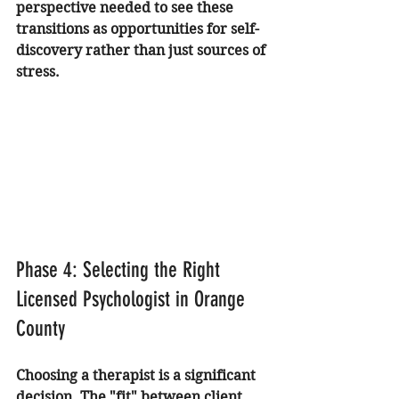
perspective needed to see these 
transitions as opportunities for self-
discovery rather than just sources of 
stress.
Phase 4: Selecting the Right 
Licensed Psychologist in Orange 
County
Choosing a therapist is a significant 
decision. The "fit" between client 