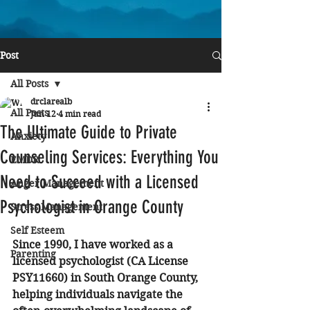
Post
All Posts
drclarealb
All Posts
Jun 12
4 min read
The Ultimate Guide to Private
Anxiety
Counseling Services: Everything You
EMDR
Need to Succeed with a Licensed
Anger Management
Psychologist in Orange County
Stress Management
Self Esteem
Since 1990, I have worked as a 
Parenting
licensed psychologist (CA License 
PSY11660) in South Orange County, 
helping individuals navigate the 