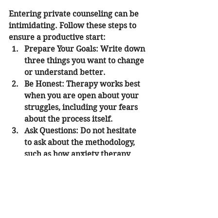
Entering private counseling can be 
intimidating. Follow these steps to 
ensure a productive start:
Prepare Your Goals:
 Write down 
three things you want to change 
or understand better.
Be Honest:
 Therapy works best 
when you are open about your 
struggles, including your fears 
about the process itself.
Ask Questions:
 Do not hesitate 
to ask about the methodology, 
such as how anxiety therapy 
sessions are structured.
Set a Schedule:
 Consistency is 
key. Try to commit to a regular 
time each week or bi-weekly.