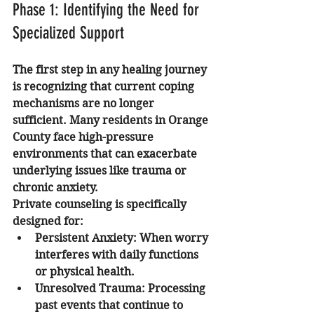
Phase 1: Identifying the Need for 
Specialized Support
The first step in any healing journey 
is recognizing that current coping 
mechanisms are no longer 
sufficient. Many residents in Orange 
County face high-pressure 
environments that can exacerbate 
underlying issues like trauma or 
chronic anxiety. 
Private counseling is specifically 
designed for:
Persistent Anxiety:
 When worry 
interferes with daily functions 
or physical health.
Unresolved Trauma:
 Processing 
past events that continue to 