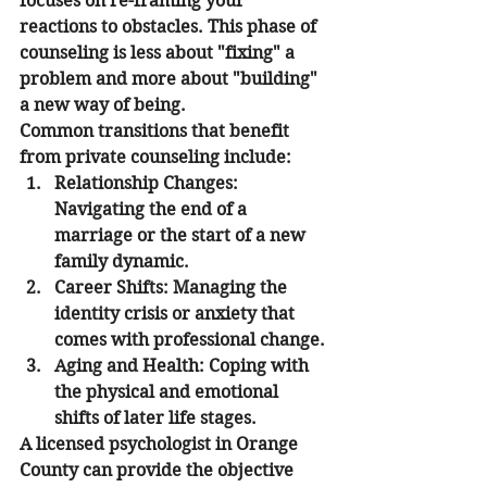
focuses on re-framing your 
reactions to obstacles. This phase of 
counseling is less about "fixing" a 
problem and more about "building" 
a new way of being.
Common transitions that benefit 
from private counseling include:
Relationship Changes:
Navigating the end of a 
marriage or the start of a new 
family dynamic.
Career Shifts:
 Managing the 
identity crisis or anxiety that 
comes with professional change.
Aging and Health:
 Coping with 
the physical and emotional 
shifts of later life stages.
A licensed psychologist in Orange 
County can provide the objective 