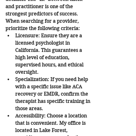
and practitioner is one of the 
strongest predictors of success. 
When searching for a provider, 
prioritize the following criteria:
Licensure:
 Ensure they are a 
licensed psychologist in 
California. This guarantees a 
high level of education, 
supervised hours, and ethical 
oversight.
Specialization:
 If you need help 
with a specific issue like ACA 
recovery or EMDR, confirm the 
therapist has specific training in 
those areas.
Accessibility:
 Choose a location 
that is convenient. My office is 
located in Lake Forest, 