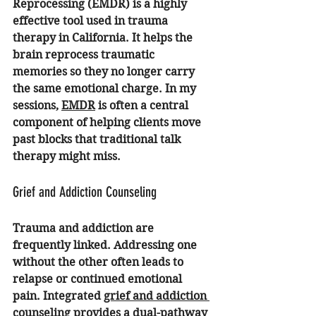
Reprocessing (EMDR) is a highly 
effective tool used in trauma 
therapy in California. It helps the 
brain reprocess traumatic 
memories so they no longer carry 
the same emotional charge. In my 
sessions, 
EMDR
 is often a central 
component of helping clients move 
past blocks that traditional talk 
therapy might miss.
Grief and Addiction Counseling
Trauma and addiction are 
frequently linked. Addressing one 
without the other often leads to 
relapse or continued emotional 
pain. Integrated 
grief and addiction 
counseling
 provides a dual-pathway 