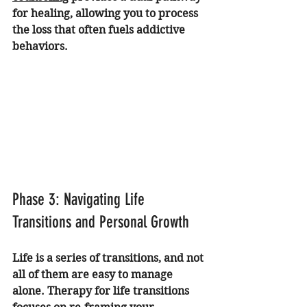
for healing, allowing you to process 
the loss that often fuels addictive 
behaviors.
Phase 3: Navigating Life 
Transitions and Personal Growth
Life is a series of transitions, and not 
all of them are easy to manage 
alone. Therapy for life transitions 