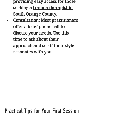
providing easy access for those 
seeking a 
trauma therapist in 
South Orange County
.
Consultation:
 Most practitioners 
offer a brief phone call to 
discuss your needs. Use this 
time to ask about their 
approach and see if their style 
resonates with you.
Practical Tips for Your First Session