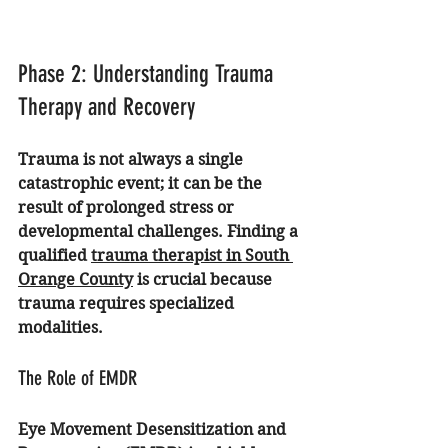
Phase 2: Understanding Trauma 
Therapy and Recovery
Trauma is not always a single 
catastrophic event; it can be the 
result of prolonged stress or 
developmental challenges. Finding a 
qualified 
trauma therapist in South 
Orange County
 is crucial because 
trauma requires specialized 
modalities.
The Role of EMDR
Eye Movement Desensitization and 