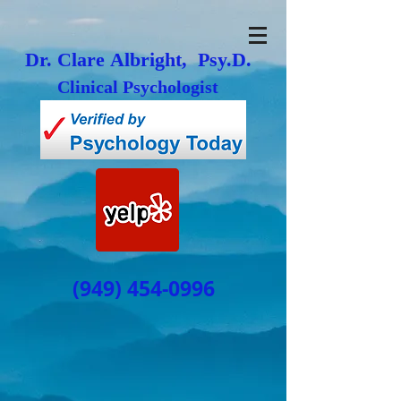
Dr. Clare Albright, Psy.D.
Clinical Psychologist
(949) 454-0996