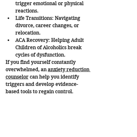
trigger emotional or physical 
reactions.
Life Transitions:
 Navigating 
divorce, career changes, or 
relocation.
ACA Recovery:
 Helping Adult 
Children of Alcoholics break 
cycles of dysfunction.
If you find yourself constantly 
overwhelmed, an 
anxiety reduction 
counselor
 can help you identify 
triggers and develop evidence-
based tools to regain control.