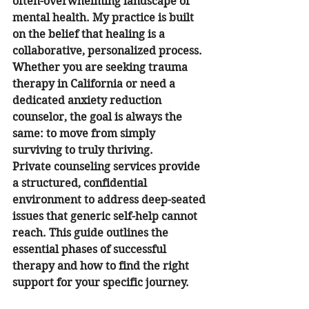
often-overwhelming landscape of 
mental health. My practice is built 
on the belief that healing is a 
collaborative, personalized process. 
Whether you are seeking trauma 
therapy in California or need a 
dedicated anxiety reduction 
counselor, the goal is always the 
same: to move from simply 
surviving to truly thriving.
Private counseling services provide 
a structured, confidential 
environment to address deep-seated 
issues that generic self-help cannot 
reach. This guide outlines the 
essential phases of successful 
therapy and how to find the right 
support for your specific journey.