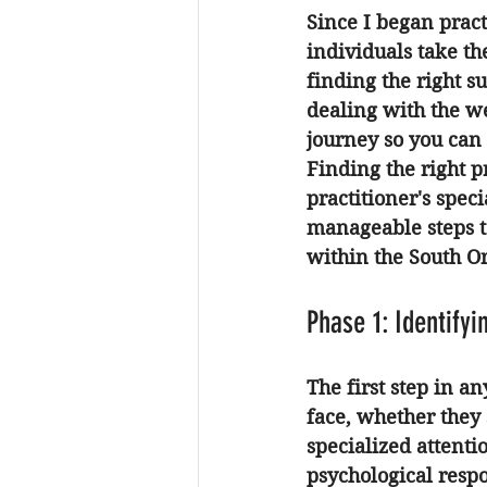
Since I began pract
individuals take th
finding the right 
dealing with the we
journey so you can 
Finding the right p
practitioner's spec
manageable steps to
within the South O
Phase 1: Identify
The first step in a
face, whether they 
specialized attentio
psychological respo