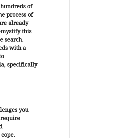
 hundreds of 
he process of 
are already 
mystify this 
he search.
eds with a 
to 
ia
, specifically 
llenges you 
 require 
d 
 cope.