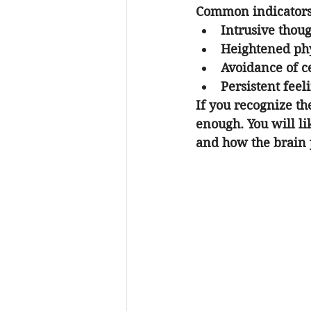
Common indicators 
Intrusive thoug
Heightened phys
Avoidance of ce
Persistent feel
If you recognize t
enough. You will l
and how the brain 