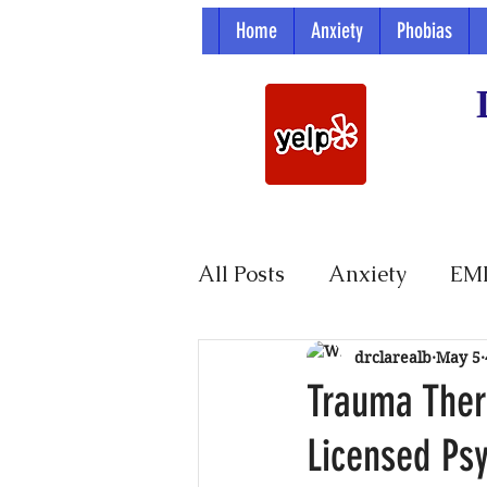
Home
Anxiety
Phobias
All Posts
Anxiety
EM
Parenting
drclarealb
May 5
Trauma Thera
Licensed Ps