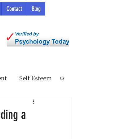
Contact
Blog
ent
Self Esteem
nding a