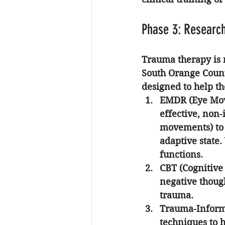
Phase 3: Researc
Trauma therapy is n
South Orange Coun
designed to help th
EMDR (Eye Mov
effective, non-
movements) to 
adaptive state.
functions.
CBT (Cognitive
negative though
trauma.
Trauma-Informe
techniques to 