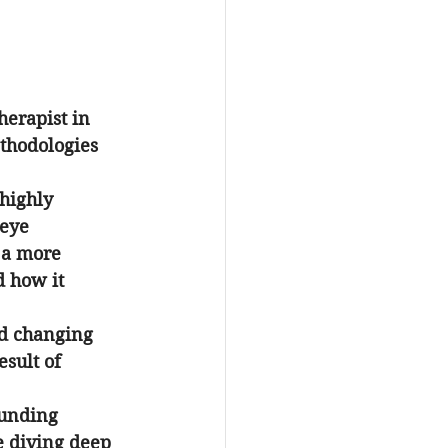
herapist in 
thodologies 
 highly 
 eye 
 a more 
d how it 
nd changing 
sult of 
ounding 
 diving deep 