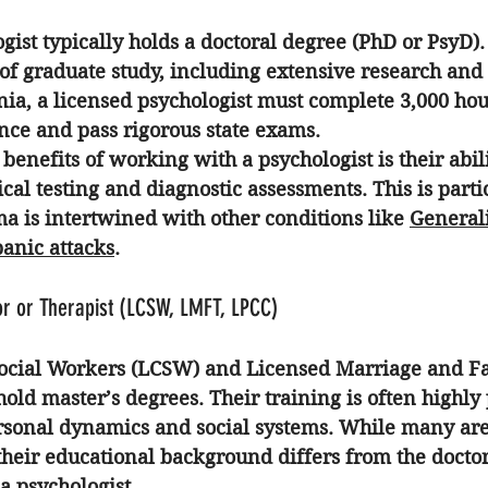
gist typically holds a doctoral degree (PhD or PsyD).
 of graduate study, including extensive research and 
rnia, a licensed psychologist must complete 3,000 hou
nce and pass rigorous state exams. 
benefits of working with a psychologist is their abil
al testing and diagnostic assessments. This is parti
a is intertwined with other conditions like 
General
panic attacks
.
r or Therapist (LCSW, LMFT, LPCC)
Social Workers (LCSW) and Licensed Marriage and F
old master’s degrees. Their training is often highly 
rsonal dynamics and social systems. While many are
their educational background differs from the doctor
 a psychologist.