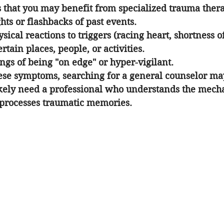
that you may benefit from specialized trauma thera
hts or flashbacks of past events.
ical reactions to triggers (racing heart, shortness of
rtain places, people, or activities.
ings of being "on edge" or hyper-vigilant.
hese symptoms, searching for a general counselor ma
ikely need a professional who understands the mecha
processes traumatic memories.