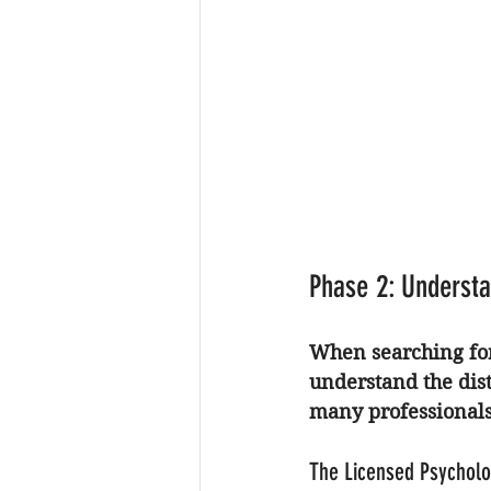
Phase 2: Understa
When searching for
understand the dis
many professionals 
The Licensed Psycholo