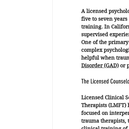
A licensed psycholo
five to seven years
training. In Califo
supervised experie
One of the primary 
complex psychologic
helpful when traum
Disorder (GAD)
 or 
The Licensed Counselo
Licensed Clinical 
Therapists (LMFT) h
focused on interpe
trauma therapists, 
clinical training of