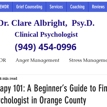
EMDR
Grief Counseling
Services
Coaching
Reviews
Dr. Clare Albright, Psy.D.
Clinical Psychologist
(949) 454-0996
DR
Anger Management
Stress Managem
4 min read
py 101: A Beginner’s Guide to Fi
ychologist in Orange County