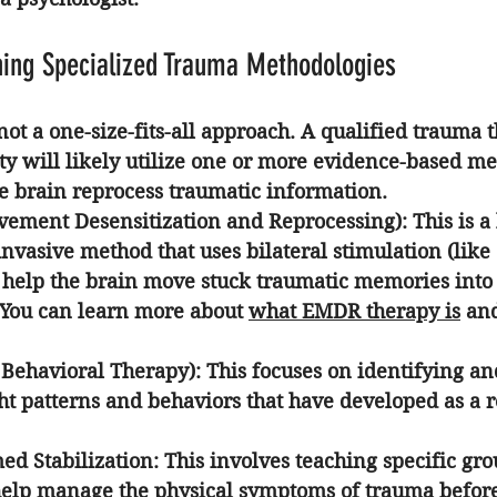
hing Specialized Trauma Methodologies
ot a one-size-fits-all approach. A qualified 
trauma t
ty
 will likely utilize one or more evidence-based me
e brain reprocess traumatic information.
ement Desensitization and Reprocessing):
 This is a
invasive method that uses bilateral stimulation (like
help the brain move stuck traumatic memories into
 You can learn more about 
what EMDR therapy is
 an
 Behavioral Therapy):
 This focuses on identifying a
t patterns and behaviors that have developed as a re
d Stabilization:
 This involves teaching specific gr
help manage the physical symptoms of trauma before