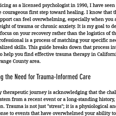
icing as a licensed psychologist in 1990, I have seen
e courageous first step toward healing. I know that t
support can feel overwhelming, especially when you 
ight of trauma or chronic anxiety. It is my goal to de
focus on your recovery rather than the logistics of t
rofessional is a process of matching your specific ne
ialized skills. This guide breaks down that process in
 help you find effective 
trauma therapy in Californ
range County area.
ing the Need for Trauma-Informed Care
ny therapeutic journey is acknowledging that the cha
stem from a recent event or a long-standing history,
n. Trauma is not just "stress"; it is a physiological an
nse to events that have overwhelmed your ability to