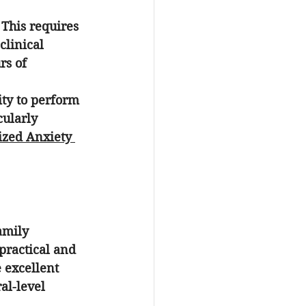
 This requires 
clinical 
rs of 
ity to perform 
cularly 
ized Anxiety 
amily 
practical and 
 excellent 
al-level 