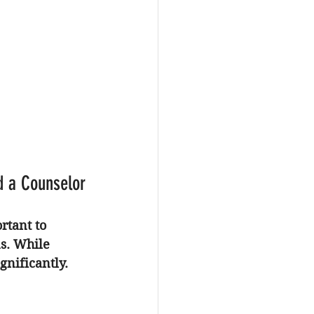
d a Counselor
ortant to 
s. While 
gnificantly.