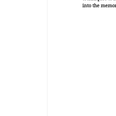
into the memor