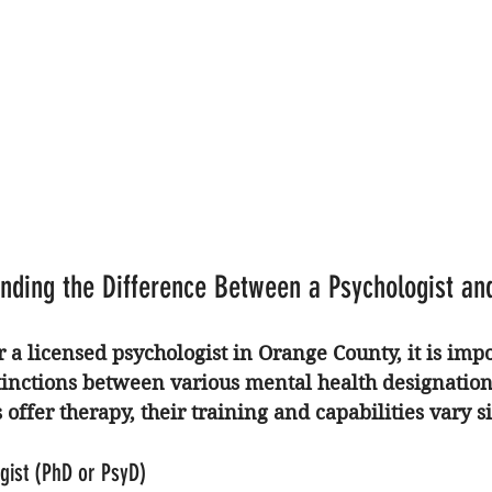
nding the Difference Between a Psychologist an
 a 
licensed psychologist in Orange County
, it is imp
tinctions between various mental health designation
offer therapy, their training and capabilities vary si
gist (PhD or PsyD)