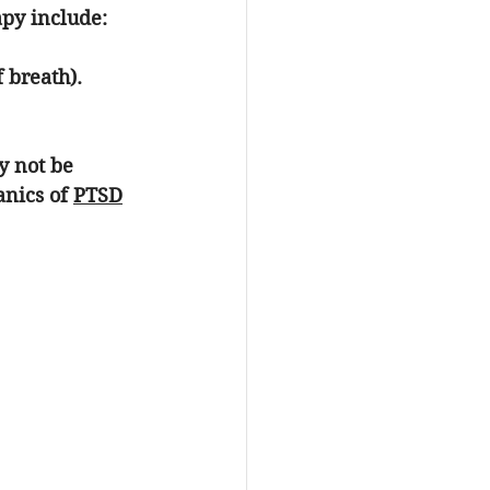
py include:
 breath).
y not be 
nics of 
PTSD