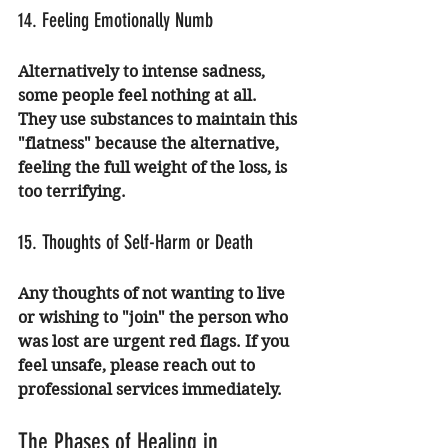
14. Feeling Emotionally Numb
Alternatively to intense sadness, 
some people feel nothing at all. 
They use substances to maintain this 
"flatness" because the alternative, 
feeling the full weight of the loss, is 
too terrifying.
15. Thoughts of Self-Harm or Death
Any thoughts of not wanting to live 
or wishing to "join" the person who 
was lost are urgent red flags. If you 
feel unsafe, please reach out to 
professional services immediately.
The Phases of Healing in 