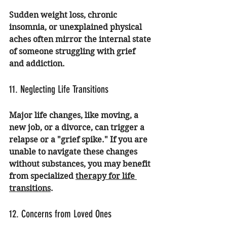
Sudden weight loss, chronic 
insomnia, or unexplained physical 
aches often mirror the internal state 
of someone struggling with grief 
and addiction.
11. Neglecting Life Transitions
Major life changes, like moving, a 
new job, or a divorce, can trigger a 
relapse or a "grief spike." If you are 
unable to navigate these changes 
without substances, you may benefit 
from specialized 
therapy for life 
transitions
.
12. Concerns from Loved Ones