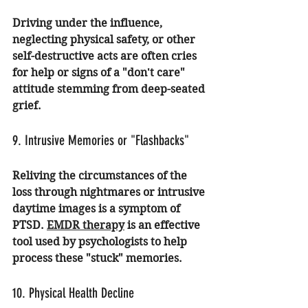
Driving under the influence, 
neglecting physical safety, or other 
self-destructive acts are often cries 
for help or signs of a "don't care" 
attitude stemming from deep-seated 
grief.
9. Intrusive Memories or "Flashbacks"
Reliving the circumstances of the 
loss through nightmares or intrusive 
daytime images is a symptom of 
PTSD. 
EMDR therapy
 is an effective 
tool used by psychologists to help 
process these "stuck" memories.
10. Physical Health Decline