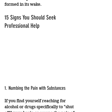
formed in its wake.
15 Signs You Should Seek 
Professional Help
1. Numbing the Pain with Substances
If you find yourself reaching for 
alcohol or drugs specifically to "shut 