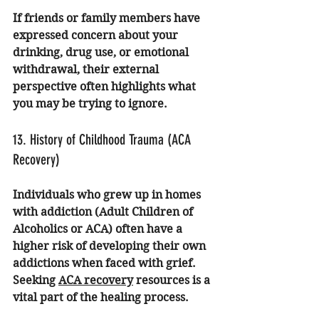
If friends or family members have 
expressed concern about your 
drinking, drug use, or emotional 
withdrawal, their external 
perspective often highlights what 
you may be trying to ignore.
13. History of Childhood Trauma (ACA 
Recovery)
Individuals who grew up in homes 
with addiction (Adult Children of 
Alcoholics or ACA) often have a 
higher risk of developing their own 
addictions when faced with grief. 
Seeking 
ACA recovery
 resources is a 
vital part of the healing process.