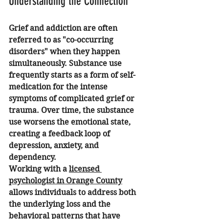
Understanding the Connection
Grief and addiction are often 
referred to as "co-occurring 
disorders" when they happen 
simultaneously. Substance use 
frequently starts as a form of self-
medication for the intense 
symptoms of complicated grief or 
trauma. Over time, the substance 
use worsens the emotional state, 
creating a feedback loop of 
depression, anxiety, and 
dependency.
Working with a 
licensed 
psychologist in Orange County
allows individuals to address both 
the underlying loss and the 
behavioral patterns that have 