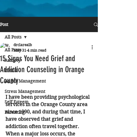
Post
All Posts
drclarealb
All Posts
May 31
4 min read
15 Signs You Need Grief and
Anxiety
Addiction Counseling in Orange
EMDR
County
Anger Management
Stress Management
I have been providing psychological 
Self Esteem
services in the Orange County area 
since 1990, and during that time, I 
Parenting
have observed that grief and 
addiction often travel together. 
When a major loss occurs, the 