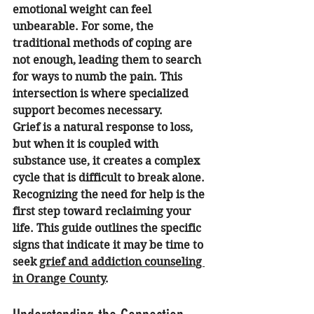
emotional weight can feel 
unbearable. For some, the 
traditional methods of coping are 
not enough, leading them to search 
for ways to numb the pain. This 
intersection is where specialized 
support becomes necessary.
Grief is a natural response to loss, 
but when it is coupled with 
substance use, it creates a complex 
cycle that is difficult to break alone. 
Recognizing the need for help is the 
first step toward reclaiming your 
life. This guide outlines the specific 
signs that indicate it may be time to 
seek 
grief and addiction counseling 
in Orange County
.