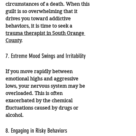
circumstances of a death. When this 
guilt is so overwhelming that it 
drives you toward addictive 
behaviors, it is time to seek a 
trauma therapist in South Orange 
County
.
7. Extreme Mood Swings and Irritability
If you move rapidly between 
emotional highs and aggressive 
lows, your nervous system may be 
overloaded. This is often 
exacerbated by the chemical 
fluctuations caused by drugs or 
alcohol.
8. Engaging in Risky Behaviors