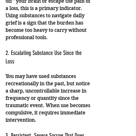
off" your brain or escape the pain of 
a loss, this is a primary indicator. 
Using substances to navigate daily 
grief is a sign that the burden has 
become too heavy to carry without 
professional tools.
2. Escalating Substance Use Since the 
Loss
You may have used substances 
recreationally in the past, but notice 
a sharp, uncontrollable increase in 
frequency or quantity since the 
traumatic event. When use becomes 
compulsive, it requires immediate 
intervention.
3. Persistent, Severe Sorrow That Does 