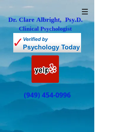
Dr. Clare Albright, Psy.D.
Clinical Psychologist
(949) 454-0996