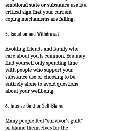
emotional state or substance use is a 
critical sign that your current 
coping mechanisms are failing.
5. Isolation and Withdrawal
Avoiding friends and family who 
care about you is common. You may 
find yourself only spending time 
with people who support your 
substance use or choosing to be 
entirely alone to avoid questions 
about your wellbeing.
6. Intense Guilt or Self-Blame
Many people feel "survivor's guilt" 
or blame themselves for the 