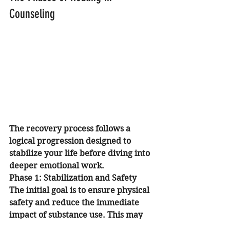
Counseling
The recovery process follows a 
logical progression designed to 
stabilize your life before diving into 
deeper emotional work.
Phase 1: Stabilization and Safety
The initial goal is to ensure physical 
safety and reduce the immediate 
impact of substance use. This may 
involve coordinating with medical 