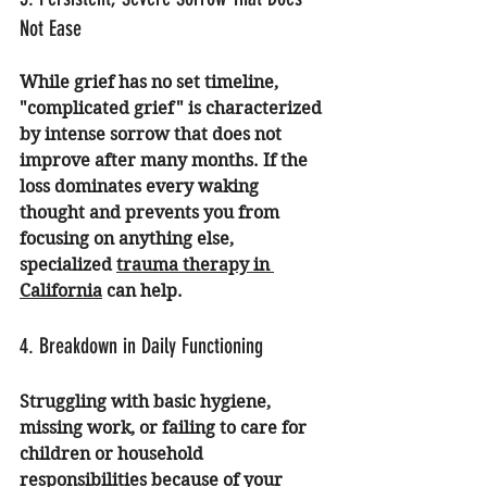
Not Ease
While grief has no set timeline, 
"complicated grief" is characterized 
by intense sorrow that does not 
improve after many months. If the 
loss dominates every waking 
thought and prevents you from 
focusing on anything else, 
specialized 
trauma therapy in 
California
 can help.
4. Breakdown in Daily Functioning
Struggling with basic hygiene, 
missing work, or failing to care for 
children or household 
responsibilities because of your 