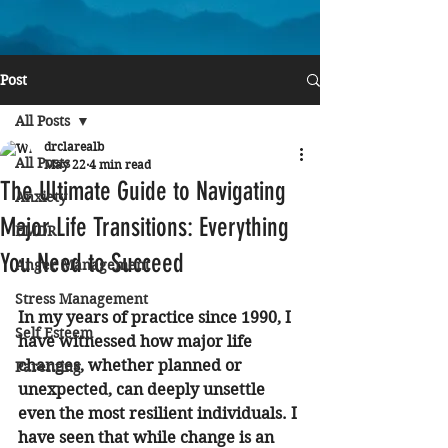
Post
All Posts
drclarealb
All Posts
May 22
4 min read
The Ultimate Guide to Navigating
Anxiety
Major Life Transitions: Everything
EMDR
You Need to Succeed
Anger Management
Stress Management
In my years of practice since 1990, I 
Self Esteem
have witnessed how major life 
changes, whether planned or 
Parenting
unexpected, can deeply unsettle 
even the most resilient individuals. I 
have seen that while change is an 