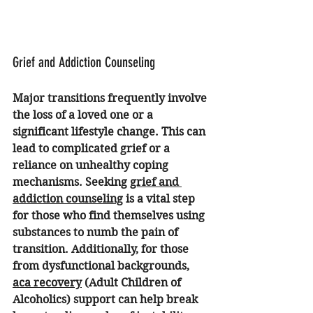
Grief and Addiction Counseling
Major transitions frequently involve 
the loss of a loved one or a 
significant lifestyle change. This can 
lead to complicated grief or a 
reliance on unhealthy coping 
mechanisms. Seeking 
grief and 
addiction counseling
 is a vital step 
for those who find themselves using 
substances to numb the pain of 
transition. Additionally, for those 
from dysfunctional backgrounds, 
aca recovery
 (Adult Children of 
Alcoholics) support can help break 