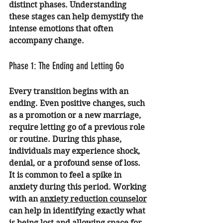
distinct phases. Understanding 
these stages can help demystify the 
intense emotions that often 
accompany change.
Phase 1: The Ending and Letting Go
Every transition begins with an 
ending. Even positive changes, such 
as a promotion or a new marriage, 
require letting go of a previous role 
or routine. During this phase, 
individuals may experience shock, 
denial, or a profound sense of loss.
It is common to feel a spike in 
anxiety during this period. Working 
with an 
anxiety reduction counselor
can help in identifying exactly what 
is being lost and allowing space for 