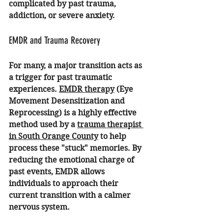
complicated by past trauma, 
addiction, or severe anxiety.
EMDR and Trauma Recovery
For many, a major transition acts as 
a trigger for past traumatic 
experiences. 
EMDR therapy
 (Eye 
Movement Desensitization and 
Reprocessing) is a highly effective 
method used by a 
trauma therapist 
in South Orange County
 to help 
process these "stuck" memories. By 
reducing the emotional charge of 
past events, EMDR allows 
individuals to approach their 
current transition with a calmer 
nervous system.