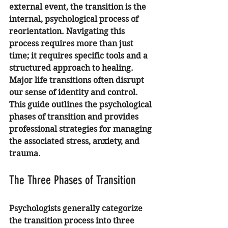
external event, the transition is the 
internal, psychological process of 
reorientation. Navigating this 
process requires more than just 
time; it requires specific tools and a 
structured approach to healing.
Major life transitions often disrupt 
our sense of identity and control. 
This guide outlines the psychological 
phases of transition and provides 
professional strategies for managing 
the associated stress, anxiety, and 
trauma.
The Three Phases of Transition
Psychologists generally categorize 
the transition process into three 