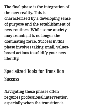
The final phase is the integration of 
the new reality. This is 
characterized by a developing sense 
of purpose and the establishment of 
new routines. While some anxiety 
may remain, it is no longer the 
dominating force. Success in this 
phase involves taking small, values-
based actions to solidify your new 
identity.
Specialized Tools for Transition 
Success
Navigating these phases often 
requires professional intervention, 
especially when the transition is 