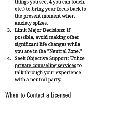
things you see, 4 you can touch, 
etc.) to bring your focus back to 
the present moment when 
anxiety spikes.
Limit Major Decisions:
 If 
possible, avoid making other 
significant life changes while 
you are in the "Neutral Zone."
Seek Objective Support:
 Utilize 
private counseling services
 to 
talk through your experience 
with a neutral party.
When to Contact a Licensed 
Psychologist in Orange County
It is advisable to seek professional 
help if your symptoms of anxiety or 