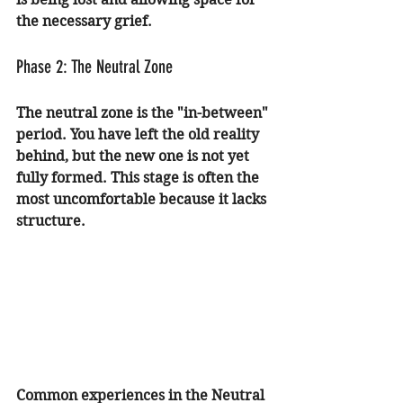
the necessary grief.
Phase 2: The Neutral Zone
The neutral zone is the "in-between" 
period. You have left the old reality 
behind, but the new one is not yet 
fully formed. This stage is often the 
most uncomfortable because it lacks 
structure.
Common experiences in the Neutral 