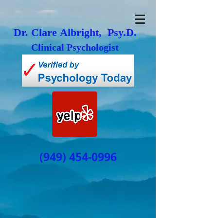
Dr. Clare Albright, Psy.D.
Clinical Psychologist
(949) 454-0996