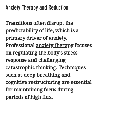
Anxiety Therapy and Reduction
Transitions often disrupt the 
predictability of life, which is a 
primary driver of anxiety. 
Professional 
anxiety therapy
 focuses 
on regulating the body's stress 
response and challenging 
catastrophic thinking. Techniques 
such as deep breathing and 
cognitive restructuring are essential 
for maintaining focus during 
periods of high flux.