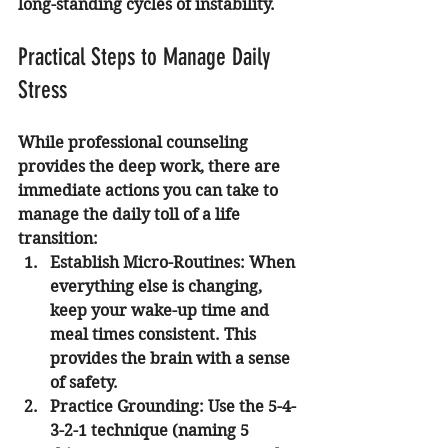
long-standing cycles of instability.
Practical Steps to Manage Daily 
Stress
While professional counseling 
provides the deep work, there are 
immediate actions you can take to 
manage the daily toll of a life 
transition:
Establish Micro-Routines:
 When 
everything else is changing, 
keep your wake-up time and 
meal times consistent. This 
provides the brain with a sense 
of safety.
Practice Grounding:
 Use the 5-4-
3-2-1 technique (naming 5 