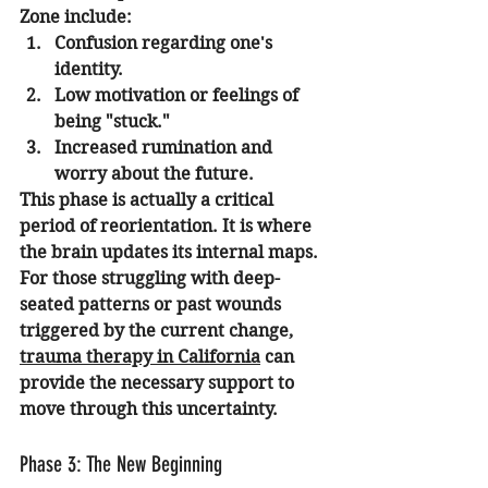
Zone include:
Confusion regarding one's 
identity.
Low motivation or feelings of 
being "stuck."
Increased rumination and 
worry about the future.
This phase is actually a critical 
period of reorientation. It is where 
the brain updates its internal maps. 
For those struggling with deep-
seated patterns or past wounds 
triggered by the current change, 
trauma therapy in California
 can 
provide the necessary support to 
move through this uncertainty.
Phase 3: The New Beginning