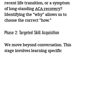
recent life transition, or a symptom 
of long-standing 
ACA recovery
? 
Identifying the "why" allows us to 
choose the correct "how."
Phase 2: Targeted Skill Acquisition
We move beyond conversation. This 
stage involves learning specific 
anxiety therapy tools. We might 
utilize EMDR to reduce the intensity 
of past triggers or implement 
cognitive restructuring to challenge 
the "worst-case scenario" thinking 
that drives panic.
Phase 3: Gradual Integration