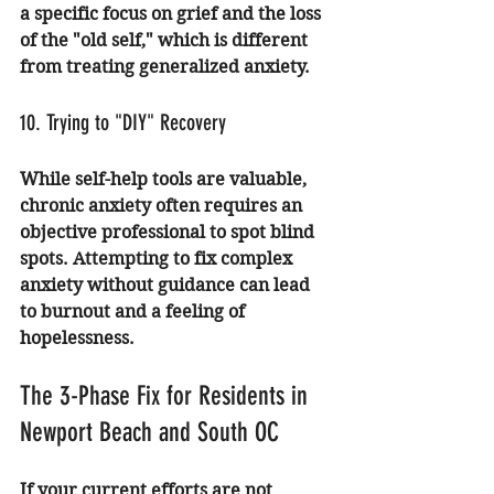
a specific focus on grief and the loss 
of the "old self," which is different 
from treating generalized anxiety.
10. Trying to "DIY" Recovery
While self-help tools are valuable, 
chronic anxiety often requires an 
objective professional to spot blind 
spots. Attempting to fix complex 
anxiety without guidance can lead 
to burnout and a feeling of 
hopelessness.
The 3-Phase Fix for Residents in 
Newport Beach and South OC
If your current efforts are not 