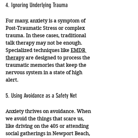
4. Ignoring Underlying Trauma
For many, anxiety is a symptom of 
Post-Traumatic Stress or complex 
trauma. In these cases, traditional 
talk therapy may not be enough. 
Specialized techniques like 
EMDR 
therapy
 are designed to process the 
traumatic memories that keep the 
nervous system in a state of high 
alert.
5. Using Avoidance as a Safety Net
Anxiety thrives on avoidance. When 
we avoid the things that scare us, 
like driving on the 405 or attending 
social gatherings in Newport Beach, 