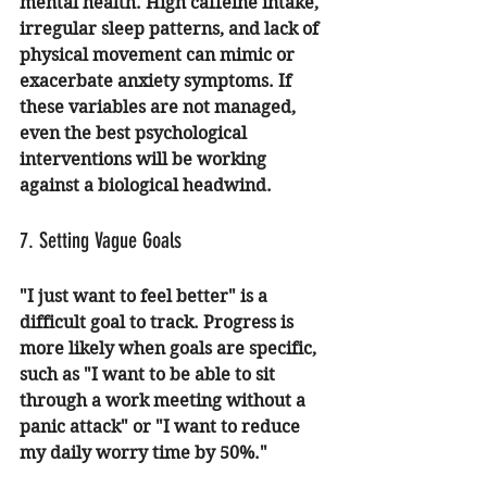
mental health. High caffeine intake, 
irregular sleep patterns, and lack of 
physical movement can mimic or 
exacerbate anxiety symptoms. If 
these variables are not managed, 
even the best psychological 
interventions will be working 
against a biological headwind.
7. Setting Vague Goals
"I just want to feel better" is a 
difficult goal to track. Progress is 
more likely when goals are specific, 
such as "I want to be able to sit 
through a work meeting without a 
panic attack" or "I want to reduce 
my daily worry time by 50%." 