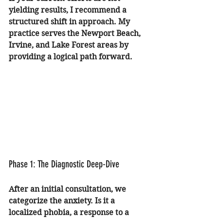
yielding results, I recommend a 
structured shift in approach. My 
practice serves the Newport Beach, 
Irvine, and Lake Forest areas by 
providing a logical path forward.
Phase 1: The Diagnostic Deep-Dive
After an initial consultation, we 
categorize the anxiety. Is it a 
localized phobia, a response to a 