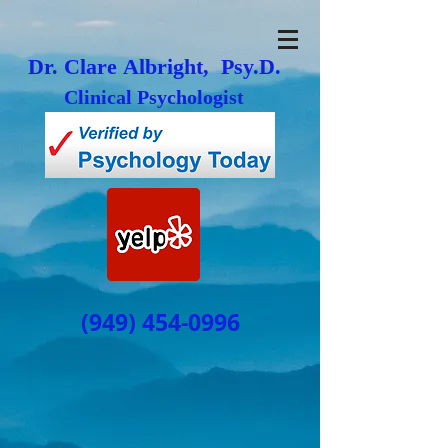
Dr. Clare Albright, Psy.D.
Clinical Psychologist
(949) 454-0996