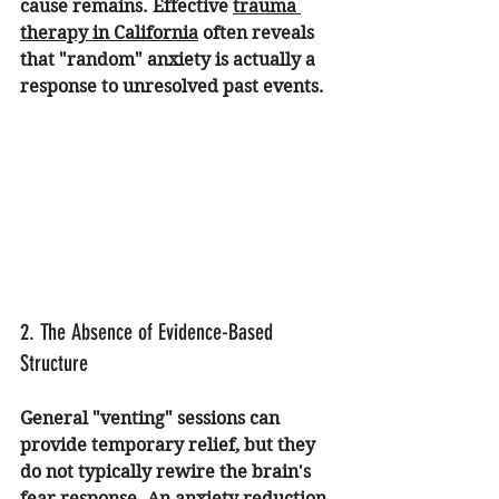
cause remains. Effective 
trauma 
therapy in California
 often reveals 
that "random" anxiety is actually a 
response to unresolved past events.
2. The Absence of Evidence-Based 
Structure
General "venting" sessions can 
provide temporary relief, but they 
do not typically rewire the brain's 
fear response. An 
anxiety reduction 