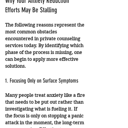
Why Your Anxiety Reduction 
Efforts May Be Stalling
The following reasons represent the 
most common obstacles 
encountered in private counseling 
services today. By identifying which 
phase of the process is missing, one 
can begin to apply more effective 
solutions.
1. Focusing Only on Surface Symptoms
Many people treat anxiety like a fire 
that needs to be put out rather than 
investigating what is fueling it. If 
the focus is only on stopping a panic 
attack in the moment, the long-term 