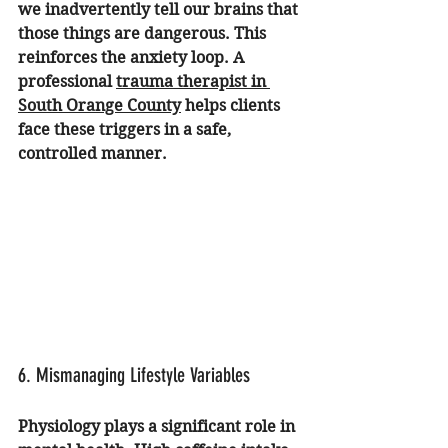
we inadvertently tell our brains that 
those things are dangerous. This 
reinforces the anxiety loop. A 
professional 
trauma therapist in 
South Orange County
 helps clients 
face these triggers in a safe, 
controlled manner.
6. Mismanaging Lifestyle Variables
Physiology plays a significant role in 