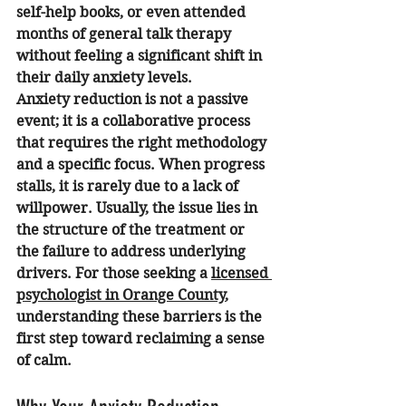
self-help books, or even attended 
months of general talk therapy 
without feeling a significant shift in 
their daily anxiety levels. 
Anxiety reduction is not a passive 
event; it is a collaborative process 
that requires the right methodology 
and a specific focus. When progress 
stalls, it is rarely due to a lack of 
willpower. Usually, the issue lies in 
the structure of the treatment or 
the failure to address underlying 
drivers. For those seeking a 
licensed 
psychologist in Orange County
, 
understanding these barriers is the 
first step toward reclaiming a sense 
of calm.