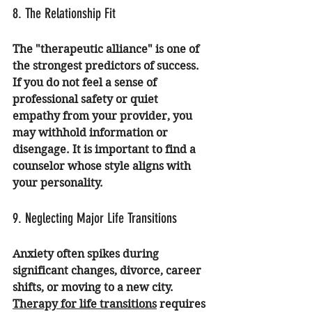
8. The Relationship Fit
The "therapeutic alliance" is one of 
the strongest predictors of success. 
If you do not feel a sense of 
professional safety or quiet 
empathy from your provider, you 
may withhold information or 
disengage. It is important to find a 
counselor whose style aligns with 
your personality.
9. Neglecting Major Life Transitions
Anxiety often spikes during 
significant changes, divorce, career 
shifts, or moving to a new city. 
Therapy for life transitions
 requires 