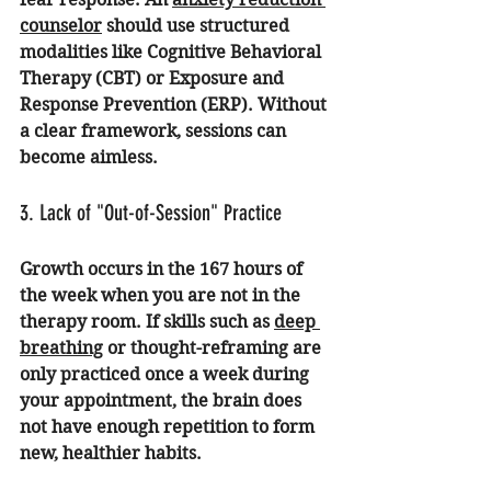
counselor
 should use structured 
modalities like Cognitive Behavioral 
Therapy (CBT) or Exposure and 
Response Prevention (ERP). Without 
a clear framework, sessions can 
become aimless.
3. Lack of "Out-of-Session" Practice
Growth occurs in the 167 hours of 
the week when you are not in the 
therapy room. If skills such as 
deep 
breathing
 or thought-reframing are 
only practiced once a week during 
your appointment, the brain does 
not have enough repetition to form 
new, healthier habits.