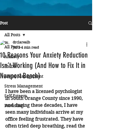
Post
All Posts
drclarealb
All Posts
Jul 1
4 min read
10 Reasons Your Anxiety Reduction
Anxiety
Isn’t Working (And How to Fix It in
EMDR
Newport Beach)
Anger Management
Stress Management
I have been a licensed psychologist 
Self Esteem
in South Orange County since 1990, 
and during these decades, I have 
Parenting
seen many individuals arrive at my 
office feeling frustrated. They have 
often tried deep breathing, read the 