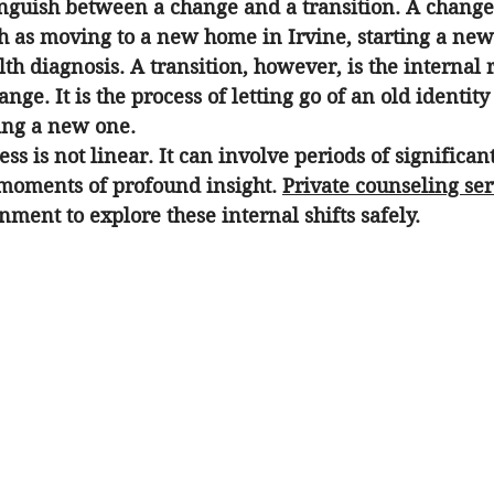
stinguish between a change and a transition. A change
h as moving to a new home in Irvine, starting a new 
th diagnosis. A transition, however, is the internal 
ange. It is the process of letting go of an old identity
ing a new one.
ss is not linear. It can involve periods of significant
 moments of profound insight. 
Private counseling ser
nment to explore these internal shifts safely.