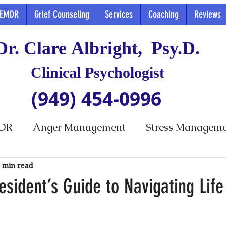
EMDR
Grief Counseling
Services
Coaching
Reviews
Dr. Clare Albright, Psy.D.
Clinical Psychologist
(949) 454-0996
DR
Anger Management
Stress Managem
 min read
esident’s Guide to Navigating Life