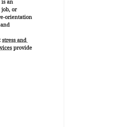
 is an 
job, or 
re-orientation 
 and 
 
stress and 
vices
 provide 