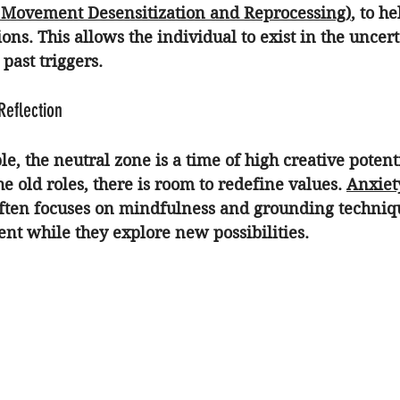
Movement Desensitization and Reprocessing)
, to h
ons. This allows the individual to exist in the uncer
past triggers.
 Reflection
, the neutral zone is a time of high creative potent
he old roles, there is room to redefine values. 
Anxiet
often focuses on mindfulness and grounding techniq
ent while they explore new possibilities.