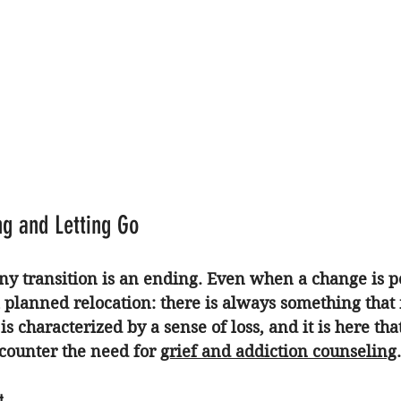
ng and Letting Go
any transition is an ending. Even when a change is po
 planned relocation: there is always something that 
is characterized by a sense of loss, and it is here th
ncounter the need for 
grief and addiction counseling
.
t