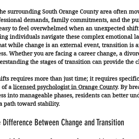
the surrounding South Orange County area often move
essional demands, family commitments, and the purs
 is easy to feel overwhelmed when an unexpected shift 
ing individuals navigate these complex emotional l
at while change is an external event, transition is a
ss. Whether you are facing a career change, a divorce
erstanding the stages of transition can provide the c
fts requires more than just time; it requires specific
 of a 
licensed psychologist in Orange County
. By br
ess into manageable phases, residents can better und
a path toward stability.
 Difference Between Change and Transition