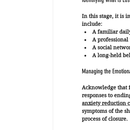
In this stage, it is
include:
A familiar dail
A professional t
A social networ
A long-held bel
Managing the Emotion
Acknowledge that fe
responses to endin
anxiety reduction 
symptoms of the shi
process of closure.