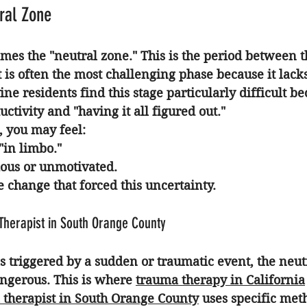
ral Zone
mes the "neutral zone." This is the period between th
 is often the most challenging phase because it lacks
ne residents find this stage particularly difficult b
ctivity and "having it all figured out."
, you may feel:
"in limbo."
ous or unmotivated.
e change that forced this uncertainty.
Therapist in South Orange County
as triggered by a sudden or traumatic event, the neut
angerous. This is where 
trauma therapy in California
 therapist in South Orange County
 uses specific met