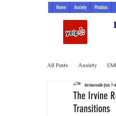
Home
Anxiety
Phobias
All Posts
Anxiety
EM
Parenting
drclarealb
Jun 7
4
The Irvine R
Transitions