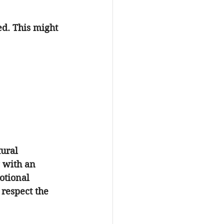
ed. This might 
ural 
 with an 
otional 
 respect the 