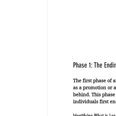
Phase 1: The Endi
The first phase of 
as a promotion or a
behind. This phase 
individuals first e
Identifying What is Los