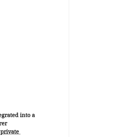
egrated into a 
rer 
 
private 