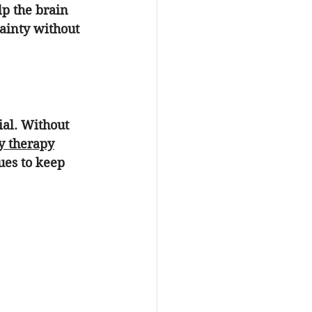
elp the brain 
tainty without 
ial. Without 
y therapy
ues to keep 