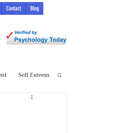
Contact
Blog
ent
Self Esteem