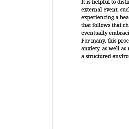
It is helpful to di
external event, suc
experiencing a heal
that follows that ch
eventually embrac
For many, this proce
anxiety
, as well as
a structured enviro