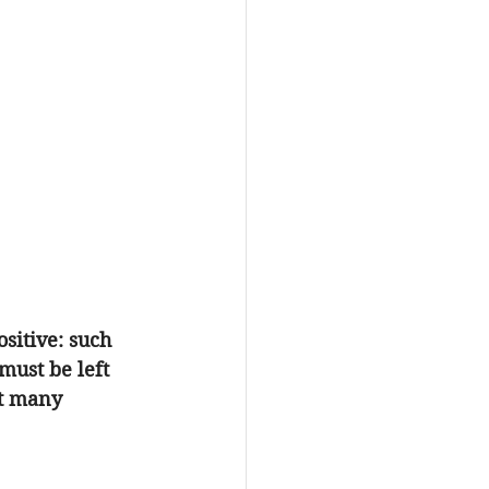
sitive: such 
must be left 
at many 