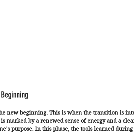
 Beginning
the new beginning. This is when the transition is int
It is marked by a renewed sense of energy and a clea
e’s purpose. In this phase, the tools learned during