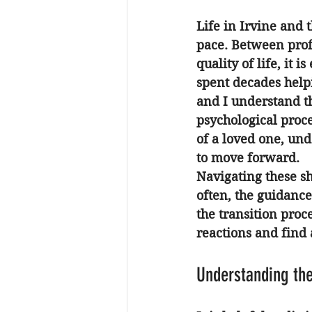
Life in Irvine and 
pace. Between prof
quality of life, it
spent decades help
and I understand th
psychological proce
of a loved one, und
to move forward.
Navigating these shi
often, the guidance
the transition proc
reactions and find 
Understanding the