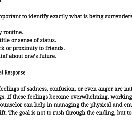
 important to identify exactly what is being surrender
y routine.
itle or sense of status.
k or proximity to friends.
ief about one’s future.
al Response
elings of sadness, confusion, or even anger are nat
gs. If these feelings become overwhelming, working
counselor
 can help in managing the physical and em
ft. The goal is not to rush through the ending, but to