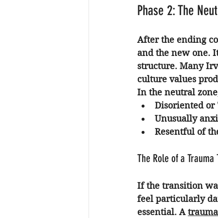
Phase 2: The Neut
After the ending co
and the new one. It
structure. Many Irvi
culture values produ
In the neutral zone
Disoriented or 
Unusually anxi
Resentful of th
The Role of a Trauma 
If the transition w
feel particularly d
essential. A 
trauma