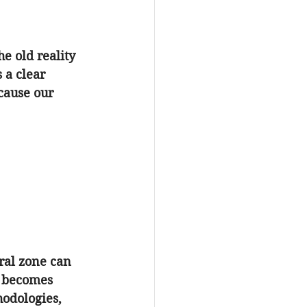
e old reality 
 a clear 
ecause our 
ral zone can 
 becomes 
hodologies, 