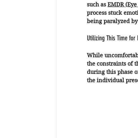
such as 
EMDR (Eye 
process stuck emoti
being paralyzed by 
Utilizing This Time for
While uncomfortable
the constraints of t
during this phase 
the individual pres