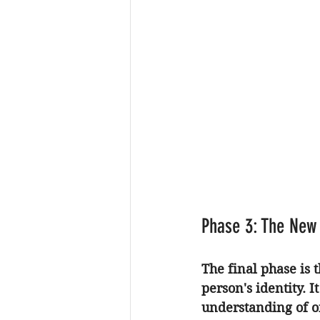
Phase 3: The New
The final phase is 
person's identity. 
understanding of on