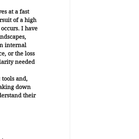
s at a fast 
uit of a high 
occurs. I have 
andscapes, 
n internal 
, or the loss 
larity needed 
 tools and, 
eaking down 
erstand their 