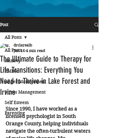
Post
All Posts
drclarealb
All Posts
Jun 16
4 min read
The Ultimate Guide to Therapy for
Anxiety
Life Transitions: Everything You
EMDR
Need to Thrive in Lake Forest and
Anger Management
Irvine
Stress Management
Self Esteem
Since 1990, I have worked as a 
Parenting
licensed psychologist in South 
Orange County, helping individuals 
navigate the often-turbulent waters 