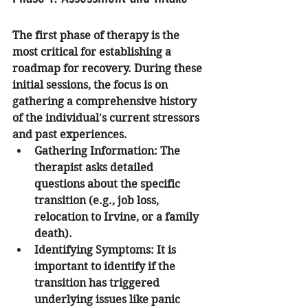
The first phase of therapy is the 
most critical for establishing a 
roadmap for recovery. During these 
initial sessions, the focus is on 
gathering a comprehensive history 
of the individual's current stressors 
and past experiences.
Gathering Information:
 The 
therapist asks detailed 
questions about the specific 
transition (e.g., job loss, 
relocation to Irvine, or a family 
death).
Identifying Symptoms:
 It is 
important to identify if the 
transition has triggered 
underlying issues like panic 