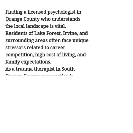
Finding a 
licensed psychologist in 
Orange County
 who understands 
the local landscape is vital. 
Residents of Lake Forest, Irvine, and 
surrounding areas often face unique 
stressors related to career 
competition, high cost of living, and 
family expectations.
As a 
trauma therapist in South 
Orange County
, my practice is 
designed to be accessible and 
grounded in the local community. 
We provide tailored support for:
Individuals:
 Focused one-on-one 
sessions for personal growth.
Couples:
Couple's counseling
 to 
help partners navigate 