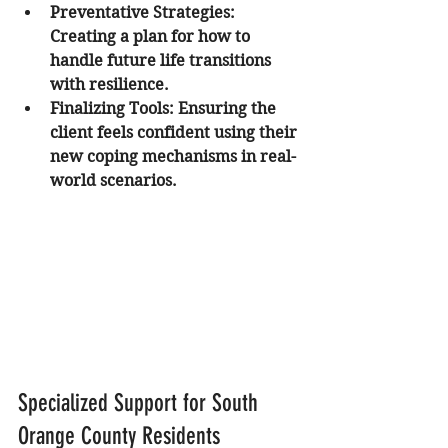
Preventative Strategies:
Creating a plan for how to 
handle future life transitions 
with resilience.
Finalizing Tools:
 Ensuring the 
client feels confident using their 
new coping mechanisms in real-
world scenarios.
Specialized Support for South 
Orange County Residents