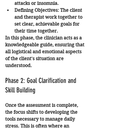
attacks or insomnia.
Defining Objectives:
 The client 
and therapist work together to 
set clear, achievable goals for 
their time together.
In this phase, the clinician acts as a 
knowledgeable guide, ensuring that 
all logistical and emotional aspects 
of the client's situation are 
understood.
Phase 2: Goal Clarification and 
Skill Building
Once the assessment is complete, 
the focus shifts to developing the 
tools necessary to manage daily 
stress. This is often where an 