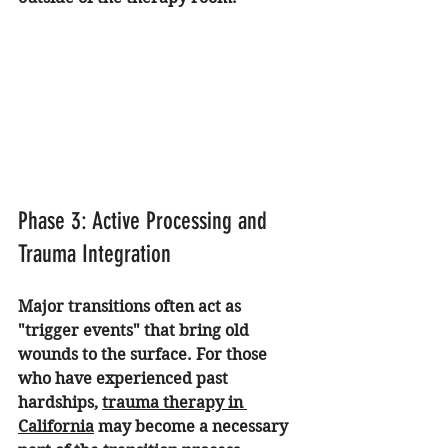
Phase 3: Active Processing and 
Trauma Integration
Major transitions often act as 
"trigger events" that bring old 
wounds to the surface. For those 
who have experienced past 
hardships, 
trauma therapy in 
California
 may become a necessary 