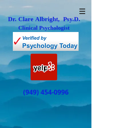
Dr. Clare Albright, Psy.D.
Clinical Psychologist
(949) 454-0996