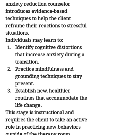
anxiety reduction counselor
introduces evidence-based 
techniques to help the client 
reframe their reactions to stressful 
situations.
Individuals may learn to:
Identify cognitive distortions 
that increase anxiety during a 
transition.
Practice mindfulness and 
grounding techniques to stay 
present.
Establish new, healthier 
routines that accommodate the 
life change.
This stage is instructional and 
requires the client to take an active 
role in practicing new behaviors 
outside of the therapy room.