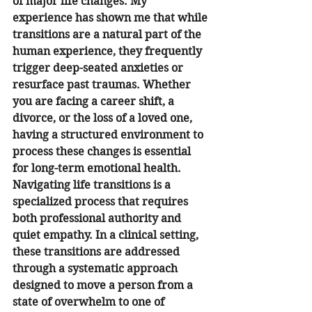
of major life changes. My 
experience has shown me that while 
transitions are a natural part of the 
human experience, they frequently 
trigger deep-seated anxieties or 
resurface past traumas. Whether 
you are facing a career shift, a 
divorce, or the loss of a loved one, 
having a structured environment to 
process these changes is essential 
for long-term emotional health.
Navigating life transitions is a 
specialized process that requires 
both professional authority and 
quiet empathy. In a clinical setting, 
these transitions are addressed 
through a systematic approach 
designed to move a person from a 
state of overwhelm to one of 