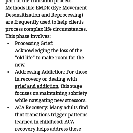
part of the transition process.
Methods like EMDR (Eye Movement 
Desensitization and Reprocessing) 
are frequently used to help clients 
process complex life circumstances. 
This phase involves:
Processing Grief:
Acknowledging the loss of the 
"old life" to make room for the 
new.
Addressing Addiction:
 For those 
in 
recovery or dealing with 
grief and addiction
, this stage 
focuses on maintaining sobriety 
while navigating new stressors.
ACA Recovery:
 Many adults find 
that transitions trigger patterns 
learned in childhood; 
ACA 
recovery
 helps address these 