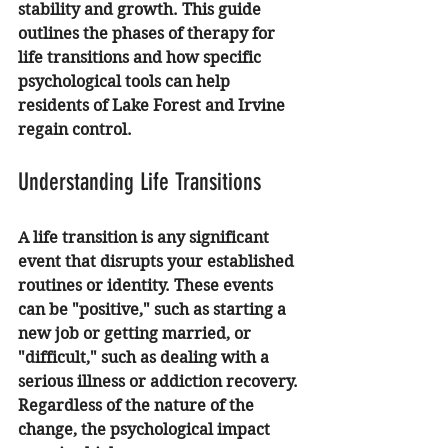
stability and growth. This guide 
outlines the phases of therapy for 
life transitions and how specific 
psychological tools can help 
residents of Lake Forest and Irvine 
regain control.
Understanding Life Transitions
A life transition is any significant 
event that disrupts your established 
routines or identity. These events 
can be "positive," such as starting a 
new job or getting married, or 
"difficult," such as dealing with a 
serious illness or addiction recovery. 
Regardless of the nature of the 
change, the psychological impact 