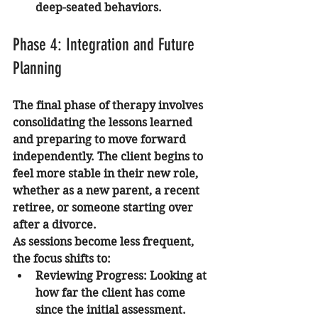
deep-seated behaviors.
Phase 4: Integration and Future 
Planning
The final phase of therapy involves 
consolidating the lessons learned 
and preparing to move forward 
independently. The client begins to 
feel more stable in their new role, 
whether as a new parent, a recent 
retiree, or someone starting over 
after a divorce.
As sessions become less frequent, 
the focus shifts to:
Reviewing Progress:
 Looking at 
how far the client has come 
since the initial assessment.