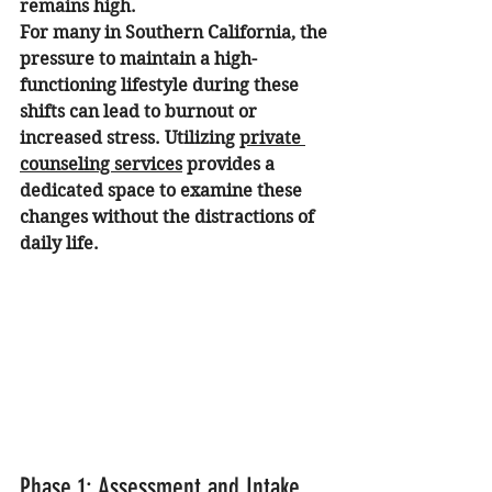
remains high.
For many in Southern California, the 
pressure to maintain a high-
functioning lifestyle during these 
shifts can lead to burnout or 
increased stress. Utilizing 
private 
counseling services
 provides a 
dedicated space to examine these 
changes without the distractions of 
daily life.
Phase 1: Assessment and Intake