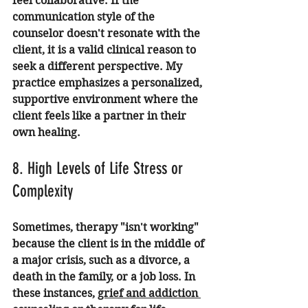
feel collaborative. If the 
communication style of the 
counselor doesn't resonate with the 
client, it is a valid clinical reason to 
seek a different perspective. My 
practice emphasizes a personalized, 
supportive environment where the 
client feels like a partner in their 
own healing.
8. High Levels of Life Stress or 
Complexity
Sometimes, therapy "isn't working" 
because the client is in the middle of 
a major crisis, such as a divorce, a 
death in the family, or a job loss. In 
these instances, 
grief and addiction 