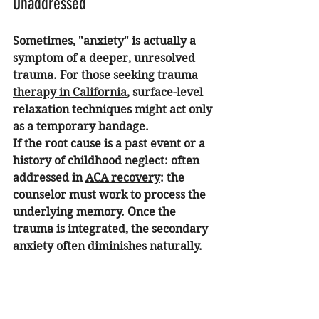
Unaddressed
Sometimes, "anxiety" is actually a 
symptom of a deeper, unresolved 
trauma. For those seeking 
trauma 
therapy in California
, surface-level 
relaxation techniques might act only 
as a temporary bandage.
If the root cause is a past event or a 
history of childhood neglect: often 
addressed in 
ACA recovery
: the 
counselor must work to process the 
underlying memory. Once the 
trauma is integrated, the secondary 
anxiety often diminishes naturally.