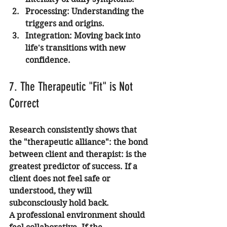
Processing:
 Understanding the 
triggers and origins.
Integration:
 Moving back into 
life's transitions with new 
confidence.
7. The Therapeutic "Fit" is Not 
Correct
Research consistently shows that 
the "therapeutic alliance": the bond 
between client and therapist: is the 
greatest predictor of success. If a 
client does not feel safe or 
understood, they will 
subconsciously hold back.
A professional environment should 