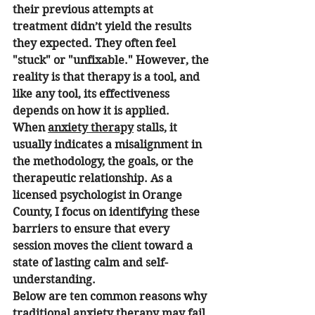
their previous attempts at 
treatment didn’t yield the results 
they expected. They often feel 
"stuck" or "unfixable." However, the 
reality is that therapy is a tool, and 
like any tool, its effectiveness 
depends on how it is applied.
When 
anxiety therapy
 stalls, it 
usually indicates a misalignment in 
the methodology, the goals, or the 
therapeutic relationship. As a 
licensed psychologist in Orange 
County, I focus on identifying these 
barriers to ensure that every 
session moves the client toward a 
state of lasting calm and self-
understanding.
Below are ten common reasons why 
traditional anxiety therapy may fail 