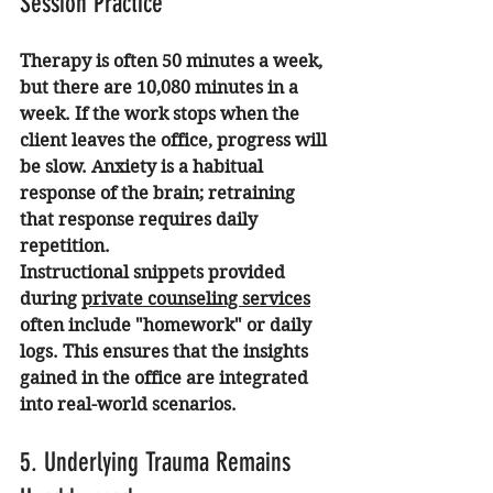
Session Practice
Therapy is often 50 minutes a week, 
but there are 10,080 minutes in a 
week. If the work stops when the 
client leaves the office, progress will 
be slow. Anxiety is a habitual 
response of the brain; retraining 
that response requires daily 
repetition.
Instructional snippets provided 
during 
private counseling services
often include "homework" or daily 
logs. This ensures that the insights 
gained in the office are integrated 
into real-world scenarios.
5. Underlying Trauma Remains 