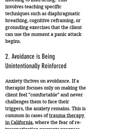
involves teaching specific 
techniques such as diaphragmatic 
breathing, cognitive reframing, or 
grounding exercises that the client 
can use the moment a panic attack 
begins.
2. Avoidance is Being 
Unintentionally Reinforced
Anxiety thrives on avoidance. If a 
therapist focuses only on making the 
client feel "comfortable" and never 
challenges them to face their 
triggers, the anxiety remains. This is 
common in cases of 
trauma therapy 
in California
, where the fear of re-