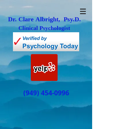
Dr. Clare Albright, Psy.D.
Clinical Psychologist
(949) 454-0996