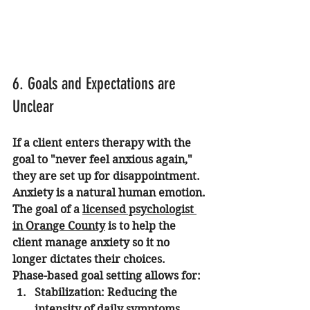
6. Goals and Expectations are 
Unclear
If a client enters therapy with the 
goal to "never feel anxious again," 
they are set up for disappointment. 
Anxiety is a natural human emotion. 
The goal of a 
licensed psychologist 
in Orange County
 is to help the 
client manage anxiety so it no 
longer dictates their choices.
Phase-based goal setting allows for:
Stabilization:
 Reducing the 
intensity of daily symptoms.