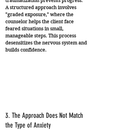
traumatization prevents progress.
A structured approach involves 
"graded exposure," where the 
counselor helps the client face 
feared situations in small, 
manageable steps. This process 
desensitizes the nervous system and 
builds confidence.
3. The Approach Does Not Match 
the Type of Anxiety