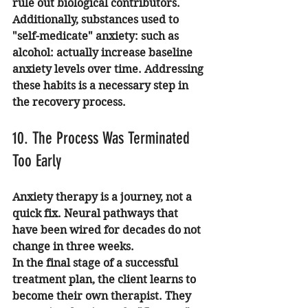
rule out biological contributors.
Additionally, substances used to 
"self-medicate" anxiety: such as 
alcohol: actually increase baseline 
anxiety levels over time. Addressing 
these habits is a necessary step in 
the recovery process.
10. The Process Was Terminated 
Too Early
Anxiety therapy is a journey, not a 
quick fix. Neural pathways that 
have been wired for decades do not 
change in three weeks. 
In the final stage of a successful 
treatment plan, the client learns to 
become their own therapist. They 