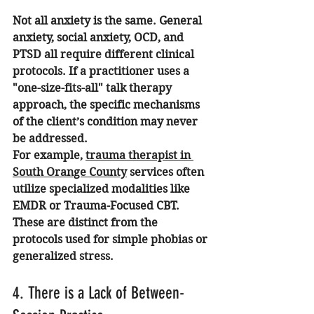
Not all anxiety is the same. General 
anxiety, social anxiety, OCD, and 
PTSD all require different clinical 
protocols. If a practitioner uses a 
"one-size-fits-all" talk therapy 
approach, the specific mechanisms 
of the client’s condition may never 
be addressed.
For example, 
trauma therapist in 
South Orange County
 services often 
utilize specialized modalities like 
EMDR or Trauma-Focused CBT. 
These are distinct from the 
protocols used for simple phobias or 
generalized stress.
4. There is a Lack of Between-