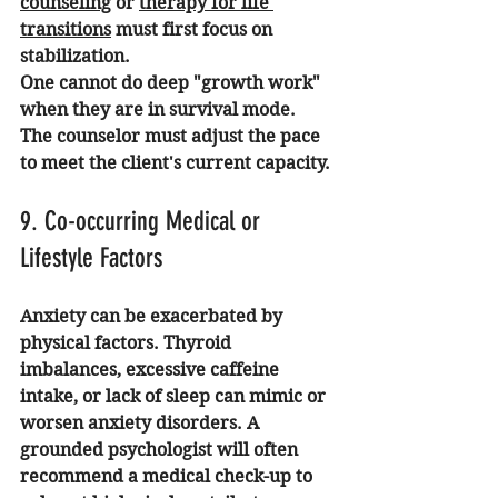
counseling
 or 
therapy for life 
transitions
 must first focus on 
stabilization.
One cannot do deep "growth work" 
when they are in survival mode. 
The counselor must adjust the pace 
to meet the client's current capacity.
9. Co-occurring Medical or 
Lifestyle Factors
Anxiety can be exacerbated by 
physical factors. Thyroid 
imbalances, excessive caffeine 
intake, or lack of sleep can mimic or 
worsen anxiety disorders. A 
grounded psychologist will often 
recommend a medical check-up to 