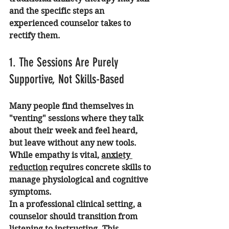
and the specific steps an 
experienced counselor takes to 
rectify them.
1. The Sessions Are Purely 
Supportive, Not Skills-Based
Many people find themselves in 
"venting" sessions where they talk 
about their week and feel heard, 
but leave without any new tools. 
While empathy is vital, 
anxiety 
reduction
 requires concrete skills to 
manage physiological and cognitive 
symptoms.
In a professional clinical setting, a 
counselor should transition from 
listening to instructing. This 