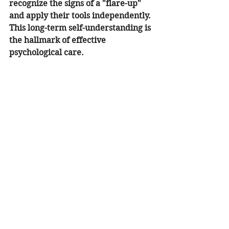
recognize the signs of a "flare-up" 
and apply their tools independently. 
This long-term self-understanding is 
the hallmark of effective 
psychological care.
How an Irvine Counselor Can Help 
You Break the Cycle
If you are in Irvine or the 
surrounding South Orange County 