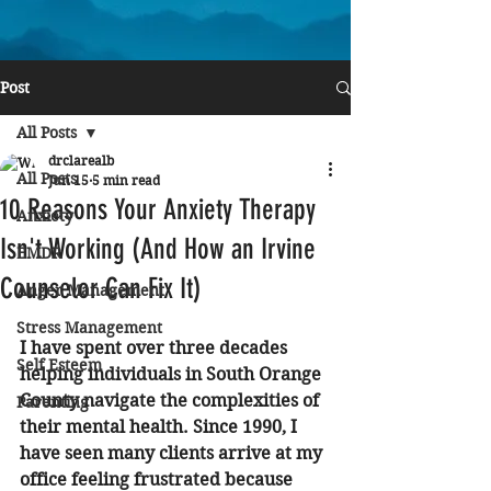
Post
All Posts
drclarealb
All Posts
Jun 15
5 min read
10 Reasons Your Anxiety Therapy
Anxiety
Isn't Working (And How an Irvine
EMDR
Counselor Can Fix It)
Anger Management
Stress Management
I have spent over three decades 
Self Esteem
helping individuals in South Orange 
County navigate the complexities of 
Parenting
their mental health. Since 1990, I 
have seen many clients arrive at my 
office feeling frustrated because 