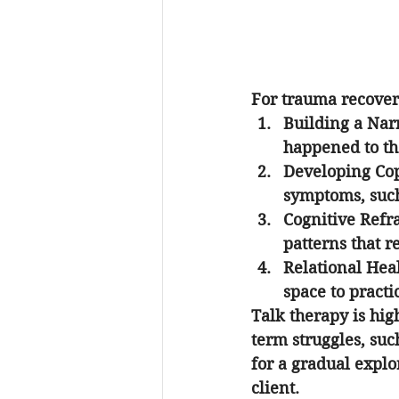
For trauma recovery
Building a Nar
happened to th
Developing Cop
symptoms, such
Cognitive Ref
patterns that r
Relational Hea
space to pract
Talk therapy is hig
term struggles, suc
for a gradual explor
client.