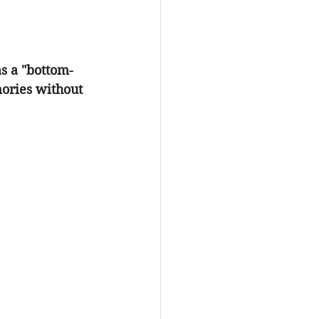
as a "bottom-
ories without 