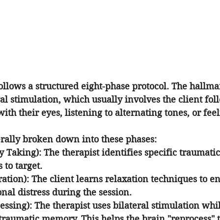
follows a structured eight-phase protocol. The hallmar
ral stimulation, which usually involves the client fol
with their eyes, listening to alternating tones, or fe
erally broken down into these phases:
ry Taking)
: The therapist identifies specific traumat
 to target.
ration)
: The client learns relaxation techniques to e
al distress during the session.
essing)
: The therapist uses bilateral stimulation whil
 traumatic memory. This helps the brain "reprocess"