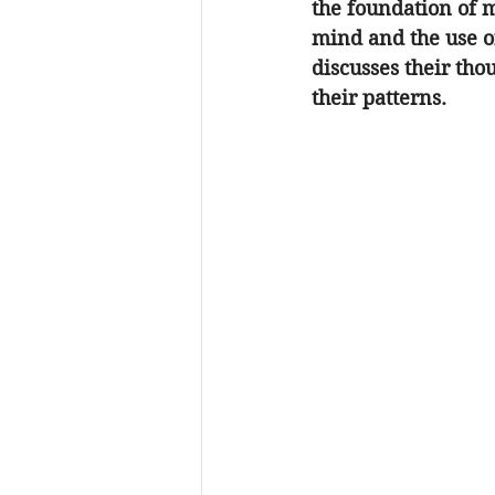
the foundation of m
mind and the use of
discusses their thou
their patterns.