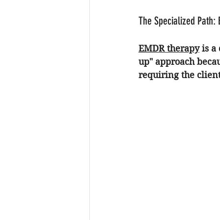
The Specialized Path:
EMDR therapy
 is a
up" approach becau
requiring the client