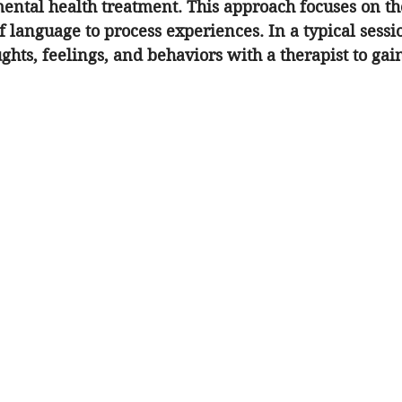
ental health treatment. This approach focuses on th
 language to process experiences. In a typical sessio
ghts, feelings, and behaviors with a therapist to gain