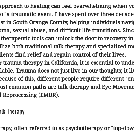
 approach to healing can feel overwhelming when yo
of a traumatic event. I have spent over three decades
st in South Orange County, helping individuals navig
uma, 
sexual abuse
, and difficult life transitions. Sin
therapeutic tools can unlock the door to recovery i
tilize both traditional talk therapy and specialized m
ents find relief and regain control of their lives.
r 
trauma therapy in California
, it is essential to und
able. Trauma does not just live in our thoughts; it li
cause of this, different people require different "ent
most common paths are talk therapy and Eye Moveme
d Reprocessing (EMDR). 
Talk Therapy
erapy, often referred to as psychotherapy or "top-down