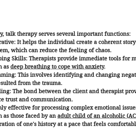
, talk therapy serves several important functions:
rative
: It helps the individual create a coherent stor
em, which can reduce the feeling of chaos.
ing Skills
: Therapists provide immediate tools for 
 as 
deep breathing to cope with anxiety
.
raming
: This involves identifying and changing negat
esulted from the trauma.
ling
: The bond between the client and therapist prov
ice trust and communication.
hly effective for processing complex emotional issue
h as those faced by an 
adult child of an alcoholic (A
ation of one's history at a pace that feels comfortabl