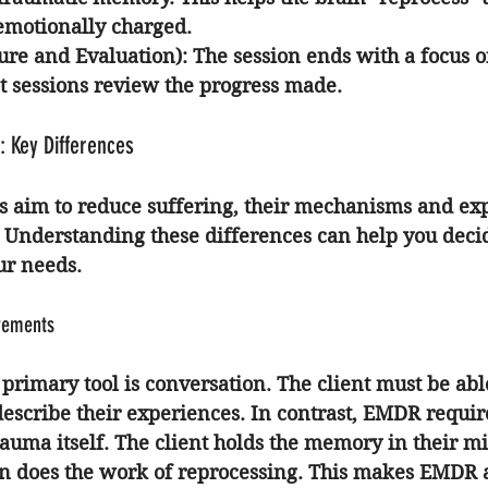
 emotionally charged.
sure and Evaluation)
: The session ends with a focus on
 sessions review the progress made.
: Key Differences
 aim to reduce suffering, their mechanisms and ex
y. Understanding these differences can help you deci
ur needs.
rements
 primary tool is conversation. The client must be able
describe their experiences. In contrast, EMDR requires
rauma itself. The client holds the memory in their m
ion does the work of reprocessing. This makes EMDR 