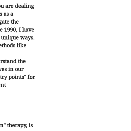
u are dealing 
 as a 
ate the 
ce 1990, I have 
n unique ways. 
ethods like 
erstand the 
ves in our 
ry points" for 
nt 
" therapy, is 