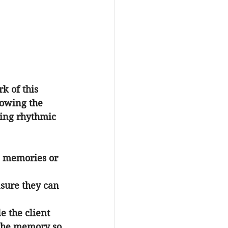
k of this 
lowing the 
eling rhythmic 
ic memories or 
nsure they can 
e the client 
 the memory so 