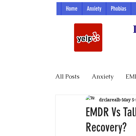
Home
Anxiety
Phobias
All Posts
Anxiety
EM
Parenting
drclarealb
May 5
EMDR Vs Tal
Recovery?