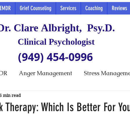
EMDR
Grief Counseling
Services
Coaching
Reviews
Dr. Clare Albright, Psy.D.
Clinical Psychologist
(949) 454-0996
DR
Anger Management
Stress Managem
5 min read
k Therapy: Which Is Better For Yo