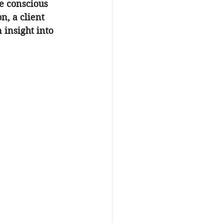
e conscious 
n, a client 
 insight into 