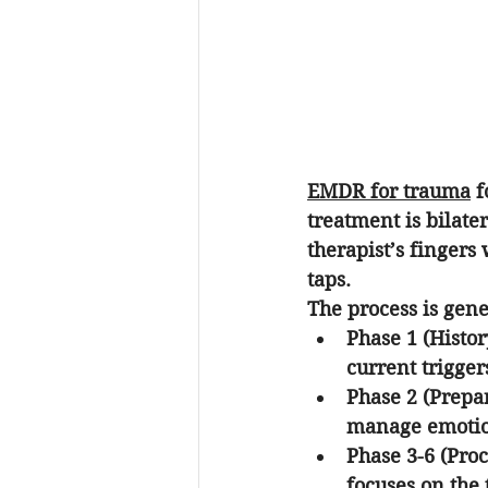
EMDR for trauma
 
treatment is bilate
therapist’s fingers 
taps. 
The process is gen
Phase 1 (Histo
current triggers
Phase 2 (Prepa
manage emotion
Phase 3-6 (Proc
focuses on the