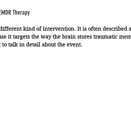
 EMDR Therapy
 different kind of intervention. It is often described 
se it targets the way the brain stores traumatic mem
 to talk in detail about the event.