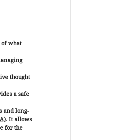
y of what 
managing 
ive thought 
ides a safe 
s and long-
CA)
. It allows 
e for the 