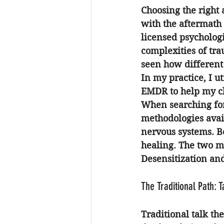
Choosing the right
with the aftermath 
licensed psychologi
complexities of tra
seen how different 
In my practice, I u
EMDR to help my cli
When searching fo
methodologies avail
nervous systems. Be
healing. The two 
Desensitization an
The Traditional Path: 
Traditional talk th