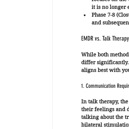
it is no longer
Phase 7-8 (Clo
and subsequent
EMDR vs. Talk Therapy
While both methods
differ significantl
aligns best with yo
1. Communication Requi
In talk therapy, the
their feelings and 
talking about the t
bilateral stimulat