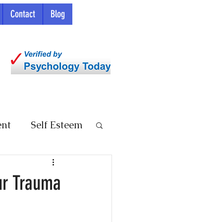
Contact
Blog
ent
Self Esteem
ur Trauma