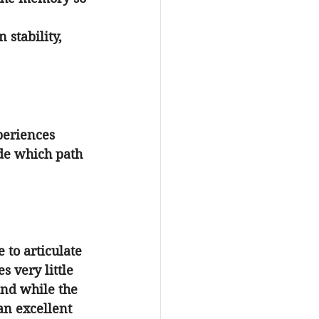
 stability, 
periences 
de which path 
 to articulate 
 very little 
ind while the 
an excellent 