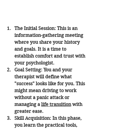
The Initial Session:
 This is an 
information-gathering meeting 
where you share your history 
and goals. It is a time to 
establish comfort and trust with 
your psychologist.
Goal Setting:
 You and your 
therapist will define what 
"success" looks like for you. This 
might mean driving to work 
without a panic attack or 
managing a 
life transition
 with 
greater ease.
Skill Acquisition:
 In this phase, 
you learn the practical tools, 