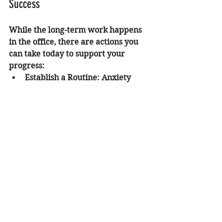
Success
While the long-term work happens 
in the office, there are actions you 
can take today to support your 
progress:
Establish a Routine:
 Anxiety 
thrives on uncertainty. A 
predictable daily schedule can 
provide a sense of safety for 
your nervous system.
Limit Stimulants:
 Reducing 
caffeine intake can help lower 
physical jitters that the brain 
often misinterprets as 
emotional anxiety.
Practice Progressive Muscle 
Relaxation:
 Tensing and then 
slowly releasing each muscle 