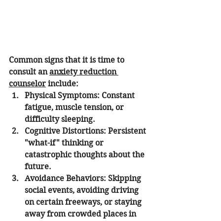
Common signs that it is time to 
consult an 
anxiety reduction 
counselor
 include:
Physical Symptoms:
 Constant 
fatigue, muscle tension, or 
difficulty sleeping.
Cognitive Distortions:
 Persistent 
"what-if" thinking or 
catastrophic thoughts about the 
future.
Avoidance Behaviors:
 Skipping 
social events, avoiding driving 
on certain freeways, or staying 
away from crowded places in 