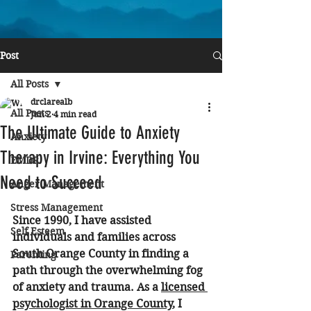
Post
All Posts
drclarealb
All Posts
Jun 2
4 min read
The Ultimate Guide to Anxiety
Anxiety
Therapy in Irvine: Everything You
EMDR
Need to Succeed
Anger Management
Stress Management
Since 1990, I have assisted 
Self Esteem
individuals and families across 
South Orange County in finding a 
Parenting
path through the overwhelming fog 
of anxiety and trauma. As a 
licensed 
psychologist in Orange County
, I 