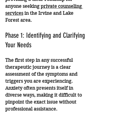
anyone seeking 
private counseling 
services
 in the Irvine and Lake 
Forest area.
Phase 1: Identifying and Clarifying 
Your Needs
The first step in any successful 
therapeutic journey is a clear 
assessment of the symptoms and 
triggers you are experiencing. 
Anxiety often presents itself in 
diverse ways, making it difficult to 
pinpoint the exact issue without 
professional assistance.