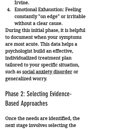
Irvine.
Emotional Exhaustion:
 Feeling 
constantly "on edge" or irritable 
without a clear cause.
During this initial phase, it is helpful 
to document when your symptoms 
are most acute. This data helps a 
psychologist build an effective, 
individualized treatment plan 
tailored to your specific situation, 
such as 
social anxiety disorder
 or 
generalized worry.
Phase 2: Selecting Evidence-
Based Approaches
Once the needs are identified, the 
next stage involves selecting the 