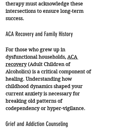
therapy must acknowledge these 
intersections to ensure long-term 
success.
ACA Recovery and Family History
For those who grew up in 
dysfunctional households, 
ACA 
recovery
 (Adult Children of 
Alcoholics) is a critical component of 
healing. Understanding how 
childhood dynamics shaped your 
current anxiety is necessary for 
breaking old patterns of 
codependency or hyper-vigilance.
Grief and Addiction Counseling