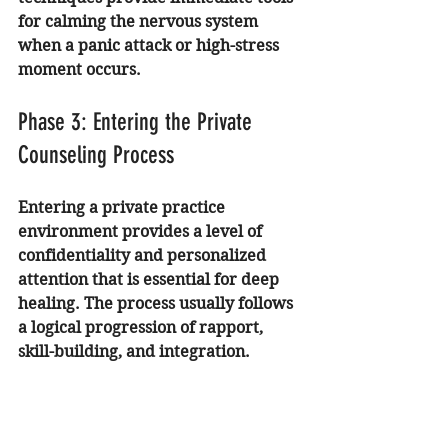
for calming the nervous system 
when a panic attack or high-stress 
moment occurs.
Phase 3: Entering the Private 
Counseling Process
Entering a private practice 
environment provides a level of 
confidentiality and personalized 
attention that is essential for deep 
healing. The process usually follows 
a logical progression of rapport, 
skill-building, and integration.