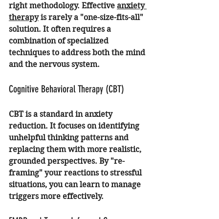
right methodology. Effective 
anxiety 
therapy
 is rarely a "one-size-fits-all" 
solution. It often requires a 
combination of specialized 
techniques to address both the mind 
and the nervous system.
Cognitive Behavioral Therapy (CBT)
CBT is a standard in anxiety 
reduction. It focuses on identifying 
unhelpful thinking patterns and 
replacing them with more realistic, 
grounded perspectives. By "re-
framing" your reactions to stressful 
situations, you can learn to manage 
triggers more effectively.