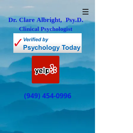
Dr. Clare Albright, Psy.D.
Clinical Psychologist
(949) 454-0996