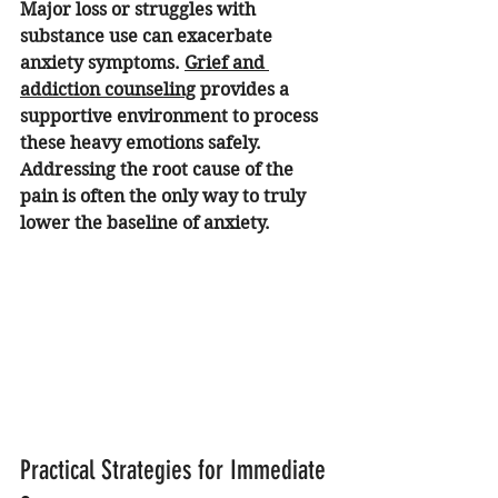
Major loss or struggles with 
substance use can exacerbate 
anxiety symptoms. 
Grief and 
addiction counseling
 provides a 
supportive environment to process 
these heavy emotions safely. 
Addressing the root cause of the 
pain is often the only way to truly 
lower the baseline of anxiety.
Practical Strategies for Immediate 