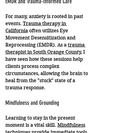
EMDR and Trauma-Informed Care
For many, anxiety is rooted in past 
events. 
Trauma therapy in 
California
 often utilizes Eye 
Movement Desensitization and 
Reprocessing (EMDR). As a 
trauma 
therapist in South Orange County
, I 
have seen how these sessions help 
clients process complex 
circumstances, allowing the brain to 
heal from the "stuck" state of a 
trauma response.
Mindfulness and Grounding
Learning to stay in the present 
moment is a vital skill. 
Mindfulness
techniques provide immediate tools 