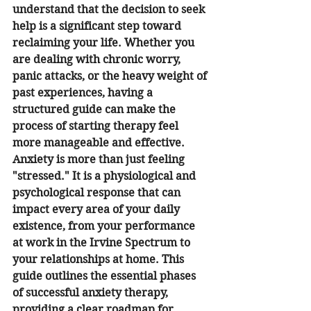
understand that the decision to seek 
help is a significant step toward 
reclaiming your life. Whether you 
are dealing with chronic worry, 
panic attacks, or the heavy weight of 
past experiences, having a 
structured guide can make the 
process of starting therapy feel 
more manageable and effective.
Anxiety is more than just feeling 
"stressed." It is a physiological and 
psychological response that can 
impact every area of your daily 
existence, from your performance 
at work in the Irvine Spectrum to 
your relationships at home. This 
guide outlines the essential phases 
of successful anxiety therapy, 
providing a clear roadmap for 