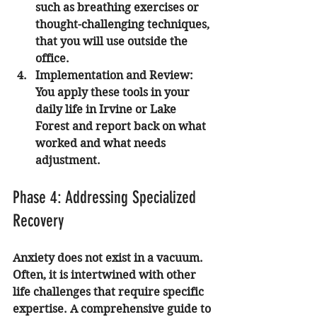
such as breathing exercises or 
thought-challenging techniques, 
that you will use outside the 
office.
Implementation and Review:
You apply these tools in your 
daily life in Irvine or Lake 
Forest and report back on what 
worked and what needs 
adjustment.
Phase 4: Addressing Specialized 
Recovery
Anxiety does not exist in a vacuum. 
Often, it is intertwined with other 
life challenges that require specific 
expertise. A comprehensive guide to 