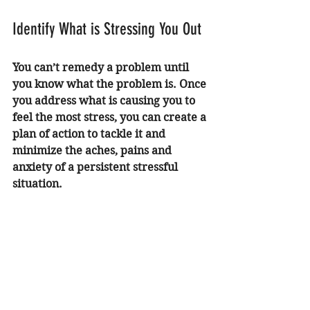
Identify What is Stressing You Out 
You can’t remedy a problem until 
you know what the problem is. Once 
you address what is causing you to 
feel the most stress, you can create a 
plan of action to tackle it and 
minimize the aches, pains and 
anxiety of a persistent stressful 
situation. 