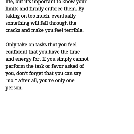
life, but it’s important to know your 
limits and firmly enforce them. By 
taking on too much, eventually 
something will fall through the 
cracks and make you feel terrible. 
Only take on tasks that you feel 
confident that you have the time 
and energy for. If you simply cannot 
perform the task or favor asked of 
you, don’t forget that you can say 
“no.” After all, you’re only one 
person. 
Reduce Your Caffeine and Sugar 
Intake 
Caffeine and sugar are important 