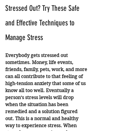
Stressed Out? Try These Safe 
and Effective Techniques to 
Manage Stress 
Everybody gets stressed out 
sometimes. Money, life events, 
friends, family, pets, work, and more 
can all contribute to that feeling of 
high-tension anxiety that some of us 
know all too well. Eventually a 
person’s stress levels will drop 
when the situation has been 
remedied and a solution figured 
out. This is a normal and healthy 
way to experience stress. When 