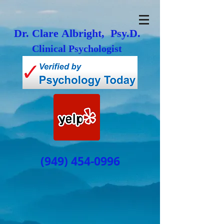
Dr. Clare Albright, Psy.D.
Clinical Psychologist
(949) 454-0996