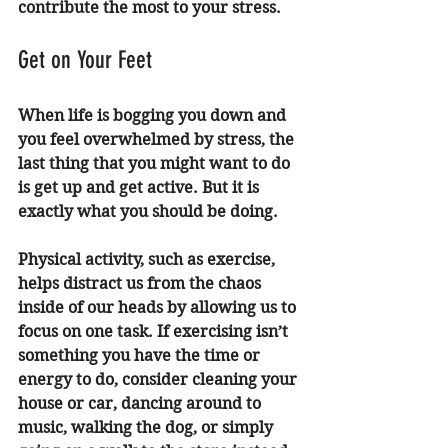
contribute the most to your stress. 
Get on Your Feet 
When life is bogging you down and 
you feel overwhelmed by stress, the 
last thing that you might want to do 
is get up and get active. But it is 
exactly what you should be doing. 
Physical activity, such as exercise, 
helps distract us from the chaos 
inside of our heads by allowing us to 
focus on one task. If exercising isn’t 
something you have the time or 
energy to do, consider cleaning your 
house or car, dancing around to 
music, walking the dog, or simply 