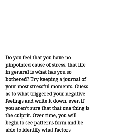
Do you feel that you have no 
pinpointed cause of stress, that life 
in general is what has you so 
bothered? Try keeping a journal of 
your most stressful moments. Guess 
as to what triggered your negative 
feelings and write it down, even if 
you aren’t sure that that one thing is 
the culprit. Over time, you will 
begin to see patterns form and be 
able to identify what factors 