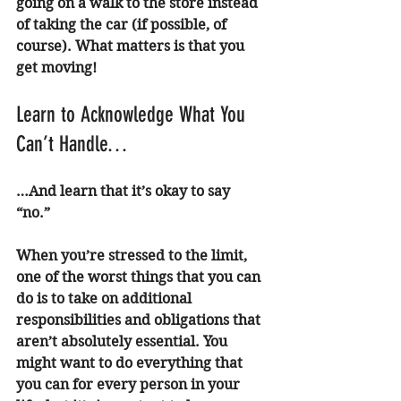
going on a walk to the store instead 
of taking the car (if possible, of 
course). What matters is that you 
get moving! 
Learn to Acknowledge What You 
Can’t Handle…
…And learn that it’s okay to say 
“no.” 
When you’re stressed to the limit, 
one of the worst things that you can 
do is to take on additional 
responsibilities and obligations that 
aren’t absolutely essential. You 
might want to do everything that 
you can for every person in your 