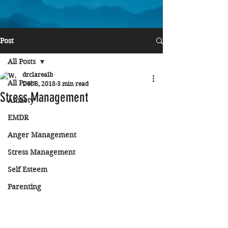
Post
All Posts
drclarealb
All Posts
Dec 8, 2018
3 min read
Stress Management
Anxiety
EMDR
Anger Management
Stress Management
Self Esteem
Parenting