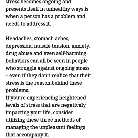
stress becomes ongoing and 
presents itself in unhealthy ways is 
when a person has a problem and 
needs to address it. 
Headaches, stomach aches, 
depression, muscle tension, anxiety, 
drug abuse and even self-harming 
behaviors can all be seen in people 
who struggle against ongoing stress 
– even if they don’t realize that their 
stress is the reason behind these 
problems. 
If you’re experiencing heightened 
levels of stress that are negatively 
impacting your life, consider 
utilizing these three methods of 
managing the unpleasant feelings 
that accompany it. 