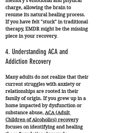
memory’s emotional and physical 
charge, allowing the brain to 
resume its natural healing process. 
If you have felt "stuck" in traditional 
therapy, EMDR might be the missing 
piece in your recovery.
4. Understanding ACA and 
Addiction Recovery
Many adults do not realize that their 
current struggles with anxiety or 
relationships are rooted in their 
family of origin. If you grew up in a 
home impacted by dysfunction or 
substance abuse, 
ACA (Adult 
Children of Alcoholics) recovery
focuses on identifying and healing 