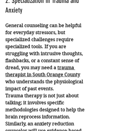
2. Specialization in Trauma and 
Anxiety
General counseling can be helpful 
for everyday stressors, but 
specialized challenges require 
specialized tools. If you are 
struggling with intrusive thoughts, 
flashbacks, or a constant sense of 
dread, you may need a 
trauma 
therapist in South Orange County
who understands the physiological 
impact of past events.
Trauma therapy is not just about 
talking; it involves specific 
methodologies designed to help the 
brain reprocess information. 
Similarly, an anxiety reduction 
counselor will use evidence-based 