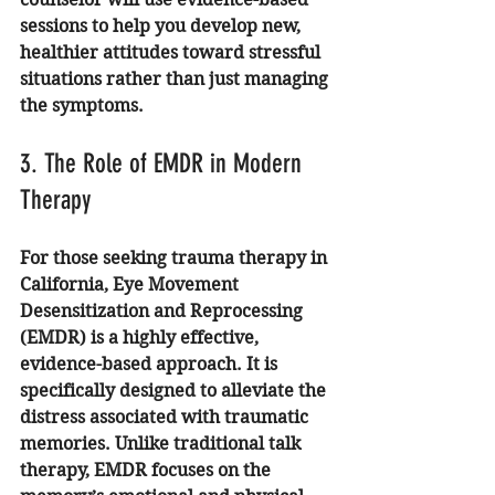
sessions to help you develop new, 
healthier attitudes toward stressful 
situations rather than just managing 
the symptoms.
3. The Role of EMDR in Modern 
Therapy
For those seeking trauma therapy in 
California, Eye Movement 
Desensitization and Reprocessing 
(EMDR) is a highly effective, 
evidence-based approach. It is 
specifically designed to alleviate the 
distress associated with traumatic 
memories. Unlike traditional talk 
therapy, EMDR focuses on the 