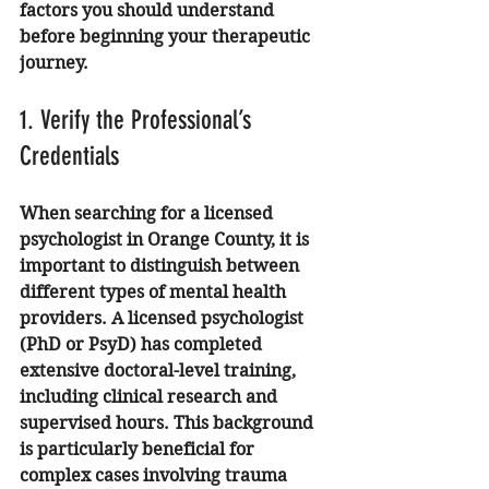
factors you should understand 
before beginning your therapeutic 
journey.
1. Verify the Professional’s 
Credentials
When searching for a licensed 
psychologist in Orange County, it is 
important to distinguish between 
different types of mental health 
providers. A licensed psychologist 
(PhD or PsyD) has completed 
extensive doctoral-level training, 
including clinical research and 
supervised hours. This background 
is particularly beneficial for 
complex cases involving trauma 