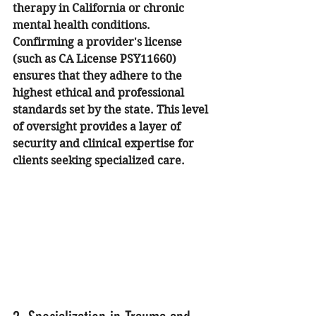
therapy in California or chronic 
mental health conditions.
Confirming a provider's license 
(such as CA License PSY11660) 
ensures that they adhere to the 
highest ethical and professional 
standards set by the state. This level 
of oversight provides a layer of 
security and clinical expertise for 
clients seeking specialized care.