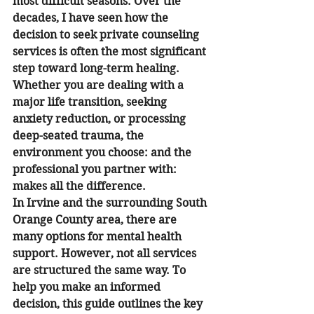
most difficult seasons. Over the 
decades, I have seen how the 
decision to seek private counseling 
services is often the most significant 
step toward long-term healing. 
Whether you are dealing with a 
major life transition, seeking 
anxiety reduction, or processing 
deep-seated trauma, the 
environment you choose: and the 
professional you partner with: 
makes all the difference.
In Irvine and the surrounding South 
Orange County area, there are 
many options for mental health 
support. However, not all services 
are structured the same way. To 
help you make an informed 
decision, this guide outlines the key 