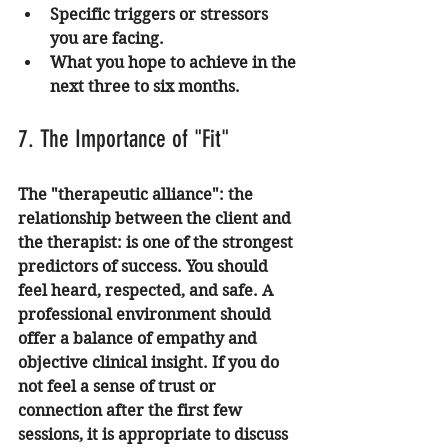
Specific triggers or stressors 
you are facing.
What you hope to achieve in the 
next three to six months.
7. The Importance of "Fit"
The "therapeutic alliance": the 
relationship between the client and 
the therapist: is one of the strongest 
predictors of success. You should 
feel heard, respected, and safe. A 
professional environment should 
offer a balance of empathy and 
objective clinical insight. If you do 
not feel a sense of trust or 
connection after the first few 
sessions, it is appropriate to discuss 