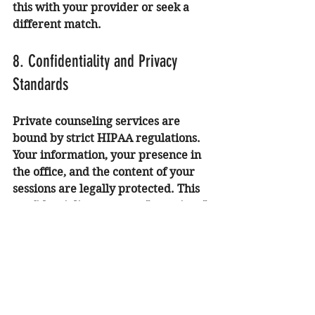
this with your provider or seek a 
different match.
8. Confidentiality and Privacy 
Standards
Private counseling services are 
bound by strict HIPAA regulations. 
Your information, your presence in 
the office, and the content of your 
sessions are legally protected. This 
confidentiality creates a "container" 
where you can be completely honest 
about your experiences without 
fear of social or professional 
repercussions. This is especially 
critical for individuals navigating 
high-stress careers in Irvine's tech 