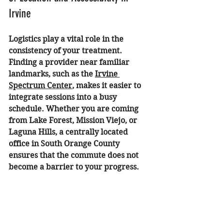
Irvine
Logistics play a vital role in the 
consistency of your treatment. 
Finding a provider near familiar 
landmarks, such as the 
Irvine 
Spectrum Center
, makes it easier to 
integrate sessions into a busy 
schedule. Whether you are coming 
from Lake Forest, Mission Viejo, or 
Laguna Hills, a centrally located 
office in South Orange County 
ensures that the commute does not 
become a barrier to your progress.