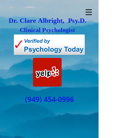
Dr. Clare Albright, Psy.D.
Clinical Psychologist
(949) 454-0996