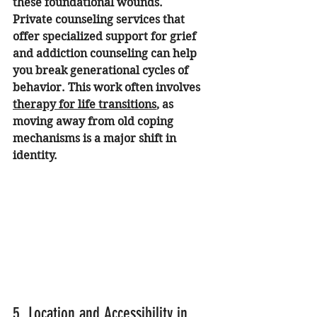
these foundational wounds. 
Private counseling services that 
offer specialized support for grief 
and addiction counseling can help 
you break generational cycles of 
behavior. This work often involves 
therapy for life transitions
, as 
moving away from old coping 
mechanisms is a major shift in 
identity.
5. Location and Accessibility in 