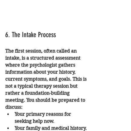
6. The Intake Process
The first session, often called an 
intake, is a structured assessment 
where the psychologist gathers 
information about your history, 
current symptoms, and goals. This is 
not a typical therapy session but 
rather a foundation-building 
meeting. You should be prepared to 
discuss:
Your primary reasons for 
seeking help now.
Your family and medical history.