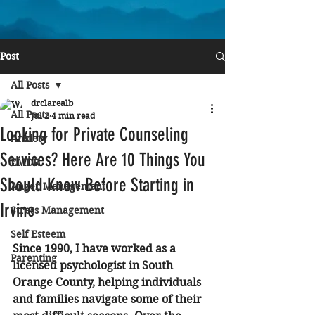
Post
All Posts
drclarealb
All Posts
Jul 2
4 min read
Looking for Private Counseling
Anxiety
Services? Here Are 10 Things You
EMDR
Should Know Before Starting in
Anger Management
Irvine
Stress Management
Self Esteem
Since 1990, I have worked as a 
Parenting
licensed psychologist in South 
Orange County, helping individuals 
and families navigate some of their 