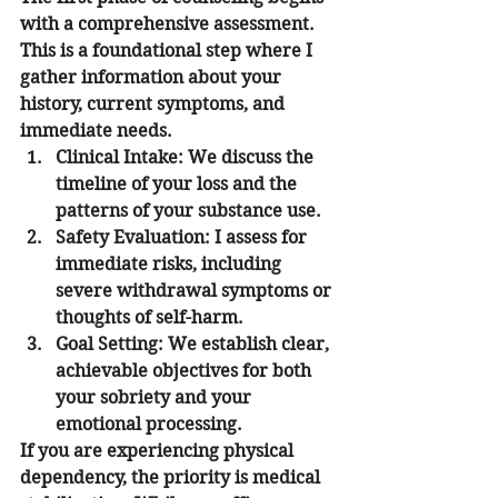
with a comprehensive assessment. 
This is a foundational step where I 
gather information about your 
history, current symptoms, and 
immediate needs.
Clinical Intake
: We discuss the 
timeline of your loss and the 
patterns of your substance use.
Safety Evaluation
: I assess for 
immediate risks, including 
severe withdrawal symptoms or 
thoughts of self-harm.
Goal Setting
: We establish clear, 
achievable objectives for both 
your sobriety and your 
emotional processing.
If you are experiencing physical 
dependency, the priority is medical 