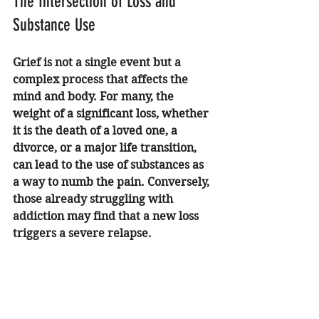
The Intersection of Loss and 
Substance Use
Grief is not a single event but a 
complex process that affects the 
mind and body. For many, the 
weight of a significant loss, whether 
it is the death of a loved one, a 
divorce, or a major life transition, 
can lead to the use of substances as 
a way to numb the pain. Conversely, 
those already struggling with 
addiction may find that a new loss 
triggers a severe relapse.