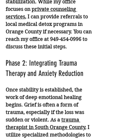
stabilization. While my office 
focuses on 
private counseling 
services
, I can provide referrals to 
local medical detox programs in 
Orange County if necessary. You can 
reach my office at 949-454-0996 to 
discuss these initial steps.
Phase 2: Integrating Trauma 
Therapy and Anxiety Reduction
Once stability is established, the 
work of deep emotional healing 
begins. Grief is often a form of 
trauma, especially if the loss was 
sudden or violent. As a 
trauma 
therapist in South Orange County
, I 
utilize specialized methodologies to 