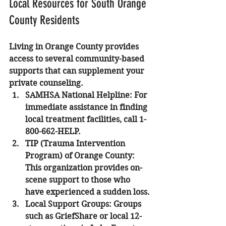
Local Resources for South Orange 
County Residents
Living in Orange County provides 
access to several community-based 
supports that can supplement your 
private counseling.
SAMHSA National Helpline
: For 
immediate assistance in finding 
local treatment facilities, call 1-
800-662-HELP.
TIP (Trauma Intervention 
Program) of Orange County
: 
This organization provides on-
scene support to those who 
have experienced a sudden loss.
Local Support Groups
: Groups 
such as GriefShare or local 12-