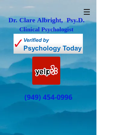
Dr. Clare Albright, Psy.D.
Clinical Psychologist
(949) 454-0996