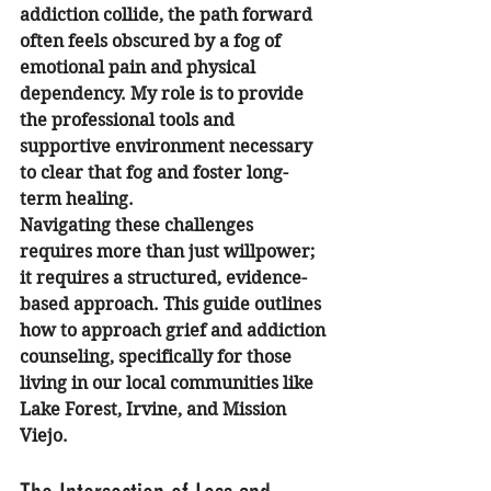
addiction collide, the path forward 
often feels obscured by a fog of 
emotional pain and physical 
dependency. My role is to provide 
the professional tools and 
supportive environment necessary 
to clear that fog and foster long-
term healing.
Navigating these challenges 
requires more than just willpower; 
it requires a structured, evidence-
based approach. This guide outlines 
how to approach grief and addiction 
counseling, specifically for those 
living in our local communities like 
Lake Forest, Irvine, and Mission 
Viejo.