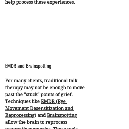
help process these experiences.
EMDR and Brainspotting
For many clients, traditional talk 
therapy may not be enough to move 
past the "stuck" points of grief. 
Techniques like 
EMDR (Eye 
Movement Desensitization and 
Reprocessing)
 and 
Brainspotting
allow the brain to reprocess 