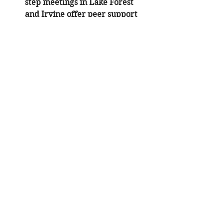
step meetings in Lake Forest 
and Irvine offer peer support 
that complements clinical 
trauma therapy in California
.
Practical Steps to Begin
If you are ready to start the process 
of 
grief and addiction counseling
, 
follow these direct steps:
Verify Your Insurance
: Check 