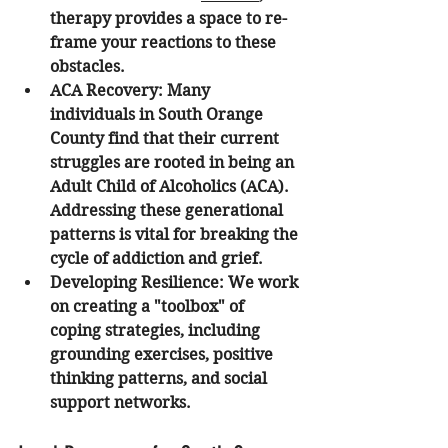
therapy provides a space to re-
frame your reactions to these 
obstacles.
ACA Recovery
: Many 
individuals in South Orange 
County find that their current 
struggles are rooted in being an 
Adult Child of Alcoholics (ACA). 
Addressing these generational 
patterns is vital for breaking the 
cycle of addiction and grief.
Developing Resilience
: We work 
on creating a "toolbox" of 
coping strategies, including 
grounding exercises, positive 
thinking patterns, and social 
support networks.