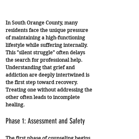
In South Orange County, many 
residents face the unique pressure 
of maintaining a high-functioning 
lifestyle while suffering internally. 
This "silent struggle" often delays 
the search for professional help. 
Understanding that grief and 
addiction are deeply intertwined is 
the first step toward recovery. 
Treating one without addressing the 
other often leads to incomplete 
healing.
Phase 1: Assessment and Safety
The first phase of counseling begins 