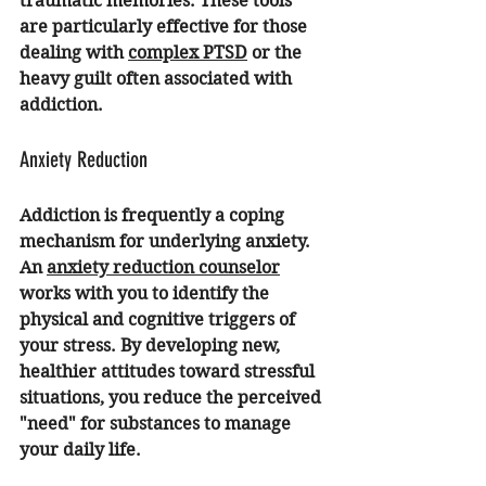
traumatic memories. These tools 
are particularly effective for those 
dealing with 
complex PTSD
 or the 
heavy guilt often associated with 
addiction.
Anxiety Reduction
Addiction is frequently a coping 
mechanism for underlying anxiety. 
An 
anxiety reduction counselor
works with you to identify the 
physical and cognitive triggers of 
your stress. By developing new, 
healthier attitudes toward stressful 
situations, you reduce the perceived 
"need" for substances to manage 
your daily life.