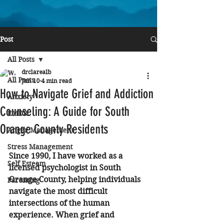
Post
All Posts
drclarealb
All Posts
Jun 10
4 min read
How to Navigate Grief and Addiction
Anxiety
Counseling: A Guide for South
EMDR
Orange County Residents
Anger Management
Stress Management
Since 1990, I have worked as a 
Self Esteem
licensed psychologist in South 
Orange County, helping individuals 
Parenting
navigate the most difficult 
intersections of the human 
experience. When grief and 