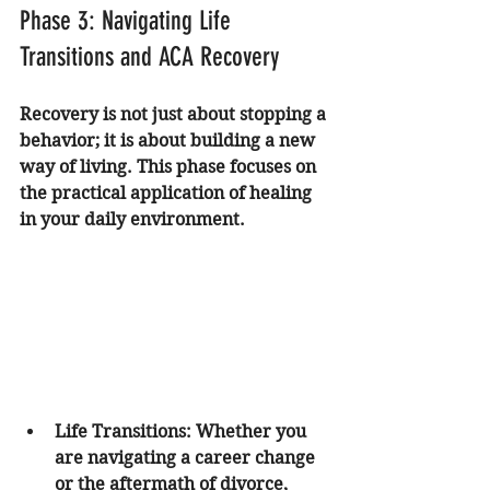
Phase 3: Navigating Life 
Transitions and ACA Recovery
Recovery is not just about stopping a 
behavior; it is about building a new 
way of living. This phase focuses on 
the practical application of healing 
in your daily environment.
Life Transitions
: Whether you 
are navigating a career change 
or the aftermath of 
divorce
, 