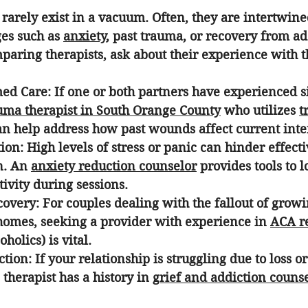
 rarely exist in a vacuum. Often, they are intertwine
es such as 
anxiety
, past trauma, or recovery from ad
ring therapists, ask about their experience with th
ed Care:
 If one or both partners have experienced si
uma therapist in South Orange County
 who utilizes 
t
an help address how past wounds affect current inte
ion:
 High levels of stress or panic can hinder effecti
. An 
anxiety reduction counselor
 provides tools to 
ivity during sessions.
covery:
 For couples dealing with the fallout of growi
homes, seeking a provider with experience in 
ACA r
holics) is vital.
ction:
 If your relationship is struggling due to loss o
 therapist has a history in 
grief and addiction couns