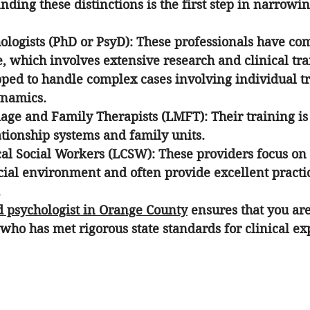
nding these distinctions is the first step in narrow
ologists (PhD or PsyD):
 These professionals have com
, which involves extensive research and clinical tra
pped to handle complex cases involving individual 
ynamics.
age and Family Therapists (LMFT):
 Their training is
ationship systems and family units.
cal Social Workers (LCSW):
 These providers focus on 
cial environment and often provide excellent practic
.
d psychologist in Orange County
 ensures that you ar
 who has met rigorous state standards for clinical ex