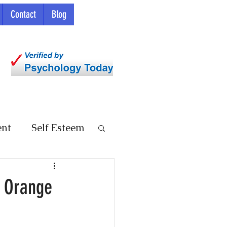
Contact
Blog
ent
Self Esteem
n Orange