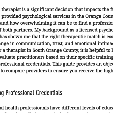
therapist is a significant decision that impacts the f
e provided psychological services in the Orange Coun
tand how overwhelming it can be to find a profession
f both partners. My background as a licensed psycho
as shown me that the right therapeutic match is esse
hange in communication, trust, and emotional intima
a therapist in South Orange County, it is helpful to
valuate practitioners based on their specific training
ofessional credentials. This guide provides an objec
o compare providers to ensure you receive the high
g Professional Credentials
al health professionals have different levels of educ