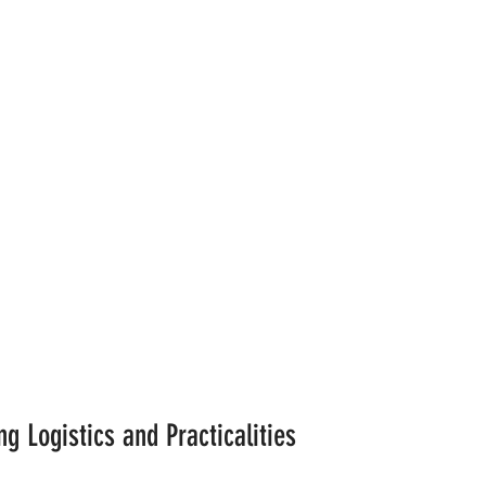
g Logistics and Practicalities