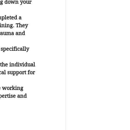
ing down your 
pleted a 
ining. They 
trauma and 
 specifically 
the individual 
al support for 
e working 
pertise and 