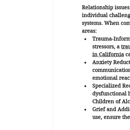
Relationship issues
individual challeng
systems. When compa
areas:
Trauma-Inform
stressors, a 
tra
in California
 c
Anxiety Reduct
communication
emotional react
Specialized Re
dysfunctional 
Children of Alco
Grief and Addi
use, ensure the