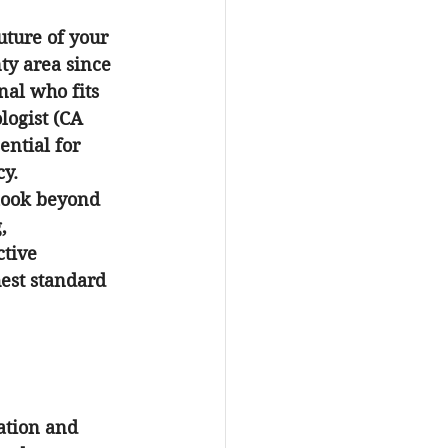
uture of your 
ty area since 
al who fits 
logist (CA 
ntial for 
cy.
 look beyond 
, 
tive 
est standard 
ation and 