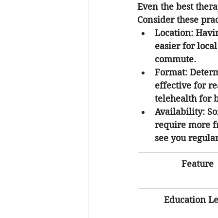
Even the best therap
Consider these pra
Location:
 Havi
easier for loca
commute.
Format:
 Determ
effective for r
telehealth for 
Availability:
 So
require more fr
see you regular
Feature
Education Le