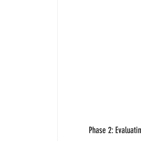
Phase 2: Evaluati