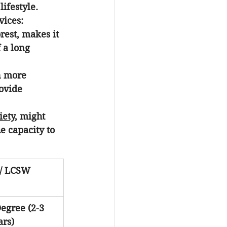
ifestyle. 
vices:
rest, makes it 
 a long 
n more 
ovide 
iety
, might 
e capacity to 
/ LCSW
egree (2-3 
ars)