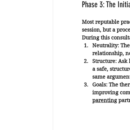
Phase 3: The Initi
Most reputable pract
session, but a proce
During this consult
Neutrality:
 The
relationship, n
Structure:
 Ask 
a safe, structu
same argument
Goals:
 The ther
improving com
parenting
 part