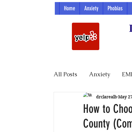
Home
Anxiety
Phobias
All Posts
Anxiety
EM
Parenting
drclarealb
May 2
How to Choo
County (Co