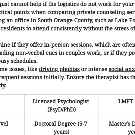
ist cannot help if the logistics do not work for your l
ctical points when comparing private counseling ser
ng an office in South Orange County, such as Lake Fo
l residents to attend consistently without the stress of
ine if they offer in-person sessions, which are ofte
eading non-verbal cues in couples work, or if they pr
busy schedules.
me issues, like 
driving phobias
 or intense 
social anx
equent sessions initially. Ensure the therapist has th
ly.
Licensed Psychologist 
LMFT 
(PsyD/PhD)
vel
Doctoral Degree (5-7 
Master's D
years)
ye