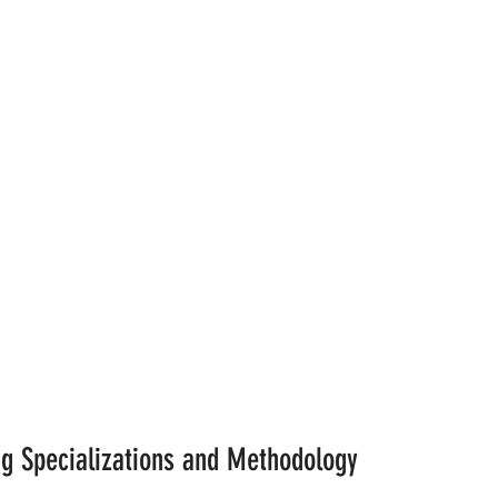
ng Specializations and Methodology