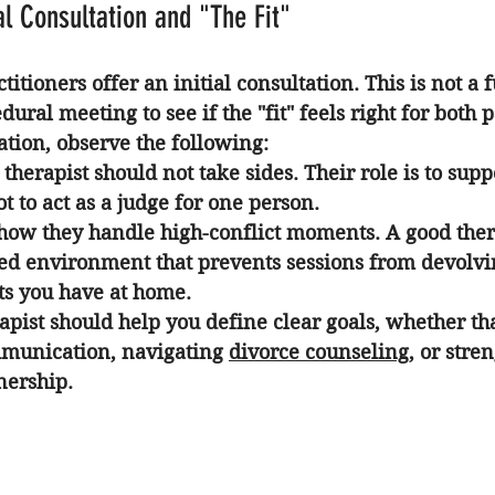
al Consultation and "The Fit"
itioners offer an initial consultation. This is not a f
dural meeting to see if the "fit" feels right for both p
ation, observe the following:
 therapist should not take sides. Their role is to supp
ot to act as a judge for one person.
how they handle high-conflict moments. A good ther
red environment that prevents sessions from devolvin
s you have at home.
apist should help you define clear goals, whether tha
munication, navigating 
divorce counseling
, or stre
nership.