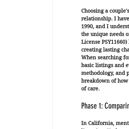
Choosing a couple's 
relationship. I hav
1990, and I unders
the unique needs o
License PSY11660) h
creating lasting c
When searching for 
basic listings and e
methodology, and pr
breakdown of how t
of care.
Phase 1: Comparin
In California, ment