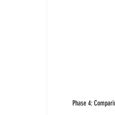
Phase 4: Comparin