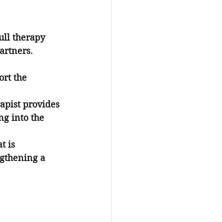
ull therapy 
artners. 
ort the 
apist provides 
g into the 
t is 
ngthening a 