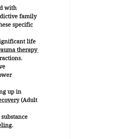
d with 
dictive family 
ese specific 
gnificant life 
rauma therapy 
ractions.
ve 
lower 
ng up in 
ecovery
 (Adult 
r substance 
eling
.