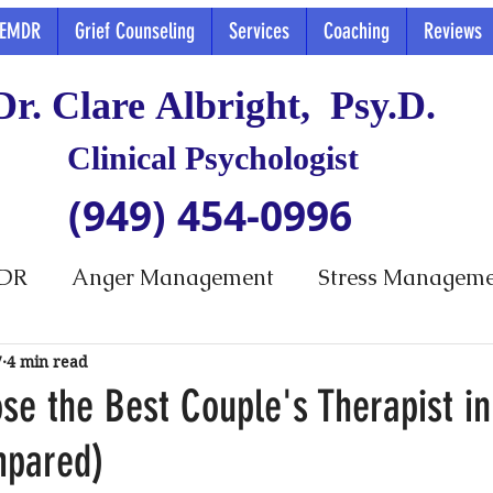
EMDR
Grief Counseling
Services
Coaching
Reviews
Dr. Clare Albright, Psy.D.
Clinical Psychologist
(949) 454-0996
DR
Anger Management
Stress Managem
7
4 min read
se the Best Couple's Therapist i
mpared)