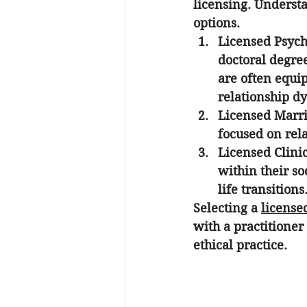
licensing. Understa
options.
Licensed Psych
doctoral degree
are often equi
relationship d
Licensed Marri
focused on rel
Licensed Clini
within their so
life transitions
Selecting a 
license
with a practitioner
ethical practice.