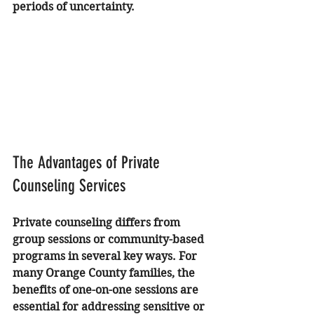
periods of uncertainty.
The Advantages of Private 
Counseling Services
Private counseling differs from 
group sessions or community-based 
programs in several key ways. For 
many Orange County families, the 
benefits of one-on-one sessions are 
essential for addressing sensitive or 