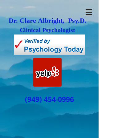
Dr. Clare Albright, Psy.D.
Clinical Psychologist
(949) 454-0996