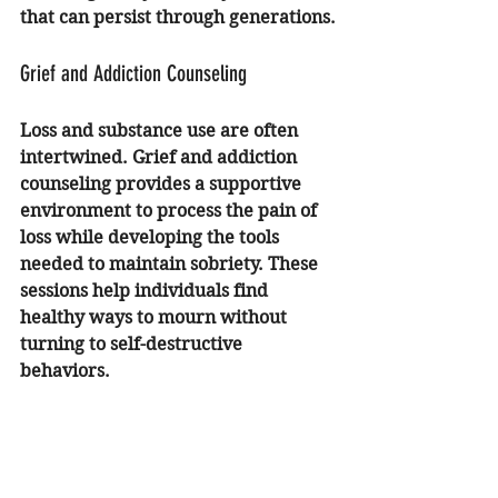
that can persist through generations.
Grief and Addiction Counseling
Loss and substance use are often 
intertwined. 
Grief and addiction 
counseling
 provides a supportive 
environment to process the pain of 
loss while developing the tools 
needed to maintain sobriety. These 
sessions help individuals find 
healthy ways to mourn without 
turning to self-destructive 
behaviors.