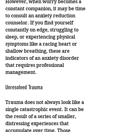
However, when worry becomes a 
constant companion, it may be time 
to consult an 
anxiety reduction 
counselor
. If you find yourself 
constantly on edge, struggling to 
sleep, or experiencing physical 
symptoms like a racing heart or 
shallow breathing, these are 
indicators of an anxiety disorder 
that requires professional 
management.
Unresolved Trauma
Trauma does not always look like a 
single catastrophic event. It can be 
the result of a series of smaller, 
distressing experiences that 
accumulate over time. Those 