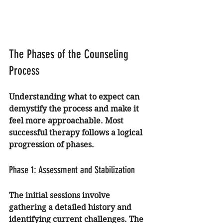
The Phases of the Counseling 
Process
Understanding what to expect can 
demystify the process and make it 
feel more approachable. Most 
successful therapy follows a logical 
progression of phases.
Phase 1: Assessment and Stabilization
The initial sessions involve 
gathering a detailed history and 
identifying current challenges. The 