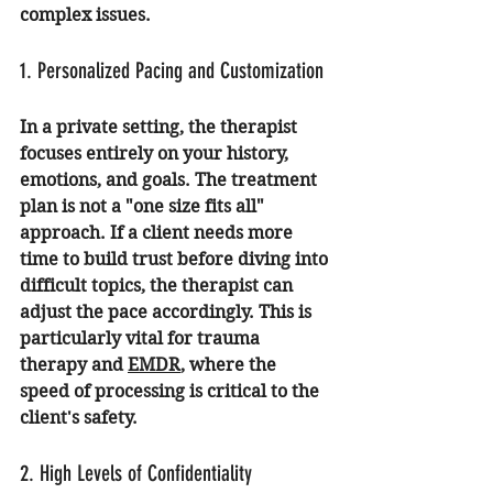
complex issues.
1. Personalized Pacing and Customization
In a private setting, the therapist 
focuses entirely on your history, 
emotions, and goals. The treatment 
plan is not a "one size fits all" 
approach. If a client needs more 
time to build trust before diving into 
difficult topics, the therapist can 
adjust the pace accordingly. This is 
particularly vital for 
trauma 
therapy
 and 
EMDR
, where the 
speed of processing is critical to the 
client's safety.
2. High Levels of Confidentiality