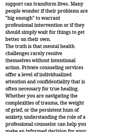
support can transform lives. Many 
people wonder if their problems are 
"big enough" to warrant 
professional intervention or if they 
should simply wait for things to get 
better on their own.
The truth is that mental health 
challenges rarely resolve 
themselves without intentional 
action. Private counseling services 
offer a level of individualized 
attention and confidentiality that is 
often necessary for true healing. 
Whether you are navigating the 
complexities of trauma, the weight 
of grief, or the persistent hum of 
anxiety, understanding the role of a 
professional counselor can help you 
make an informed decision for your 