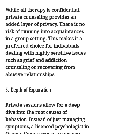
While all therapy is confidential, 
private counseling provides an 
added layer of privacy. There is no 
risk of running into acquaintances 
in a group setting. This makes it a 
preferred choice for individuals 
dealing with highly sensitive issues 
such as 
grief and addiction 
counseling
 or recovering from 
abusive relationships.
3. Depth of Exploration
Private sessions allow for a deep 
dive into the root causes of 
behavior. Instead of just managing 
symptoms, a 
licensed psychologist in 
Orange County
 works to uncover 