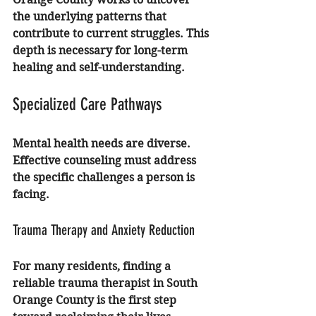
the underlying patterns that 
contribute to current struggles. This 
depth is necessary for long-term 
healing and self-understanding.
Specialized Care Pathways
Mental health needs are diverse. 
Effective counseling must address 
the specific challenges a person is 
facing.
Trauma Therapy and Anxiety Reduction
For many residents, finding a 
reliable 
trauma therapist in South 
Orange County
 is the first step 