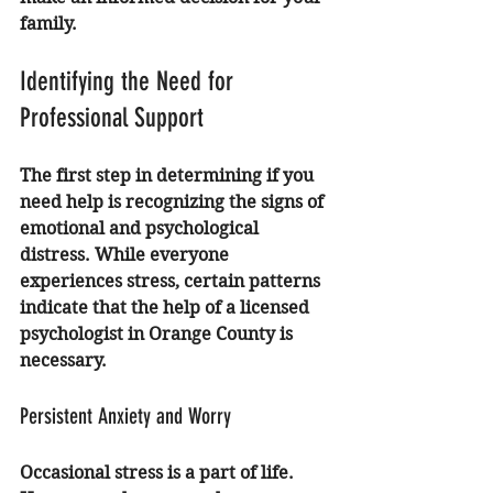
family.
Identifying the Need for 
Professional Support
The first step in determining if you 
need help is recognizing the signs of 
emotional and psychological 
distress. While everyone 
experiences stress, certain patterns 
indicate that the help of a 
licensed 
psychologist in Orange County
 is 
necessary.
Persistent Anxiety and Worry
Occasional stress is a part of life. 