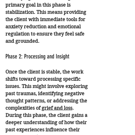
primary goal in this phase is 
stabilization. This means providing 
the client with immediate tools for 
anxiety reduction
 and emotional 
regulation to ensure they feel safe 
and grounded.
Phase 2: Processing and Insight
Once the client is stable, the work 
shifts toward processing specific 
issues. This might involve exploring 
past traumas, identifying negative 
thought patterns, or addressing the 
complexities of 
grief and loss
. 
During this phase, the client gains a 
deeper understanding of how their 
past experiences influence their 