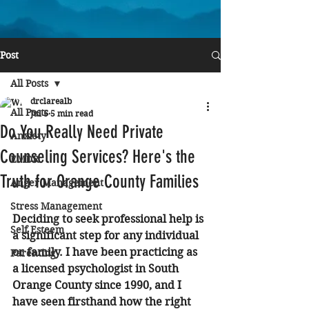
Post
All Posts
drclarealb
All Posts
Jul 5
5 min read
Do You Really Need Private
Anxiety
Counseling Services? Here's the
EMDR
Truth for Orange County Families
Anger Management
Stress Management
Deciding to seek professional help is 
Self Esteem
a significant step for any individual 
or family. I have been practicing as 
Parenting
a licensed psychologist in South 
Orange County since 1990, and I 
have seen firsthand how the right 