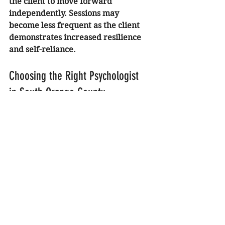
the client to move forward 
independently. Sessions may 
become less frequent as the client 
demonstrates increased resilience 
and self-reliance.
Choosing the Right Psychologist 
in South Orange County
Location and expertise are both 
important factors when choosing a 
therapist. My practice is 
conveniently located for families in 
Lake Forest, Laguna Hills, and the 
surrounding South Orange County 
areas. Accessibility makes it easier 
to commit to the consistent 
attendance required for successful 