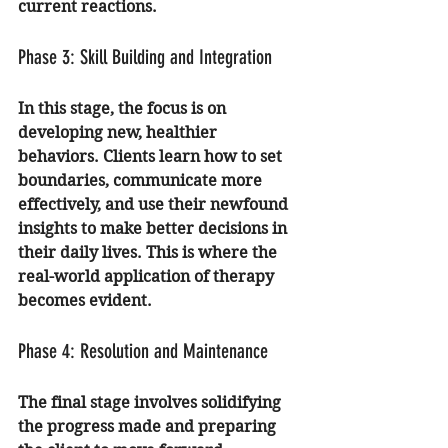
current reactions.
Phase 3: Skill Building and Integration
In this stage, the focus is on 
developing new, healthier 
behaviors. Clients learn how to set 
boundaries, communicate more 
effectively, and use their newfound 
insights to make better decisions in 
their daily lives. This is where the 
real-world application of therapy 
becomes evident.
Phase 4: Resolution and Maintenance
The final stage involves solidifying 
the progress made and preparing 