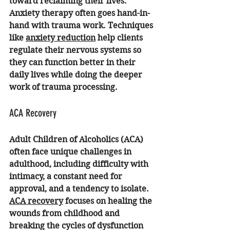
toward reclaiming their lives. 
Anxiety therapy
 often goes hand-in-
hand with trauma work. Techniques 
like 
anxiety reduction
 help clients 
regulate their nervous systems so 
they can function better in their 
daily lives while doing the deeper 
work of trauma processing.
ACA Recovery
Adult Children of Alcoholics (ACA) 
often face unique challenges in 
adulthood, including difficulty with 
intimacy, a constant need for 
approval, and a tendency to isolate. 
ACA recovery
 focuses on healing the 
wounds from childhood and 
breaking the cycles of dysfunction 