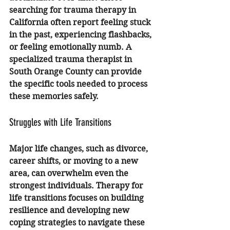
searching for 
trauma therapy in 
California
 often report feeling stuck 
in the past, experiencing flashbacks, 
or feeling emotionally numb. A 
specialized 
trauma therapist in 
South Orange County
 can provide 
the specific tools needed to process 
these memories safely.
Struggles with Life Transitions
Major life changes, such as divorce, 
career shifts, or moving to a new 
area, can overwhelm even the 
strongest individuals. 
Therapy for 
life transitions
 focuses on building 
resilience and developing new 
coping strategies to navigate these 