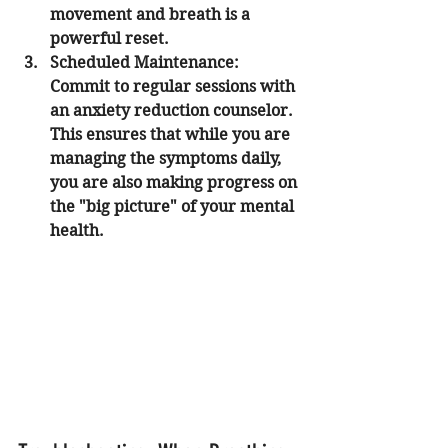
movement and breath is a 
powerful reset.
Scheduled Maintenance:
Commit to regular sessions with 
an anxiety reduction counselor. 
This ensures that while you are 
managing the symptoms daily, 
you are also making progress on 
the "big picture" of your mental 
health.