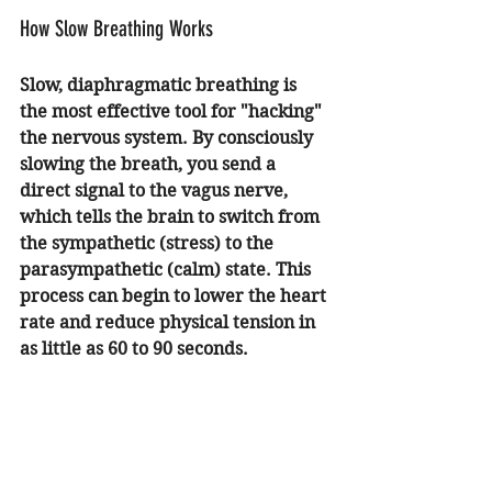
How Slow Breathing Works
Slow, diaphragmatic breathing is 
the most effective tool for "hacking" 
the nervous system. By consciously 
slowing the breath, you send a 
direct signal to the vagus nerve, 
which tells the brain to switch from 
the sympathetic (stress) to the 
parasympathetic (calm) state. This 
process can begin to lower the heart 
rate and reduce physical tension in 
as little as 60 to 90 seconds.