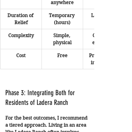
anywhere
Duration of 
Temporary 
Long-term 
Relief
(hours)
Complexity
Simple, 
Complex, 
physical
emotional
Cost
Free
Professional 
investment
Phase 3: Integrating Both for 
Residents of Ladera Ranch
For the best outcomes, I recommend 
a tiered approach. Living in an area 