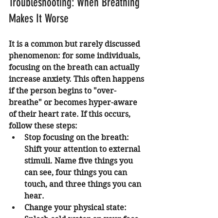
Troubleshooting: When Breathing 
Makes It Worse
It is a common but rarely discussed 
phenomenon: for some individuals, 
focusing on the breath can actually 
increase anxiety. This often happens 
if the person begins to "over-
breathe" or becomes hyper-aware 
of their heart rate. If this occurs, 
follow these steps:
Stop focusing on the breath:
Shift your attention to external 
stimuli. Name five things you 
can see, four things you can 
touch, and three things you can 
hear.
Change your physical state: