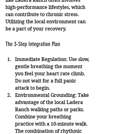
like Ladera Ranch often involves 
high-performance lifestyles, which 
can contribute to chronic stress. 
Utilizing the local environment can 
be a part of your recovery.
The 3-Step Integration Plan
Immediate Regulation:
 Use slow, 
gentle breathing the moment 
you feel your heart rate climb. 
Do not wait for a full panic 
attack to begin.
Environmental Grounding:
 Take 
advantage of the local Ladera 
Ranch walking paths or parks. 
Combine your breathing 
practice with a 10-minute walk. 
The combination of rhythmic 