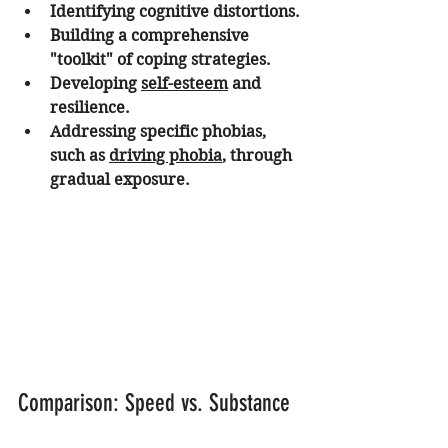
Identifying cognitive distortions.
Building a comprehensive 
"toolkit" of coping strategies.
Developing 
self-esteem
 and 
resilience.
Addressing specific phobias, 
such as 
driving phobia
, through 
gradual exposure.
Comparison: Speed vs. Substance