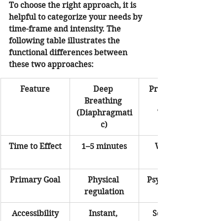
To choose the right approach, it is 
helpful to categorize your needs by 
time-frame and intensity. The 
following table illustrates the 
functional differences between 
these two approaches:
Feature
Deep 
Professional 
Breathing 
Anxiety 
(Diaphragmati
Therapy
c)
Time to Effect
1–5 minutes
Weeks to 
Primary Goal
Physical 
Psychological 
regulation
Accessibility
Instant, 
Scheduled 