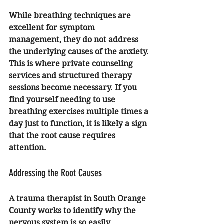
While breathing techniques are 
excellent for symptom 
management, they do not address 
the underlying causes of the anxiety. 
This is where 
private counseling 
services
 and structured therapy 
sessions become necessary. If you 
find yourself needing to use 
breathing exercises multiple times a 
day just to function, it is likely a sign 
that the root cause requires 
attention.
Addressing the Root Causes
A 
trauma therapist in South Orange 
County
 works to identify why the 
nervous system is so easily 