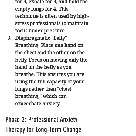
for 4, exhale for 4, and hold the 
empty lungs for 4. This 
technique is often used by high-
stress professionals to maintain 
focus under pressure.
Diaphragmatic "Belly" 
Breathing:
 Place one hand on 
the chest and the other on the 
belly. Focus on moving only the 
hand on the belly as you 
breathe. This ensures you are 
using the full capacity of your 
lungs rather than "chest 
breathing," which can 
exacerbate anxiety.
Phase 2: Professional Anxiety 
Therapy for Long-Term Change