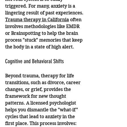
triggered. For many, anxiety is a 
lingering result of past experiences. 
Trauma therapy in California
 often 
involves methodologies like EMDR 
or Brainspotting to help the brain 
process "stuck" memories that keep 
the body in a state of high alert.
Cognitive and Behavioral Shifts
Beyond trauma, therapy for life 
transitions, such as divorce, career 
changes, or grief, provides the 
framework for new thought 
patterns. A licensed psychologist 
helps you dismantle the "what-if" 
cycles that lead to anxiety in the 
first place. This process involves: