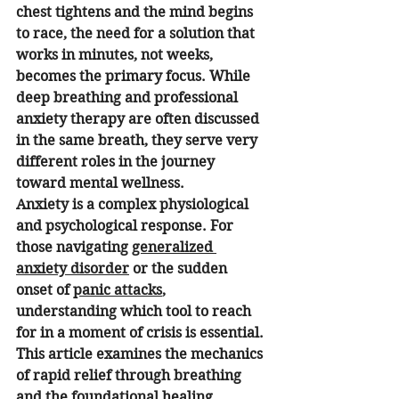
chest tightens and the mind begins 
to race, the need for a solution that 
works in minutes, not weeks, 
becomes the primary focus. While 
deep breathing and professional 
anxiety therapy are often discussed 
in the same breath, they serve very 
different roles in the journey 
toward mental wellness.
Anxiety is a complex physiological 
and psychological response. For 
those navigating 
generalized 
anxiety disorder
 or the sudden 
onset of 
panic attacks
, 
understanding which tool to reach 
for in a moment of crisis is essential. 
This article examines the mechanics 
of rapid relief through breathing 
and the foundational healing 