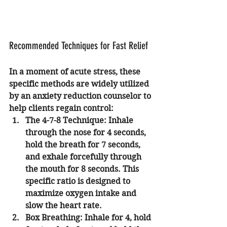
Recommended Techniques for Fast Relief
In a moment of acute stress, these 
specific methods are widely utilized 
by an anxiety reduction counselor to 
help clients regain control:
The 4-7-8 Technique:
 Inhale 
through the nose for 4 seconds, 
hold the breath for 7 seconds, 
and exhale forcefully through 
the mouth for 8 seconds. This 
specific ratio is designed to 
maximize oxygen intake and 
slow the heart rate.
Box Breathing:
 Inhale for 4, hold 