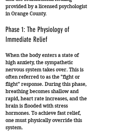
provided by a licensed psychologist 
in Orange County.
Phase 1: The Physiology of 
Immediate Relief
When the body enters a state of 
high anxiety, the sympathetic 
nervous system takes over. This is 
often referred to as the "fight or 
flight" response. During this phase, 
breathing becomes shallow and 
rapid, heart rate increases, and the 
brain is flooded with stress 
hormones. To achieve fast relief, 
one must physically override this 
system.