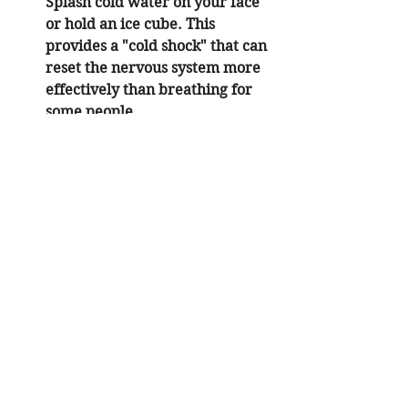
Splash cold water on your face 
or hold an ice cube. This 
provides a "cold shock" that can 
reset the nervous system more 
effectively than breathing for 
some people.
Seek professional guidance:
 If 
breathing exercises trigger a 
sense of loss of control, it is 
essential to discuss this with a 
licensed psychologist in Orange 
County. We can adapt the 
techniques to your specific 
neurological profile.
Specialized Support: ACA 
Recovery and Addiction