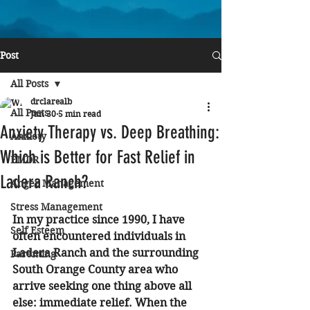
Post
All Posts
drclarealb
All Posts
Jun 30
5 min read
Anxiety Therapy vs. Deep Breathing:
Anxiety
Which is Better for Fast Relief in
EMDR
Ladera Ranch?
Anger Management
Stress Management
In my practice since 1990, I have 
Self Esteem
often encountered individuals in 
Ladera Ranch and the surrounding 
Parenting
South Orange County area who 
arrive seeking one thing above all 
else: immediate relief. When the 