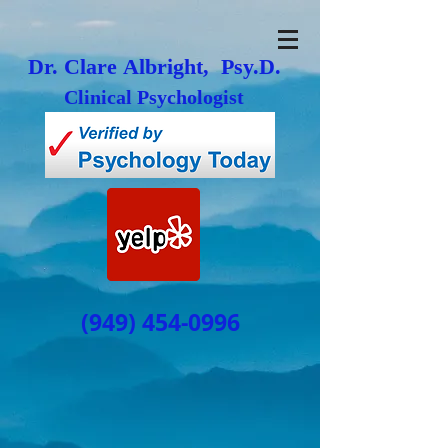
Dr. Clare Albright, Psy.D.
Clinical Psychologist
(949) 454-0996