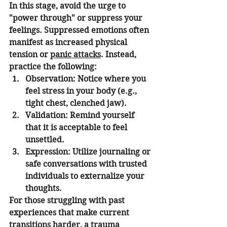
In this stage, avoid the urge to 
"power through" or suppress your 
feelings. Suppressed emotions often 
manifest as increased physical 
tension or 
panic attacks
. Instead, 
practice the following:
Observation:
 Notice where you 
feel stress in your body (e.g., 
tight chest, clenched jaw).
Validation:
 Remind yourself 
that it is acceptable to feel 
unsettled.
Expression:
 Utilize journaling or 
safe conversations with trusted 
individuals to externalize your 
thoughts.
For those struggling with past 
experiences that make current 
transitions harder, a 
trauma 