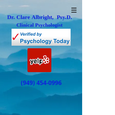
Dr. Clare Albright, Psy.D.
Clinical Psychologist
(949) 454-0996