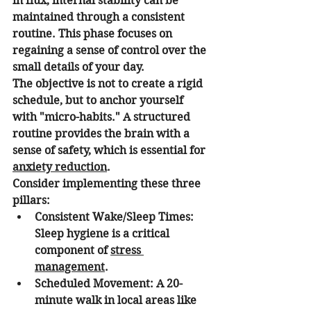
in flux, internal stability can be 
maintained through a consistent 
routine. This phase focuses on 
regaining a sense of control over the 
small details of your day.
The objective is not to create a rigid 
schedule, but to anchor yourself 
with "micro-habits." A structured 
routine provides the brain with a 
sense of safety, which is essential for 
anxiety reduction
.
Consider implementing these three 
pillars:
Consistent Wake/Sleep Times:
Sleep hygiene is a critical 
component of 
stress 
management
.
Scheduled Movement:
 A 20-
minute walk in local areas like 