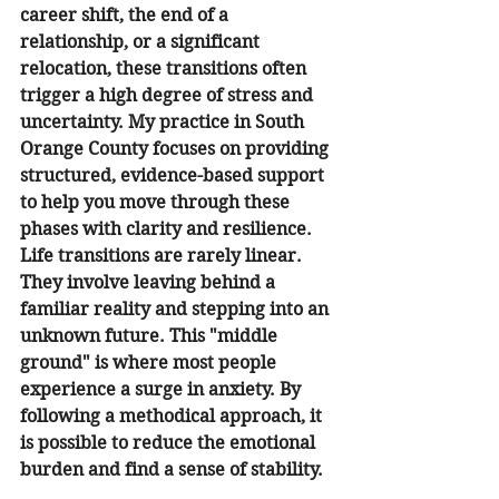
career shift, the end of a 
relationship, or a significant 
relocation, these transitions often 
trigger a high degree of stress and 
uncertainty. My practice in South 
Orange County focuses on providing 
structured, evidence-based support 
to help you move through these 
phases with clarity and resilience.
Life transitions are rarely linear. 
They involve leaving behind a 
familiar reality and stepping into an 
unknown future. This "middle 
ground" is where most people 
experience a surge in anxiety. By 
following a methodical approach, it 
is possible to reduce the emotional 
burden and find a sense of stability.