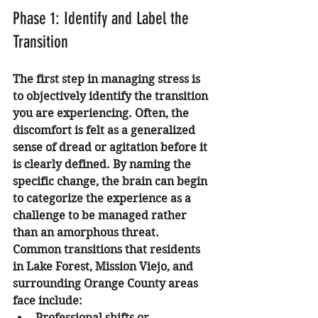
Phase 1: Identify and Label the 
Transition
The first step in managing stress is 
to objectively identify the transition 
you are experiencing. Often, the 
discomfort is felt as a generalized 
sense of dread or agitation before it 
is clearly defined. By naming the 
specific change, the brain can begin 
to categorize the experience as a 
challenge to be managed rather 
than an amorphous threat.
Common transitions that residents 
in Lake Forest, Mission Viejo, and 
surrounding Orange County areas 
face include:
Professional shifts or 