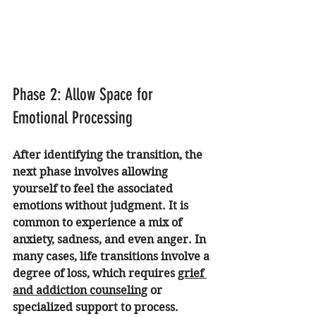
Phase 2: Allow Space for 
Emotional Processing
After identifying the transition, the 
next phase involves allowing 
yourself to feel the associated 
emotions without judgment. It is 
common to experience a mix of 
anxiety, sadness, and even anger. In 
many cases, life transitions involve a 
degree of loss, which requires 
grief 
and addiction counseling
 or 
specialized support to process.