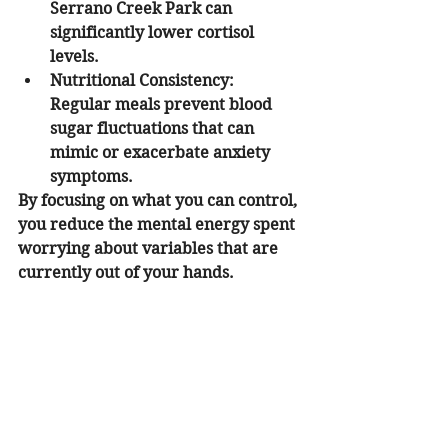
Serrano Creek Park can 
significantly lower cortisol 
levels.
Nutritional Consistency:
Regular meals prevent blood 
sugar fluctuations that can 
mimic or exacerbate anxiety 
symptoms.
By focusing on what you can control, 
you reduce the mental energy spent 
worrying about variables that are 
currently out of your hands.