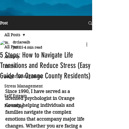
Post
All Posts
drclarealb
All Posts
Jun 25
4 min read
5 Steps: How to Navigate Life
Anxiety
Transitions and Reduce Stress (Easy
EMDR
Guide for Orange County Residents)
Anger Management
Stress Management
Since 1990, I have served as a 
Self Esteem
licensed psychologist in Orange 
County, helping individuals and 
Parenting
families navigate the complex 
emotions that accompany major life 
changes. Whether you are facing a 