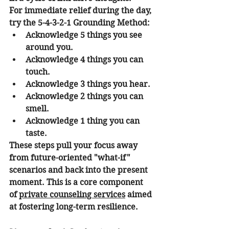
For immediate relief during the day, 
try the 
5-4-3-2-1 Grounding Method
:
Acknowledge 
5
 things you see 
around you.
Acknowledge 
4
 things you can 
touch.
Acknowledge 
3
 things you hear.
Acknowledge 
2
 things you can 
smell.
Acknowledge 
1
 thing you can 
taste.
These steps pull your focus away 
from future-oriented "what-if" 
scenarios and back into the present 
moment. This is a core component 
of 
private counseling services
 aimed 
at fostering long-term resilience.