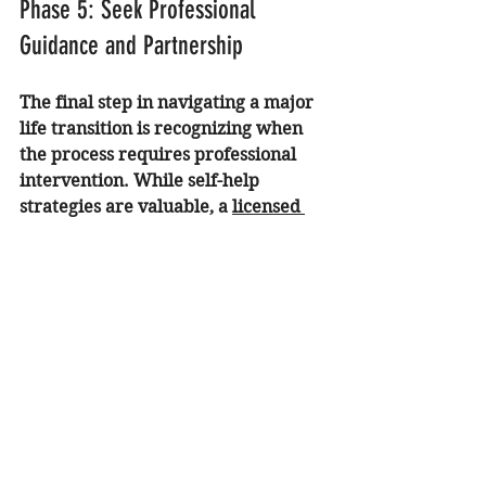
Phase 5: Seek Professional 
Guidance and Partnership
The final step in navigating a major 
life transition is recognizing when 
the process requires professional 
intervention. While self-help 
strategies are valuable, a 
licensed 
psychologist in Orange County
 can 
provide a personalized roadmap for 
healing.
Professional support is especially 
recommended if you are:
Struggling with 
ACA recovery
or childhood trauma that 
resurfaces during change.
Experiencing persistent 
trauma 
therapy California
 needs that 