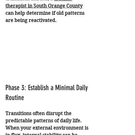
therapist in South Orange County
can help determine if old patterns 
are being reactivated.
Phase 3: Establish a Minimal Daily 
Routine
Transitions often disrupt the 
predictable patterns of daily life. 
When your external environment is 