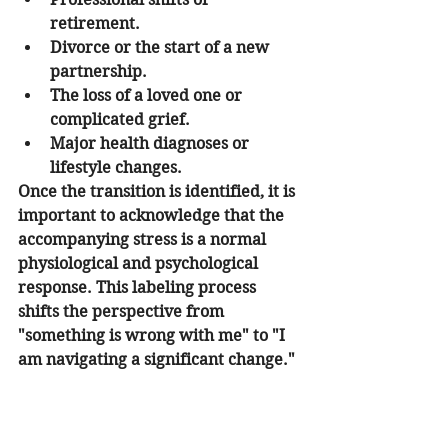
retirement.
Divorce or the start of a new 
partnership.
The loss of a loved one or 
complicated grief.
Major health diagnoses or 
lifestyle changes.
Once the transition is identified, it is 
important to acknowledge that the 
accompanying stress is a normal 
physiological and psychological 
response. This labeling process 
shifts the perspective from 
"something is wrong with me" to "I 
am navigating a significant change."