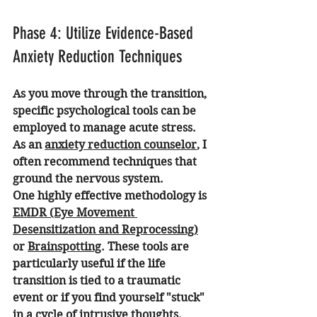
Phase 4: Utilize Evidence-Based 
Anxiety Reduction Techniques
As you move through the transition, 
specific psychological tools can be 
employed to manage acute stress. 
As an 
anxiety reduction counselor
, I 
often recommend techniques that 
ground the nervous system.
One highly effective methodology is 
EMDR (Eye Movement 
Desensitization and Reprocessing)
or 
Brainspotting
. These tools are 
particularly useful if the life 
transition is tied to a traumatic 
event or if you find yourself "stuck" 
in a cycle of intrusive thoughts.