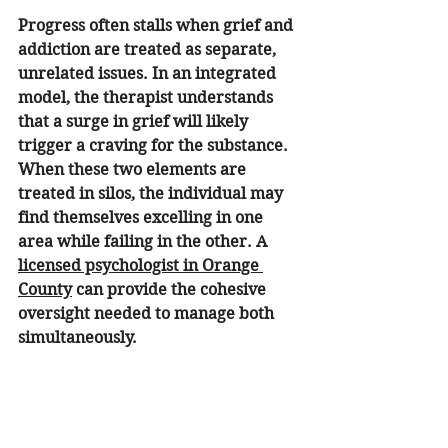
Progress often stalls when grief and 
addiction are treated as separate, 
unrelated issues. In an integrated 
model, the therapist understands 
that a surge in grief will likely 
trigger a craving for the substance. 
When these two elements are 
treated in silos, the individual may 
find themselves excelling in one 
area while failing in the other. A 
licensed psychologist in Orange 
County
 can provide the cohesive 
oversight needed to manage both 
simultaneously.