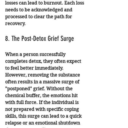
losses can lead to burnout. Each loss 
needs to be acknowledged and 
processed to clear the path for 
recovery.
8. The Post-Detox Grief Surge
When a person successfully 
completes detox, they often expect 
to feel better immediately. 
However, removing the substance 
often results in a massive surge of 
"postponed" grief. Without the 
chemical buffer, the emotions hit 
with full force. If the individual is 
not prepared with specific coping 
skills, this surge can lead to a quick 
relapse or an emotional shutdown 