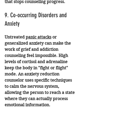
that stops counseling progress.
9. Co-occurring Disorders and 
Anxiety
Untreated 
panic attacks
 or 
generalized anxiety can make the 
work of grief and addiction 
counseling feel impossible. High 
levels of cortisol and adrenaline 
keep the body in "fight or flight" 
mode. An 
anxiety reduction 
counselor
 uses specific techniques 
to calm the nervous system, 
allowing the person to reach a state 
where they can actually process 
emotional information.