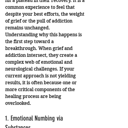
hit a plateau in their recovery. It is a 
common experience to feel that 
despite your best efforts, the weight 
of grief or the pull of addiction 
remains unchanged. 
Understanding why this happens is 
the first step toward a 
breakthrough. When grief and 
addiction intersect, they create a 
complex web of emotional and 
neurological challenges. If your 
current approach is not yielding 
results, it is often because one or 
more critical components of the 
healing process are being 
overlooked.
1. Emotional Numbing via 
Substances