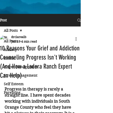
Post
All Posts
drclarealb
All Posts
Jun 19
4 min read
10 Reasons Your Grief and Addiction
Anxiety
Counseling Progress Isn't Working
EMDR
(And How a Ladera Ranch Expert
Anger Management
Can Help)
Stress Management
Self Esteem
Progress in therapy is rarely a 
Parenting
straight line. I have spent decades 
working with individuals in South 
Orange County who feel they have 