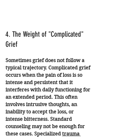
4. The Weight of "Complicated" 
Grief
Sometimes grief does not follow a 
typical trajectory. Complicated grief 
occurs when the pain of loss is so 
intense and persistent that it 
interferes with daily functioning for 
an extended period. This often 
involves intrusive thoughts, an 
inability to accept the loss, or 
intense bitterness. Standard 
counseling may not be enough for 
these cases. Specialized 
trauma 