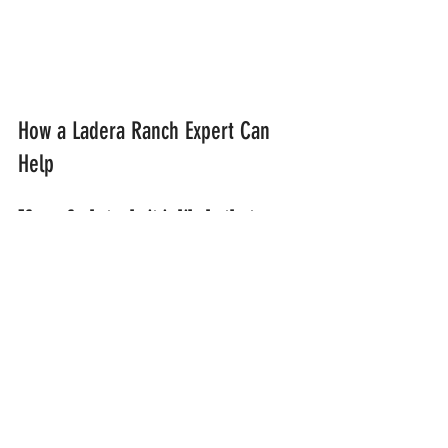
How a Ladera Ranch Expert Can 
Help
If you feel stuck, it is likely that your 
current approach is only scratching 
the surface. My practice is designed 
to provide the deep, integrated care 
required for complex cases 
involving trauma, grief, and 
addiction. I utilize a personalized 
and collaborative healing process 
that focuses on long-term self-
understanding rather than just 