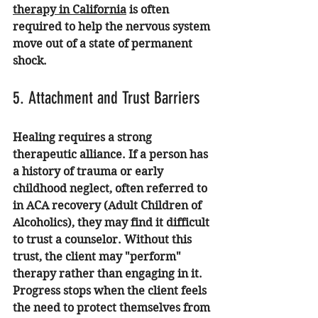
therapy in California
 is often 
required to help the nervous system 
move out of a state of permanent 
shock.
5. Attachment and Trust Barriers
Healing requires a strong 
therapeutic alliance. If a person has 
a history of trauma or early 
childhood neglect, often referred to 
in 
ACA recovery
 (Adult Children of 
Alcoholics), they may find it difficult 
to trust a counselor. Without this 
trust, the client may "perform" 
therapy rather than engaging in it. 
Progress stops when the client feels 
the need to protect themselves from 