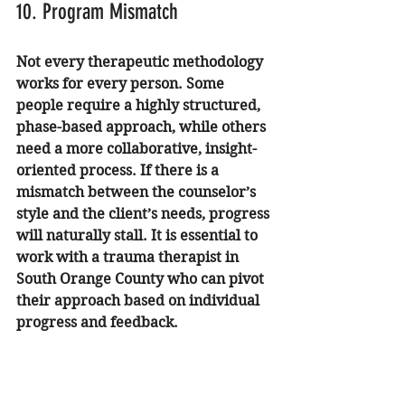
10. Program Mismatch
Not every therapeutic methodology 
works for every person. Some 
people require a highly structured, 
phase-based approach, while others 
need a more collaborative, insight-
oriented process. If there is a 
mismatch between the counselor’s 
style and the client’s needs, progress 
will naturally stall. It is essential to 
work with a 
trauma therapist in 
South Orange County
 who can pivot 
their approach based on individual 
progress and feedback.