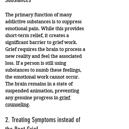
The primary function of many 
addictive substances is to suppress 
emotional pain. While this provides 
short-term relief, it creates a 
significant barrier to grief work. 
Grief requires the brain to process a 
new reality and feel the associated 
loss. If a person is still using 
substances to numb these feelings, 
the emotional work cannot occur. 
The brain remains in a state of 
suspended animation, preventing 
any genuine progress in 
grief 
counseling
.
2. Treating Symptoms instead of 