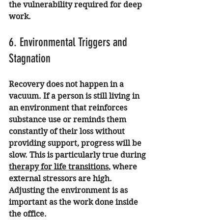
the vulnerability required for deep 
work.
6. Environmental Triggers and 
Stagnation
Recovery does not happen in a 
vacuum. If a person is still living in 
an environment that reinforces 
substance use or reminds them 
constantly of their loss without 
providing support, progress will be 
slow. This is particularly true during 
therapy for life transitions
, where 
external stressors are high. 
Adjusting the environment is as 
important as the work done inside 
the office.