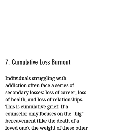
7. Cumulative Loss Burnout
Individuals struggling with 
addiction often face a series of 
secondary losses: loss of career, loss 
of health, and loss of relationships. 
This is cumulative grief. If a 
counselor only focuses on the "big" 
bereavement (like the death of a 
loved one), the weight of these other 