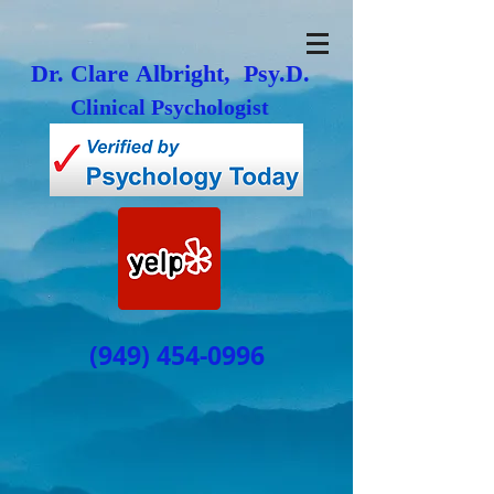
Dr. Clare Albright, Psy.D.
Clinical Psychologist
(949) 454-0996