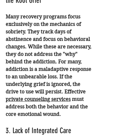
the Root Grief
Many recovery programs focus 
exclusively on the mechanics of 
sobriety. They track days of 
abstinence and focus on behavioral 
changes. While these are necessary, 
they do not address the "why" 
behind the addiction. For many, 
addiction is a maladaptive response 
to an unbearable loss. If the 
underlying grief is ignored, the 
drive to use will persist. Effective 
private counseling services
 must 
address both the behavior and the 
core emotional wound.
3. Lack of Integrated Care